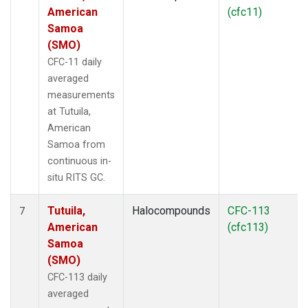
American
(cfc11)
Samoa
(SMO)
CFC-11 daily
averaged
measurements
at Tutuila,
American
Samoa from
continuous in-
situ RITS GC.
Tutuila,
Halocompounds
CFC-113
7
American
(cfc113)
Samoa
(SMO)
CFC-113 daily
averaged