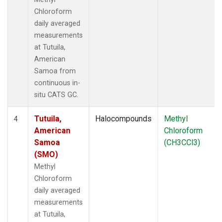
Chloroform
daily averaged
measurements
at Tutuila,
American
Samoa from
continuous in-
situ CATS GC.
Tutuila,
Halocompounds
Methyl
4
American
Chloroform
Samoa
(CH3CCl3)
(SMO)
Methyl
Chloroform
daily averaged
measurements
at Tutuila,