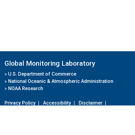
Global Monitoring Laboratory
»
U.S. Department of Commerce
»
National Oceanic & Atmospheric Administration
»
NOAA Research
Privacy Policy
|
Accessibility
|
Disclaimer
|
Disclaimer for External Links
|
FOIA
|
Usa.gov