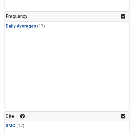
Frequency
Daily Averages
(17)
Site
SMO
(17)