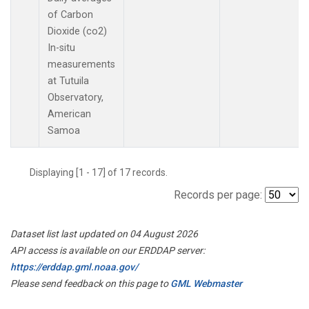
of Carbon
Dioxide (co2)
In-situ
measurements
at Tutuila
Observatory,
American
Samoa
Displaying [1 - 17] of 17 records.
Records per page:
Dataset list last updated on 04 August 2026
API access is available on our ERDDAP server:
https://erddap.gml.noaa.gov/
Please send feedback on this page to
GML Webmaster