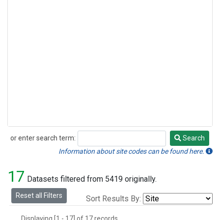
or enter search term:
Search
Search
Information about site codes can be found here.
17
Datasets filtered from 5419 originally.
Reset all Filters
Sort Results By:
Displaying [1 - 17] of 17 records.