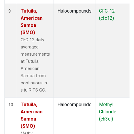
Tutuila,
Halocompounds
CFC-12
9
American
(cfc12)
Samoa
(SMO)
CFC-12 daily
averaged
measurements
at Tutuila,
American
Samoa from
continuous in-
situ RITS GC.
Tutuila,
Halocompounds
Methyl
10
American
Chloride
Samoa
(ch3cl)
(SMO)
Methyl