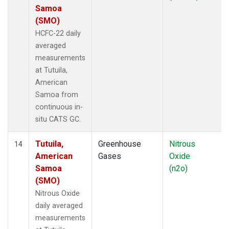
Samoa
(SMO)
HCFC-22 daily
averaged
measurements
at Tutuila,
American
Samoa from
continuous in-
situ CATS GC.
Tutuila,
Greenhouse
Nitrous
14
American
Gases
Oxide
Samoa
(n2o)
(SMO)
Nitrous Oxide
daily averaged
measurements