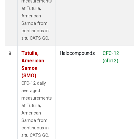
measurements
at Tutuila,
American
Samoa from
continuous in-
situ CATS GC.
Tutuila,
Halocompounds
CFC-12
8
American
(cfc12)
Samoa
(SMO)
CFC-12 daily
averaged
measurements
at Tutuila,
American
Samoa from
continuous in-
situ CATS GC.