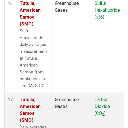
Tutuila,
Greenhouse
Sulfur
16
American
Gases
Hexafluoride
Samoa
(sf6)
(SMO)
Sulfur
Hexafluoride
daily averaged
measurements
at Tutuila,
American
Samoa from
continuous in-
situ CATS GC.
Tutuila,
Greenhouse
Carbon
17
American
Gases
Dioxide
Samoa
(CO
)
2
(SMO)
Daily averages