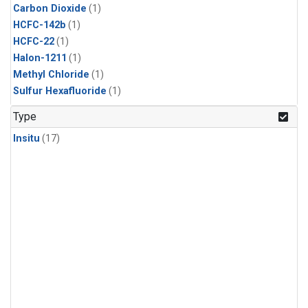
Carbon Dioxide
(1)
HCFC-142b
(1)
HCFC-22
(1)
Halon-1211
(1)
Methyl Chloride
(1)
Sulfur Hexafluoride
(1)
Type
Insitu
(17)