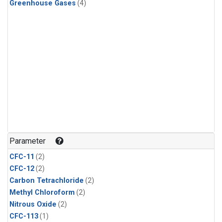
Greenhouse Gases
(4)
Parameter
CFC-11
(2)
CFC-12
(2)
Carbon Tetrachloride
(2)
Methyl Chloroform
(2)
Nitrous Oxide
(2)
CFC-113
(1)