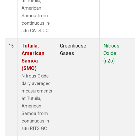
at Tutuila,
American
Samoa from
continuous in-
situ CATS GC.
Tutuila,
Greenhouse
Nitrous
15
American
Gases
Oxide
Samoa
(n2o)
(SMO)
Nitrous Oxide
daily averaged
measurements
at Tutuila,
American
Samoa from
continuous in-
situ RITS GC.