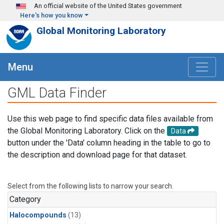
Skip to main content
An official website of the United States government
Here's how you know
Global Monitoring Laboratory
Menu
GML Data Finder
Use this web page to find specific data files available from
the Global Monitoring Laboratory. Click on the
Data
button under the 'Data' column heading in the table to go to
the description and download page for that dataset.
Select from the following lists to narrow your search.
Category
Halocompounds
(13)