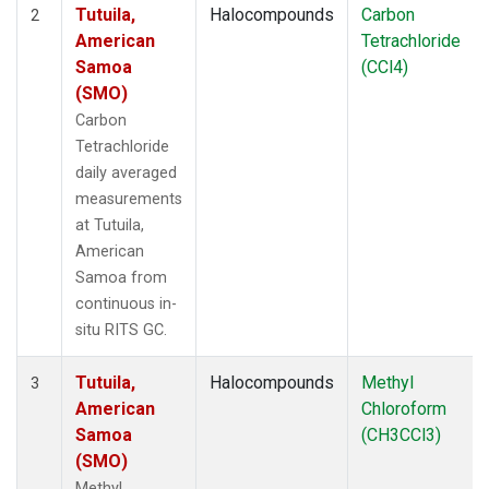
Tutuila,
Halocompounds
Carbon
2
American
Tetrachloride
Samoa
(CCl4)
(SMO)
Carbon
Tetrachloride
daily averaged
measurements
at Tutuila,
American
Samoa from
continuous in-
situ RITS GC.
Tutuila,
Halocompounds
Methyl
3
American
Chloroform
Samoa
(CH3CCl3)
(SMO)
Methyl