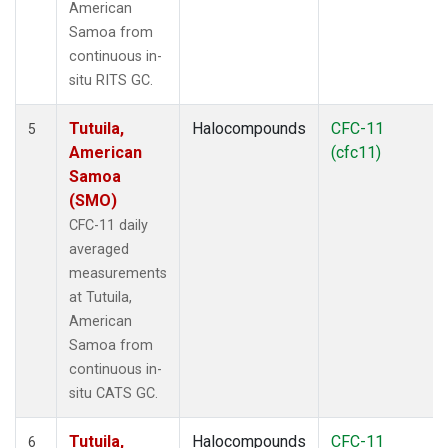
American
Samoa from
continuous in-
situ RITS GC.
Tutuila,
Halocompounds
CFC-11
5
American
(cfc11)
Samoa
(SMO)
CFC-11 daily
averaged
measurements
at Tutuila,
American
Samoa from
continuous in-
situ CATS GC.
Tutuila,
Halocompounds
CFC-11
6