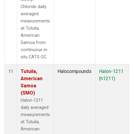
Chloride daily
averaged
measurements
at Tutuila,
American
Samoa from
continuous in-
situ CATS GC.
Tutuila,
Halocompounds
Halon-1211
11
American
(h1211)
Samoa
(SMO)
Halon-1211
daily averaged
measurements
at Tutuila,
American