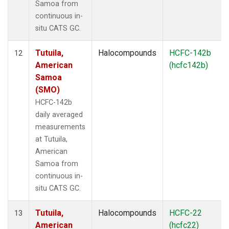
Samoa from
continuous in-
situ CATS GC.
Tutuila,
Halocompounds
HCFC-142b
12
American
(hcfc142b)
Samoa
(SMO)
HCFC-142b
daily averaged
measurements
at Tutuila,
American
Samoa from
continuous in-
situ CATS GC.
Tutuila,
Halocompounds
HCFC-22
13
American
(hcfc22)