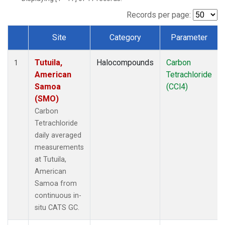
Records per page:
Site
Category
Parameter
Dataset Number
Tutuila,
Halocompounds
Carbon
1
American
Tetrachloride
Samoa
(CCl4)
(SMO)
Carbon
Tetrachloride
daily averaged
measurements
at Tutuila,
American
Samoa from
continuous in-
situ CATS GC.