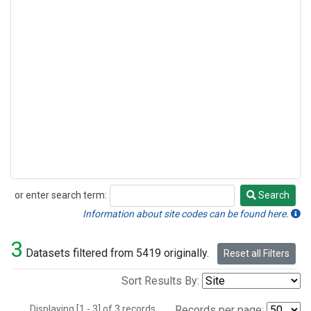
or enter search term:
Search
Search
Information about site codes can be found here.
3
Datasets filtered from 5419 originally.
Reset all Filters
Sort Results By:
Displaying [1 - 3] of 3 records.
Records per page: