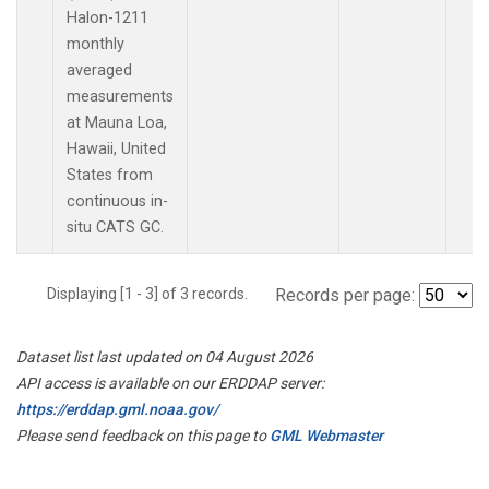
Halon-1211
monthly
averaged
measurements
at Mauna Loa,
Hawaii, United
States from
continuous in-
situ CATS GC.
Displaying [1 - 3] of 3 records.
Records per page:
Dataset list last updated on 04 August 2026
API access is available on our ERDDAP server:
https://erddap.gml.noaa.gov/
Please send feedback on this page to
GML Webmaster