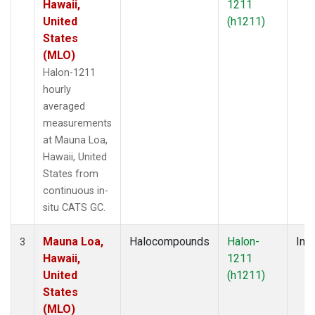
Hawaii,
1211
United
(h1211)
States
(MLO)
Halon-1211
hourly
averaged
measurements
at Mauna Loa,
Hawaii, United
States from
continuous in-
situ CATS GC.
Mauna Loa,
Halocompounds
Halon-
Insi
3
Hawaii,
1211
United
(h1211)
States
(MLO)