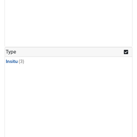
Type
Insitu
(3)