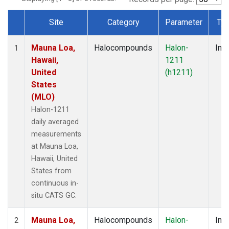
Site
Category
Parameter
Ty
Dataset Number
Mauna Loa,
Halocompounds
Halon-
Insi
1
Hawaii,
1211
United
(h1211)
States
(MLO)
Halon-1211
daily averaged
measurements
at Mauna Loa,
Hawaii, United
States from
continuous in-
situ CATS GC.
Mauna Loa,
Halocompounds
Halon-
Insi
2