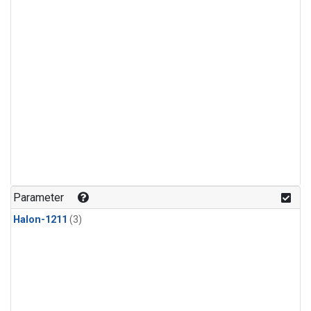
Parameter
Halon-1211
(3)