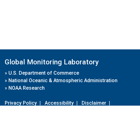
Global Monitoring Laboratory
»
U.S. Department of Commerce
»
National Oceanic & Atmospheric Administration
»
NOAA Research
Privacy Policy
|
Accessibility
|
Disclaimer
|
Disclaimer for External Links
|
FOIA
|
Usa.gov
Site Contents