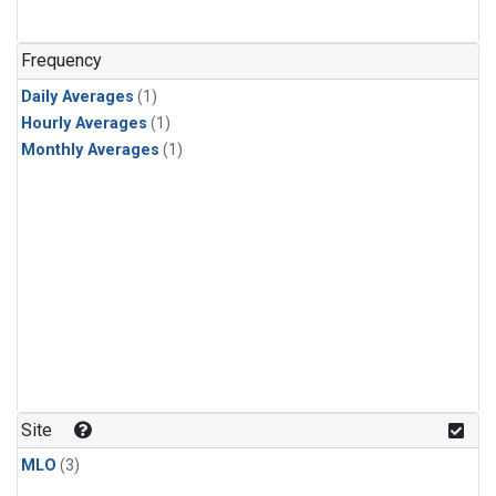
Frequency
Daily Averages
(1)
Hourly Averages
(1)
Monthly Averages
(1)
Site
MLO
(3)