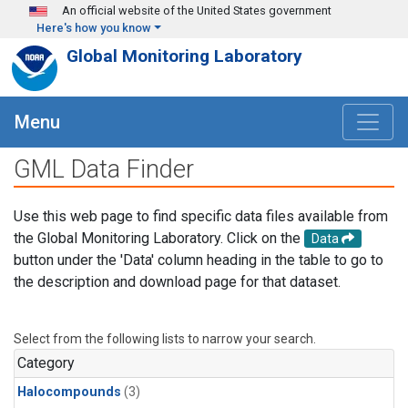
Skip to main content
An official website of the United States government
Here's how you know
Global Monitoring Laboratory
Menu
GML Data Finder
Use this web page to find specific data files available from
the Global Monitoring Laboratory. Click on the
Data
button under the 'Data' column heading in the table to go to
the description and download page for that dataset.
Select from the following lists to narrow your search.
Category
Halocompounds
(3)