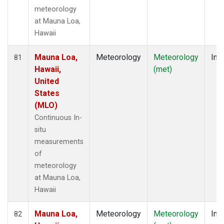
meteorology
at Mauna Loa,
Hawaii
Mauna Loa,
Meteorology
Meteorology
Insi
81
Hawaii,
(met)
United
States
(MLO)
Continuous In-
situ
measurements
of
meteorology
at Mauna Loa,
Hawaii
Mauna Loa,
Meteorology
Meteorology
Insi
82