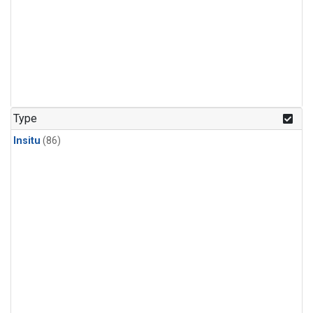
Type
Insitu
(86)