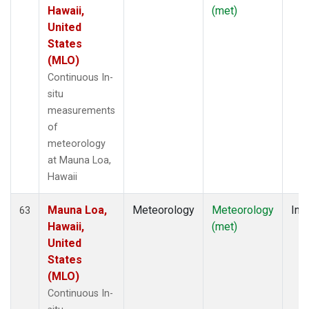
Hawaii,
(met)
United
States
(MLO)
Continuous In-
situ
measurements
of
meteorology
at Mauna Loa,
Hawaii
Mauna Loa,
Meteorology
Meteorology
Insi
63
Hawaii,
(met)
United
States
(MLO)
Continuous In-