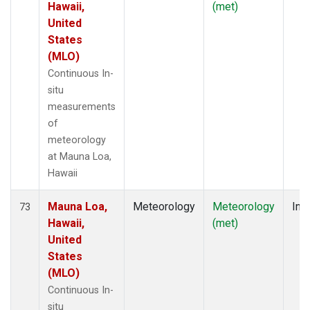
Hawaii,
(met)
United
States
(MLO)
Continuous In-
situ
measurements
of
meteorology
at Mauna Loa,
Hawaii
Mauna Loa,
Meteorology
Meteorology
Insi
73
Hawaii,
(met)
United
States
(MLO)
Continuous In-
situ