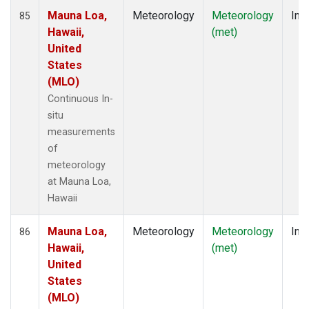
Mauna Loa,
Meteorology
Meteorology
Insi
85
Hawaii,
(met)
United
States
(MLO)
Continuous In-
situ
measurements
of
meteorology
at Mauna Loa,
Hawaii
Mauna Loa,
Meteorology
Meteorology
Insi
86
Hawaii,
(met)
United
States
(MLO)