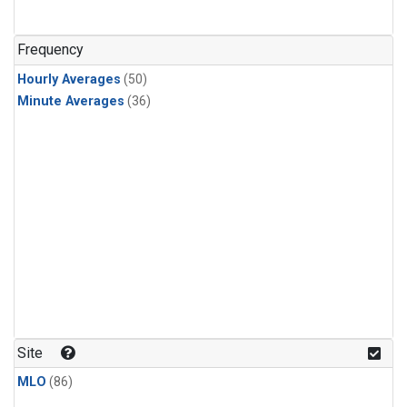
Frequency
Hourly Averages
(50)
Minute Averages
(36)
Site
MLO
(86)