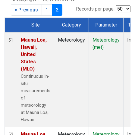
Records per page:
« Previous
1
2
Site
Category
Parameter
Ty
Dataset Number
Mauna Loa,
Meteorology
Meteorology
Insi
51
Hawaii,
(met)
United
States
(MLO)
Continuous In-
situ
measurements
of
meteorology
at Mauna Loa,
Hawaii
Mauna Loa,
Meteorology
Meteorology
Insi
52