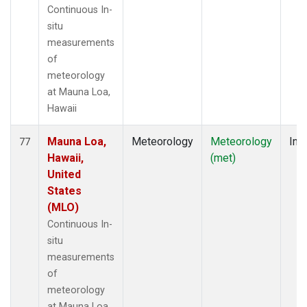
Continuous In-
situ
measurements
of
meteorology
at Mauna Loa,
Hawaii
Mauna Loa,
Meteorology
Meteorology
Insi
77
Hawaii,
(met)
United
States
(MLO)
Continuous In-
situ
measurements
of
meteorology
at Mauna Loa,