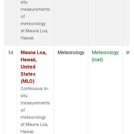
situ
measurements
of
meteorology
at Mauna Loa,
Hawaii
Mauna Loa,
Meteorology
Meteorology
Insi
54
Hawaii,
(met)
United
States
(MLO)
Continuous In-
situ
measurements
of
meteorology
at Mauna Loa,
Hawaii