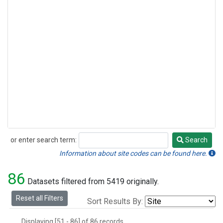
or enter search term:
Search
Search
Information about site codes can be found here.
86
Datasets filtered from 5419 originally.
Reset all Filters
Sort Results By:
Displaying [51 - 86] of 86 records.