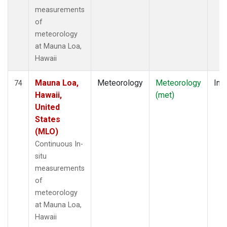
measurements
of
meteorology
at Mauna Loa,
Hawaii
Mauna Loa,
Meteorology
Meteorology
Insi
74
Hawaii,
(met)
United
States
(MLO)
Continuous In-
situ
measurements
of
meteorology
at Mauna Loa,
Hawaii