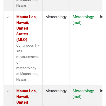
Hawaii
Mauna Loa,
Meteorology
Meteorology
Insi
78
Hawaii,
(met)
United
States
(MLO)
Continuous In-
situ
measurements
of
meteorology
at Mauna Loa,
Hawaii
Mauna Loa,
Meteorology
Meteorology
Insi
79
Hawaii,
(met)
United