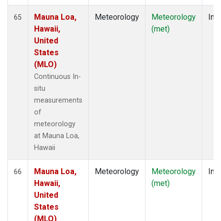
Mauna Loa,
Meteorology
Meteorology
Insi
65
Hawaii,
(met)
United
States
(MLO)
Continuous In-
situ
measurements
of
meteorology
at Mauna Loa,
Hawaii
Mauna Loa,
Meteorology
Meteorology
Insi
66
Hawaii,
(met)
United
States
(MLO)