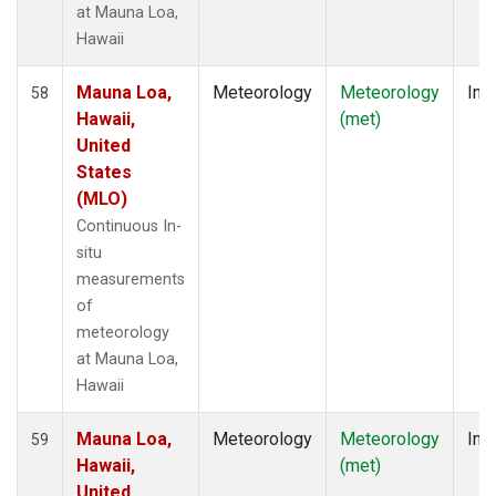
at Mauna Loa,
Hawaii
Mauna Loa,
Meteorology
Meteorology
Insi
58
Hawaii,
(met)
United
States
(MLO)
Continuous In-
situ
measurements
of
meteorology
at Mauna Loa,
Hawaii
Mauna Loa,
Meteorology
Meteorology
Insi
59
Hawaii,
(met)
United