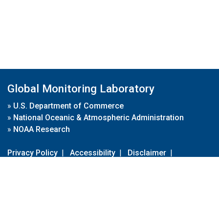
Global Monitoring Laboratory
»
U.S. Department of Commerce
»
National Oceanic & Atmospheric Administration
»
NOAA Research
Privacy Policy
|
Accessibility
|
Disclaimer
|
Disclaimer for External Links
|
FOIA
|
Usa.gov
Site Contents
Contact Us
|
Webmaster