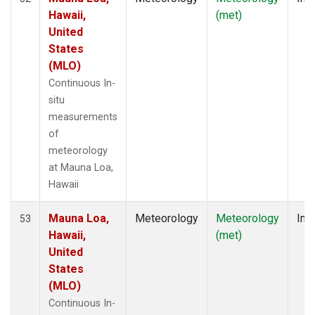
Hawaii,
(met)
United
States
(MLO)
Continuous In-
situ
measurements
of
meteorology
at Mauna Loa,
Hawaii
Mauna Loa,
Meteorology
Meteorology
Insi
53
Hawaii,
(met)
United
States
(MLO)
Continuous In-