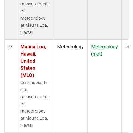
measurements
of
meteorology
at Mauna Loa,
Hawaii
Mauna Loa,
Meteorology
Meteorology
Insi
84
Hawaii,
(met)
United
States
(MLO)
Continuous In-
situ
measurements
of
meteorology
at Mauna Loa,
Hawaii