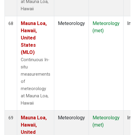
at Mauna Loa,
Hawaii
Mauna Loa,
Meteorology
Meteorology
Insi
68
Hawaii,
(met)
United
States
(MLO)
Continuous In-
situ
measurements
of
meteorology
at Mauna Loa,
Hawaii
Mauna Loa,
Meteorology
Meteorology
Insi
69
Hawaii,
(met)
United