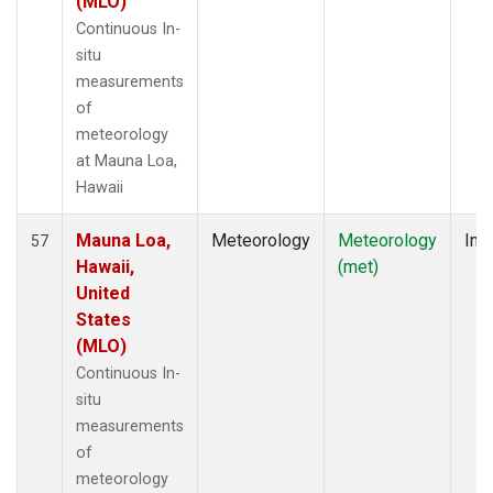
(MLO)
Continuous In-
situ
measurements
of
meteorology
at Mauna Loa,
Hawaii
Mauna Loa,
Meteorology
Meteorology
Insi
57
Hawaii,
(met)
United
States
(MLO)
Continuous In-
situ
measurements
of
meteorology