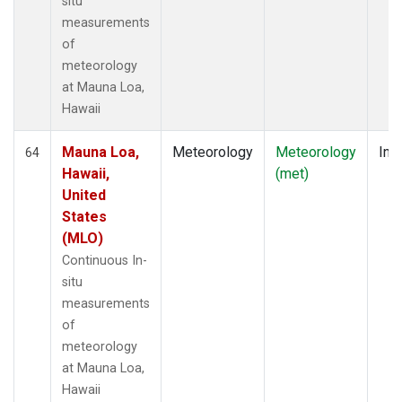
situ
measurements
of
meteorology
at Mauna Loa,
Hawaii
Mauna Loa,
Meteorology
Meteorology
Insi
64
Hawaii,
(met)
United
States
(MLO)
Continuous In-
situ
measurements
of
meteorology
at Mauna Loa,
Hawaii