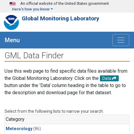
Skip to main content
An official website of the United States government
Here's how you know
Global Monitoring Laboratory
Menu
GML Data Finder
Use this web page to find specific data files available from
the Global Monitoring Laboratory. Click on the
Data
button under the 'Data' column heading in the table to go to
the description and download page for that dataset.
Select from the following lists to narrow your search.
Category
Meteorology
(86)