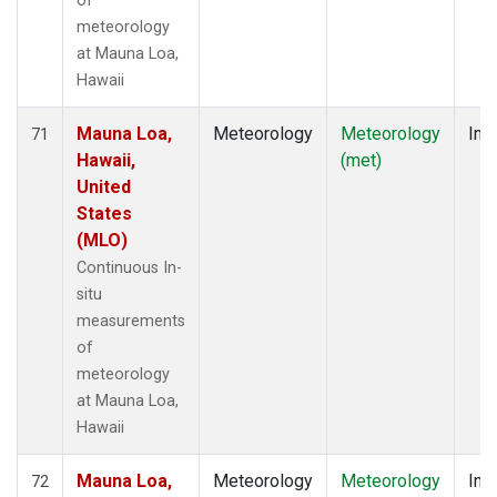
of
meteorology
at Mauna Loa,
Hawaii
Mauna Loa,
Meteorology
Meteorology
Insi
71
Hawaii,
(met)
United
States
(MLO)
Continuous In-
situ
measurements
of
meteorology
at Mauna Loa,
Hawaii
Mauna Loa,
Meteorology
Meteorology
Insi
72