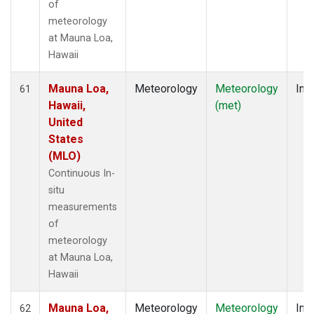
of
meteorology
at Mauna Loa,
Hawaii
Mauna Loa,
Meteorology
Meteorology
Insi
61
Hawaii,
(met)
United
States
(MLO)
Continuous In-
situ
measurements
of
meteorology
at Mauna Loa,
Hawaii
Mauna Loa,
Meteorology
Meteorology
Insi
62