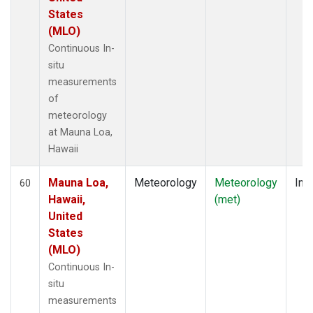
States
(MLO)
Continuous In-
situ
measurements
of
meteorology
at Mauna Loa,
Hawaii
Mauna Loa,
Meteorology
Meteorology
Insi
60
Hawaii,
(met)
United
States
(MLO)
Continuous In-
situ
measurements