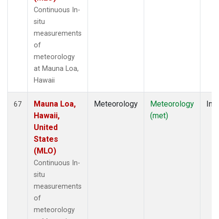
Continuous In-
situ
measurements
of
meteorology
at Mauna Loa,
Hawaii
Mauna Loa,
Meteorology
Meteorology
Insi
67
Hawaii,
(met)
United
States
(MLO)
Continuous In-
situ
measurements
of
meteorology