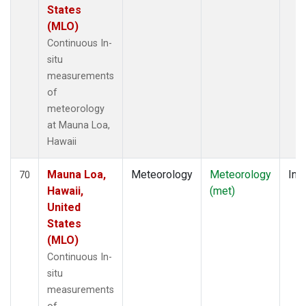
States
(MLO)
Continuous In-
situ
measurements
of
meteorology
at Mauna Loa,
Hawaii
Mauna Loa,
Meteorology
Meteorology
Insi
70
Hawaii,
(met)
United
States
(MLO)
Continuous In-
situ
measurements