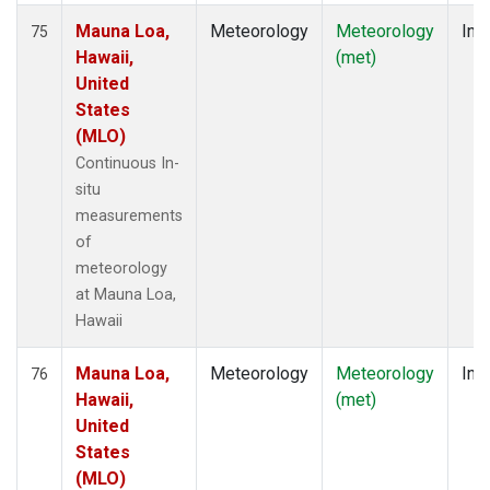
Mauna Loa,
Meteorology
Meteorology
Insi
75
Hawaii,
(met)
United
States
(MLO)
Continuous In-
situ
measurements
of
meteorology
at Mauna Loa,
Hawaii
Mauna Loa,
Meteorology
Meteorology
Insi
76
Hawaii,
(met)
United
States
(MLO)