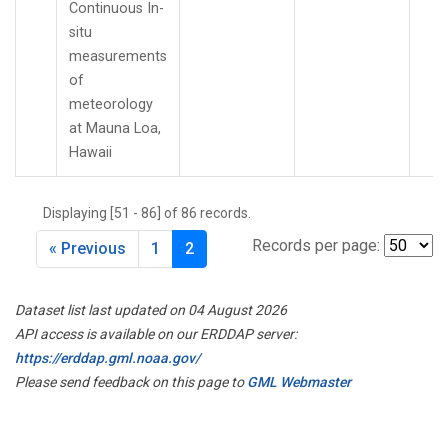
Continuous In-
situ
measurements
of
meteorology
at Mauna Loa,
Hawaii
Displaying [51 - 86] of 86 records.
Records per page:
« Previous
1
2
Dataset list last updated on 04 August 2026
API access is available on our ERDDAP server:
https://erddap.gml.noaa.gov/
Please send feedback on this page to
GML Webmaster