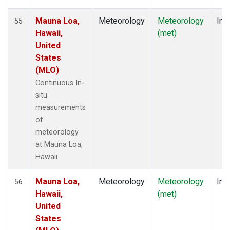
Mauna Loa,
Meteorology
Meteorology
Insi
55
Hawaii,
(met)
United
States
(MLO)
Continuous In-
situ
measurements
of
meteorology
at Mauna Loa,
Hawaii
Mauna Loa,
Meteorology
Meteorology
Insi
56
Hawaii,
(met)
United
States