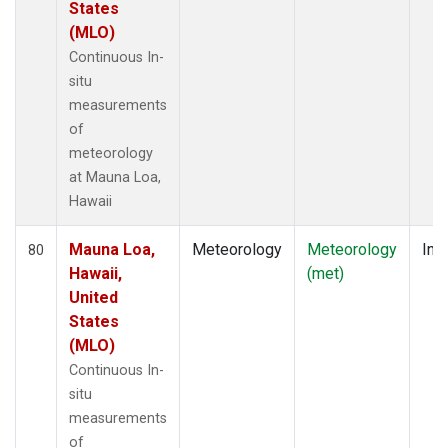
States
(MLO)
Continuous In-
situ
measurements
of
meteorology
at Mauna Loa,
Hawaii
Mauna Loa,
Meteorology
Meteorology
Insi
80
Hawaii,
(met)
United
States
(MLO)
Continuous In-
situ
measurements
of