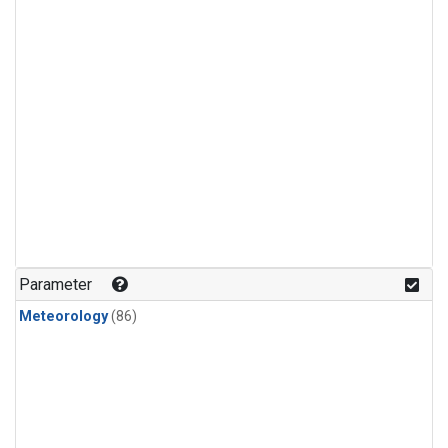
Parameter
Meteorology
(86)