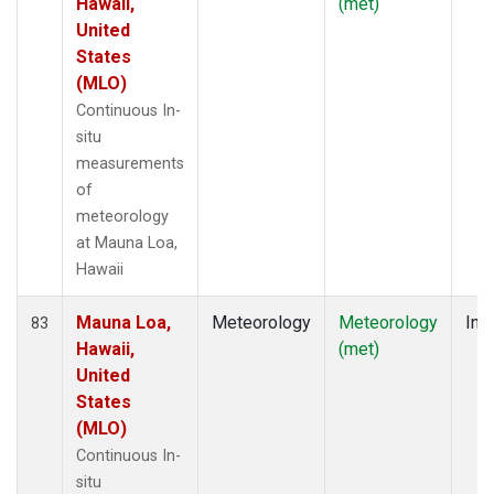
Hawaii,
(met)
United
States
(MLO)
Continuous In-
situ
measurements
of
meteorology
at Mauna Loa,
Hawaii
Mauna Loa,
Meteorology
Meteorology
Insi
83
Hawaii,
(met)
United
States
(MLO)
Continuous In-
situ