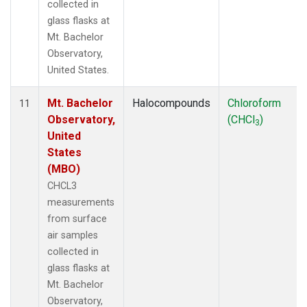
collected in
glass flasks at
Mt. Bachelor
Observatory,
United States.
Mt. Bachelor
Halocompounds
Chloroform
11
Observatory,
(CHCl
)
3
United
States
(MBO)
CHCL3
measurements
from surface
air samples
collected in
glass flasks at
Mt. Bachelor
Observatory,