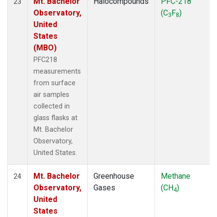
Mt. Bachelor
Halocompounds
PFC-218
23
Observatory,
(C
F
)
3
8
United
States
(MBO)
PFC218
measurements
from surface
air samples
collected in
glass flasks at
Mt. Bachelor
Observatory,
United States.
Mt. Bachelor
Greenhouse
Methane
24
Observatory,
Gases
(CH
)
4
United
States