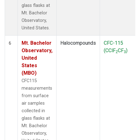
glass flasks at
Mt. Bachelor
Observatory,
United States.
Mt. Bachelor
Halocompounds
CFC-115
6
Observatory,
(CClF
CF
)
2
3
United
States
(MBO)
CFC115
measurements
from surface
air samples
collected in
glass flasks at
Mt. Bachelor
Observatory,