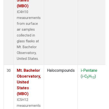
States
(MBO)
IC4H10
measurements
from surface
air samples
collected in
glass flasks at
Mt. Bachelor
Observatory,
United States.
Mt. Bachelor
Halocompounds
i-Pentane
30
Observatory,
(i-C
H
)
5
12
United
States
(MBO)
IC5H12
measurements