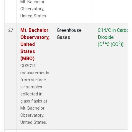
Mt. Bachelor
Observatory,
United States.
Mt. Bachelor
Greenhouse
C14/C in Carbon
27
Observatory,
Gases
Dioxide
14
2
United
(D
C (CO
))
States
(MBO)
CO2C14
measurements
from surface
air samples
collected in
glass flasks at
Mt. Bachelor
Observatory,
United States.