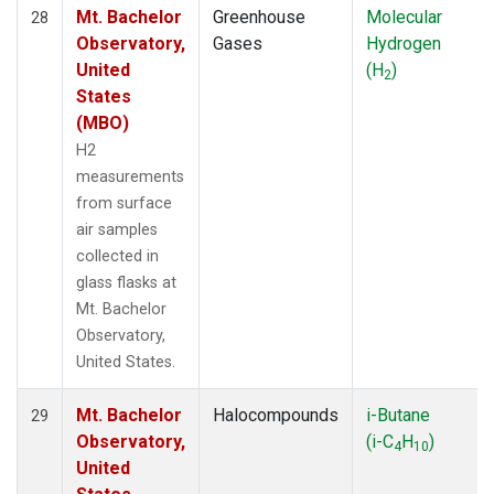
Mt. Bachelor
Greenhouse
Molecular
28
Observatory,
Gases
Hydrogen
United
(H
)
2
States
(MBO)
H2
measurements
from surface
air samples
collected in
glass flasks at
Mt. Bachelor
Observatory,
United States.
Mt. Bachelor
Halocompounds
i-Butane
29
Observatory,
(i-C
H
)
4
10
United