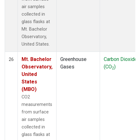
air samples
collected in
glass flasks at
Mt. Bachelor
Observatory,
United States.
Mt. Bachelor
Greenhouse
Carbon Dioxide
26
Observatory,
Gases
(CO
)
2
United
States
(MBO)
CO2
measurements
from surface
air samples
collected in
glass flasks at