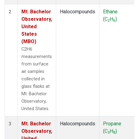
Mt. Bachelor
Halocompounds
Ethane
2
Observatory,
(C
H
)
2
6
United
States
(MBO)
C2H6
measurements
from surface
air samples
collected in
glass flasks at
Mt. Bachelor
Observatory,
United States.
Mt. Bachelor
Halocompounds
Propane
3
Observatory,
(C
H
)
3
8
United