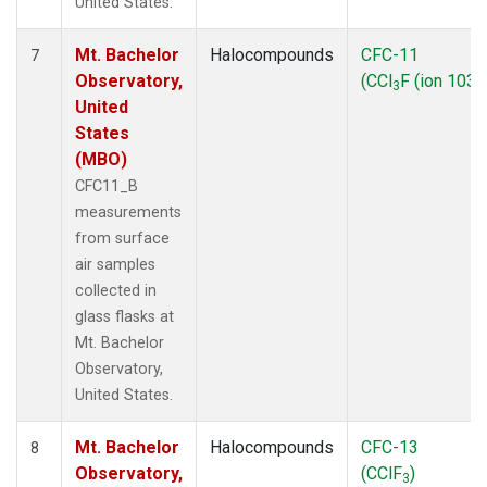
United States.
Mt. Bachelor
Halocompounds
CFC-11
7
Observatory,
(CCl
F (ion 103))
3
United
States
(MBO)
CFC11_B
measurements
from surface
air samples
collected in
glass flasks at
Mt. Bachelor
Observatory,
United States.
Mt. Bachelor
Halocompounds
CFC-13
8
Observatory,
(CClF
)
3