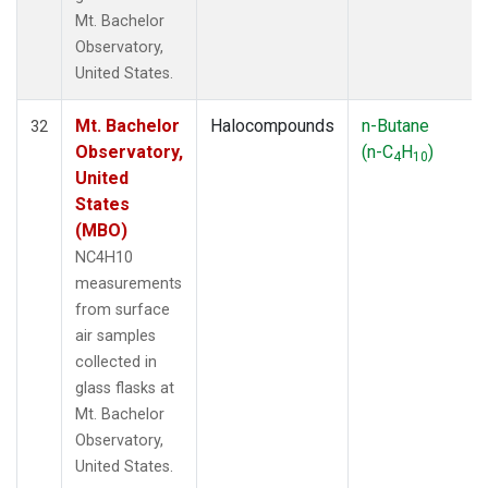
Mt. Bachelor
Observatory,
United States.
Mt. Bachelor
Halocompounds
n-Butane
32
Observatory,
(n-C
H
)
4
10
United
States
(MBO)
NC4H10
measurements
from surface
air samples
collected in
glass flasks at
Mt. Bachelor
Observatory,
United States.