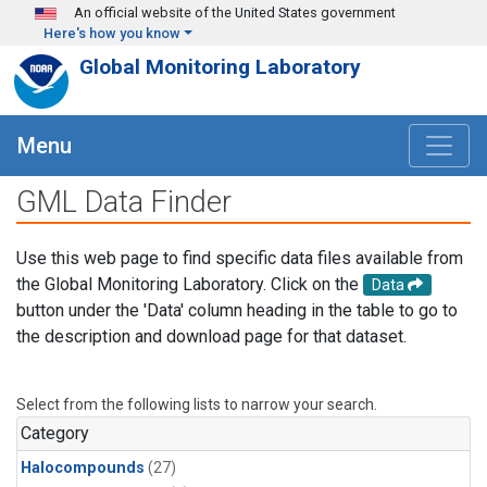
Skip to main content
An official website of the United States government
Here's how you know
Global Monitoring Laboratory
Menu
GML Data Finder
Use this web page to find specific data files available from
the Global Monitoring Laboratory. Click on the
Data
button under the 'Data' column heading in the table to go to
the description and download page for that dataset.
Select from the following lists to narrow your search.
Category
Halocompounds
(27)