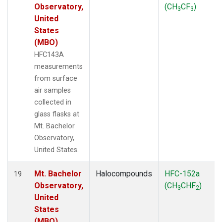
Observatory,
(CH
CF
)
3
3
United
States
(MBO)
HFC143A
measurements
from surface
air samples
collected in
glass flasks at
Mt. Bachelor
Observatory,
United States.
Mt. Bachelor
Halocompounds
HFC-152a
19
Observatory,
(CH
CHF
)
3
2
United
States
(MBO)