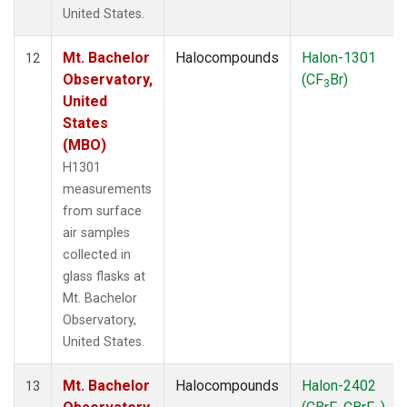
United States.
Mt. Bachelor
Halocompounds
Halon-1301
12
Observatory,
(CF
Br)
3
United
States
(MBO)
H1301
measurements
from surface
air samples
collected in
glass flasks at
Mt. Bachelor
Observatory,
United States.
Mt. Bachelor
Halocompounds
Halon-2402
13