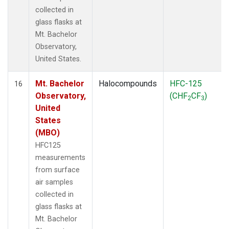
collected in
glass flasks at
Mt. Bachelor
Observatory,
United States.
Mt. Bachelor
Halocompounds
HFC-125
16
Observatory,
(CHF
CF
)
2
3
United
States
(MBO)
HFC125
measurements
from surface
air samples
collected in
glass flasks at
Mt. Bachelor