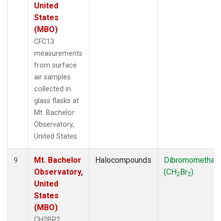
United
States
(MBO)
CFC13
measurements
from surface
air samples
collected in
glass flasks at
Mt. Bachelor
Observatory,
United States.
Mt. Bachelor
Halocompounds
Dibromomethan
9
Observatory,
(CH
Br
)
2
2
United
States
(MBO)
CH2BR2