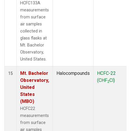
HCFC133A
measurements
from surface
air samples
collected in
glass flasks at
Mt. Bachelor
Observatory,
United States.
Mt. Bachelor
Halocompounds
HCFC-22
15
Observatory,
(CHF
Cl)
2
United
States
(MBO)
HCFC22
measurements
from surface
air samples