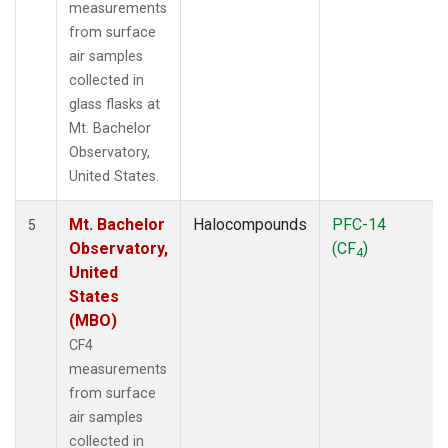
measurements
from surface
air samples
collected in
glass flasks at
Mt. Bachelor
Observatory,
United States.
Mt. Bachelor
Halocompounds
PFC-14
5
Observatory,
(CF
)
4
United
States
(MBO)
CF4
measurements
from surface
air samples
collected in