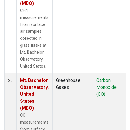
(MBO)
CH4
measurements
from surface
air samples
collected in
glass flasks at
Mt. Bachelor
Observatory,
United States.
Mt. Bachelor
Greenhouse
Carbon
25
Observatory,
Gases
Monoxide
United
(CO)
States
(MBO)
CO
measurements
from surface