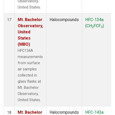
Observatory,
United States.
Mt. Bachelor
Halocompounds
HFC-134a
17
Observatory,
(CH
FCF
)
2
3
United
States
(MBO)
HFC134A
measurements
from surface
air samples
collected in
glass flasks at
Mt. Bachelor
Observatory,
United States.
Mt. Bachelor
Halocompounds
HFC-143a
18