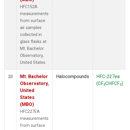
HFC152A
measurements
from surface
air samples
collected in
glass flasks at
Mt. Bachelor
Observatory,
United States.
Mt. Bachelor
Halocompounds
HFC-227ea
20
Observatory,
(CF
CHFCF
)
3
3
United
States
(MBO)
HFC227EA
measurements
from surface