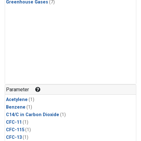
Greenhouse Gases
(7)
Parameter
Acetylene
(1)
Benzene
(1)
C14/C in Carbon Dioxide
(1)
CFC-11
(1)
CFC-115
(1)
CFC-13
(1)