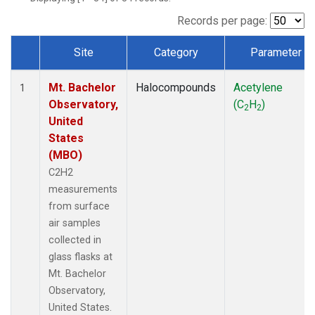
Records per page:
Site
Category
Parameter
Dataset Number
Mt. Bachelor
Halocompounds
Acetylene
1
Observatory,
(C
H
)
2
2
United
States
(MBO)
C2H2
measurements
from surface
air samples
collected in
glass flasks at
Mt. Bachelor
Observatory,
United States.