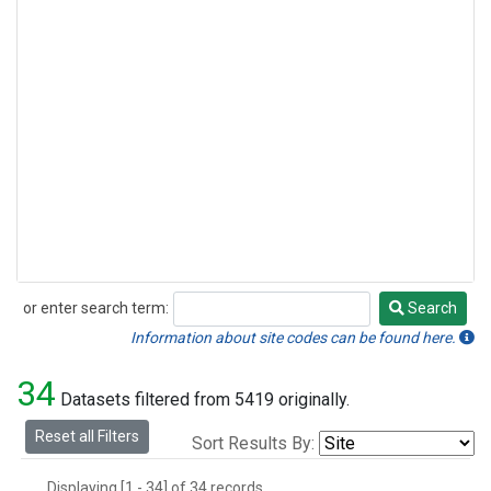
or enter search term:
Search
Search
Information about site codes can be found here.
34
Datasets filtered from 5419 originally.
Reset all Filters
Sort Results By:
Displaying [1 - 34] of 34 records.