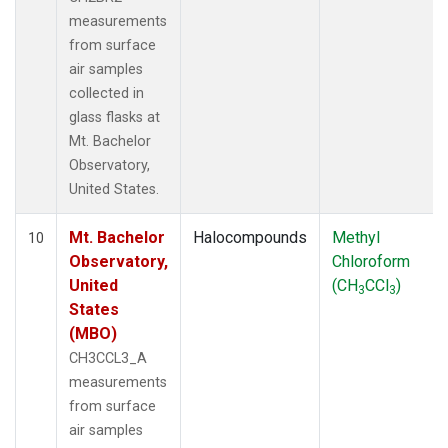
measurements
from surface
air samples
collected in
glass flasks at
Mt. Bachelor
Observatory,
United States.
Mt. Bachelor
Halocompounds
Methyl
10
Observatory,
Chloroform
United
(CH
CCl
)
3
3
States
(MBO)
CH3CCL3_A
measurements
from surface
air samples