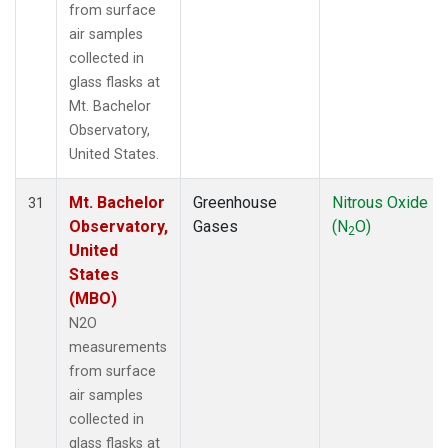
from surface
air samples
collected in
glass flasks at
Mt. Bachelor
Observatory,
United States.
Mt. Bachelor
Greenhouse
Nitrous Oxide
31
Observatory,
Gases
(N
O)
2
United
States
(MBO)
N2O
measurements
from surface
air samples
collected in
glass flasks at