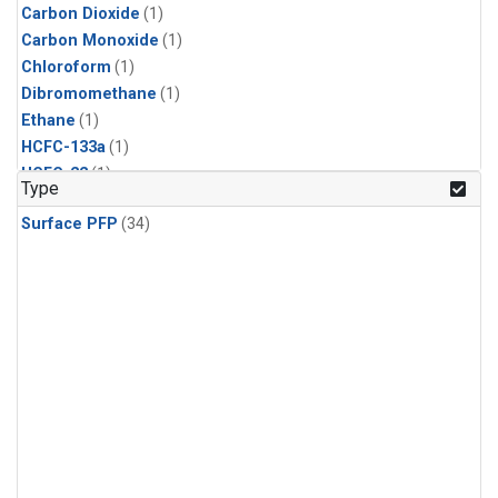
Carbon Dioxide
(1)
Carbon Monoxide
(1)
Chloroform
(1)
Dibromomethane
(1)
Ethane
(1)
HCFC-133a
(1)
HCFC-22
(1)
Type
HFC-125
(1)
Surface PFP
(34)
HFC-134a
(1)
HFC-143a
(1)
HFC-152a
(1)
HFC-227ea
(1)
HFC-236fa
(1)
HFC-32
(1)
Halon-1301
(1)
Halon-2402
(1)
Methane
(1)
Methyl Chloroform
(1)
Molecular Hydrogen
(1)