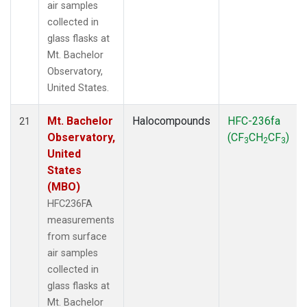
air samples
collected in
glass flasks at
Mt. Bachelor
Observatory,
United States.
Mt. Bachelor
Halocompounds
HFC-236fa
21
Observatory,
(CF
CH
CF
)
3
2
3
United
States
(MBO)
HFC236FA
measurements
from surface
air samples
collected in
glass flasks at
Mt. Bachelor