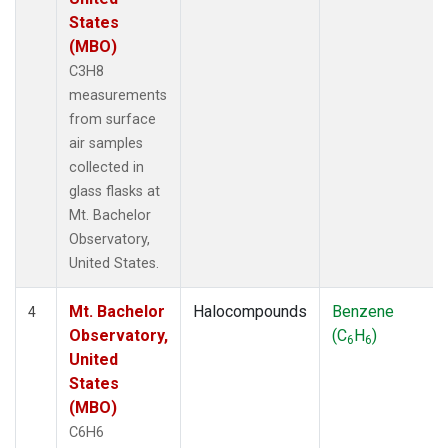
States
(MBO)
C3H8
measurements
from surface
air samples
collected in
glass flasks at
Mt. Bachelor
Observatory,
United States.
Mt. Bachelor
Halocompounds
Benzene
4
Observatory,
(C
H
)
6
6
United
States
(MBO)
C6H6