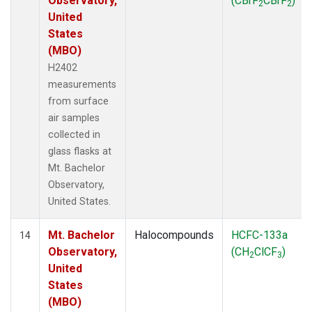
Observatory,
(CBrF
CBrF
)
2
2
United
States
(MBO)
H2402
measurements
from surface
air samples
collected in
glass flasks at
Mt. Bachelor
Observatory,
United States.
Mt. Bachelor
Halocompounds
HCFC-133a
14
Observatory,
(CH
ClCF
)
2
3
United
States
(MBO)