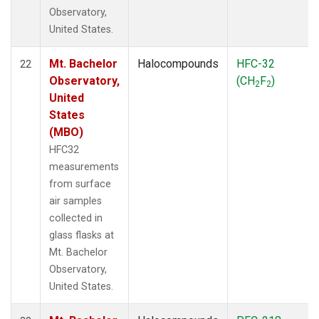
Observatory,
United States.
Mt. Bachelor
Halocompounds
HFC-32
22
Observatory,
(CH
F
)
2
2
United
States
(MBO)
HFC32
measurements
from surface
air samples
collected in
glass flasks at
Mt. Bachelor
Observatory,
United States.