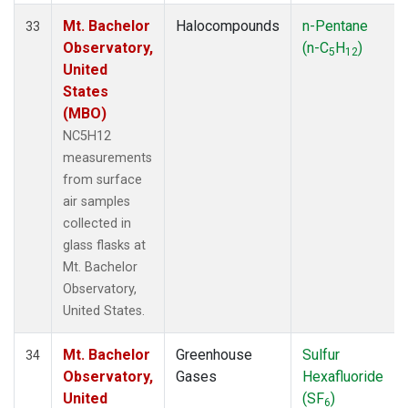
Mt. Bachelor
Halocompounds
n-Pentane
33
Observatory,
(n-C
H
)
5
12
United
States
(MBO)
NC5H12
measurements
from surface
air samples
collected in
glass flasks at
Mt. Bachelor
Observatory,
United States.
Mt. Bachelor
Greenhouse
Sulfur
34
Observatory,
Gases
Hexafluoride
United
(SF
)
6