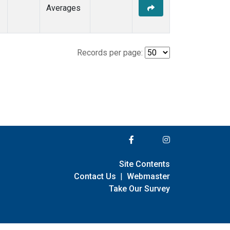
Averages
Records per page:
Site Contents
Contact Us
|
Webmaster
Take Our Survey