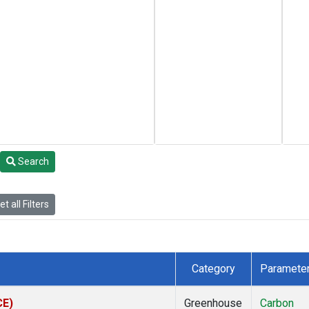
Search
t all Filters
Category
Paramete
CE)
Greenhouse
Carbon