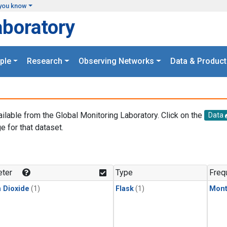
you know
aboratory
ple
Research
Observing Networks
Data & Product
ailable from the Global Monitoring Laboratory. Click on the
Data
e for that dataset.
.
ter
Type
Freq
 Dioxide
(1)
Flask
(1)
Mont