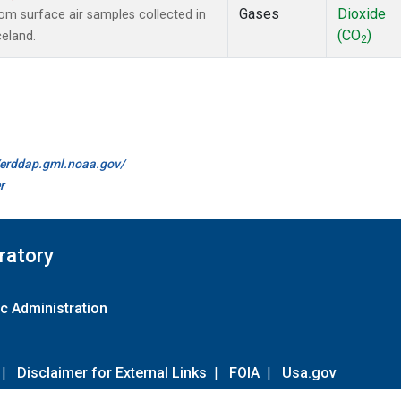
Gases
Dioxide
m surface air samples collected in
(CO
)
celand.
2
//erddap.gml.noaa.gov/
r
ratory
c Administration
|
Disclaimer for External Links
|
FOIA
|
Usa.gov