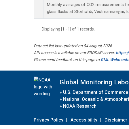
Monthly averages of CO2 measurements fro
glass flasks at Storhofdi, Vestmannaeyjar, I
Displaying [1 - 1] of 1 records.
Dataset list last updated on 04 August 2026
API access is available on our ERDDAP server:
https:
Please send feedback on this page to
GML Webmaste
Global Monitoring Labo
»
U.S. Department of Commerce
»
National Oceanic & Atmospheri
»
NOAA Research
Privacy Policy
|
Accessibility
|
Disclaimer