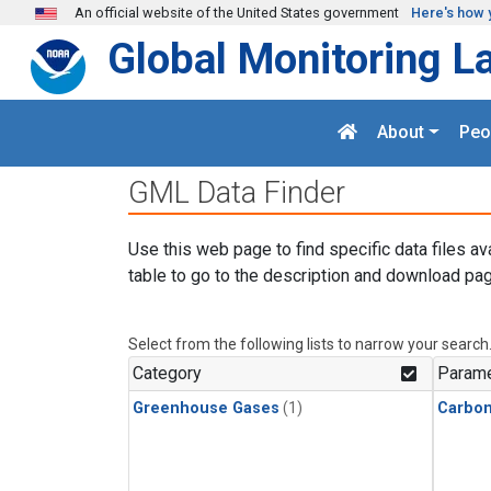
Skip to main content
An official website of the United States government
Here's how 
Global Monitoring L
About
Peo
GML Data Finder
Use this web page to find specific data files av
table to go to the description and download pag
Select from the following lists to narrow your search
Category
Parame
Greenhouse Gases
(1)
Carbon