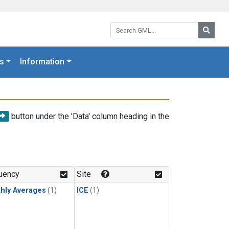
Search GML:
Searc
s
Information
button under the 'Data' column heading in the
uency
Site
hly Averages
(1)
ICE
(1)