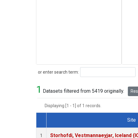
Search
or enter search term:
1
Datasets filtered from 5419 originally.
Rese
Displaying [1 - 1] of 1 records.
Site
Dataset Number
Storhofdi, Vestmannaeyjar, Iceland (I
1