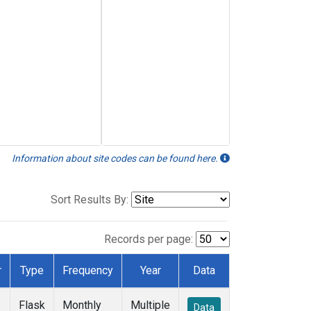
Information about site codes can be found here.
Sort Results By:
Records per page:
r
Type
Frequency
Year
Data
Flask
Monthly
Multiple
Data