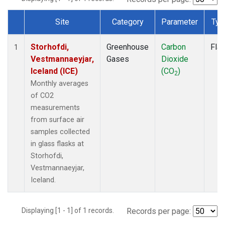
Site
Category
Parameter
Typ
Dataset Number
Storhofdi,
Greenhouse
Carbon
Fla
1
Vestmannaeyjar,
Gases
Dioxide
Iceland (ICE)
(CO
)
2
Monthly averages
of CO2
measurements
from surface air
samples collected
in glass flasks at
Storhofdi,
Vestmannaeyjar,
Iceland.
Displaying [1 - 1] of 1 records.
Records per page: