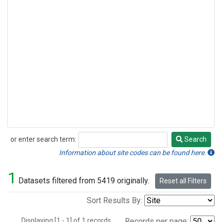
or enter search term:
Search
Search
Information about site codes can be found here.
1
Datasets filtered from 5419 originally.
Reset all Filters
Sort Results By:
Displaying [1 - 1] of 1 records.
Records per page: