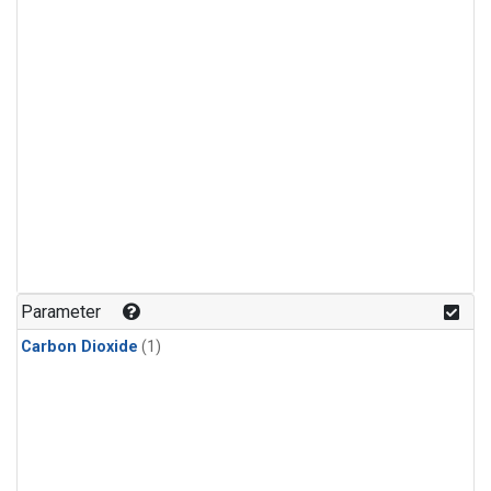
Parameter
Carbon Dioxide
(1)