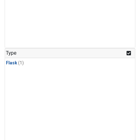
Type
Flask
(1)