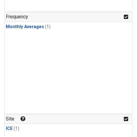
Frequency
Monthly Averages
(1)
Site
ICE
(1)