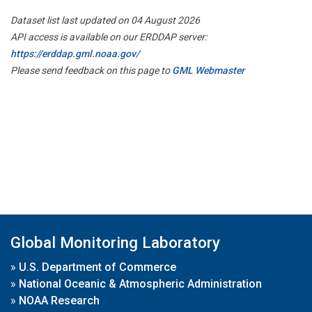
Dataset list last updated on 04 August 2026
API access is available on our ERDDAP server:
https://erddap.gml.noaa.gov/
Please send feedback on this page to
GML Webmaster
Global Monitoring Laboratory
»
U.S. Department of Commerce
»
National Oceanic & Atmospheric Administration
»
NOAA Research