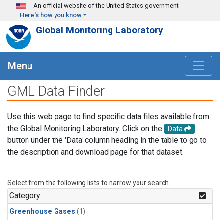
Skip to main content
An official website of the United States government
Here's how you know
Global Monitoring Laboratory
Menu
GML Data Finder
Use this web page to find specific data files available from
the Global Monitoring Laboratory. Click on the
Data
button under the 'Data' column heading in the table to go to
the description and download page for that dataset.
Select from the following lists to narrow your search.
Category
Greenhouse Gases
(1)