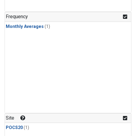
Frequency
Monthly Averages
(1)
Site
POCS20
(1)