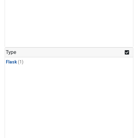
Type
Flask
(1)