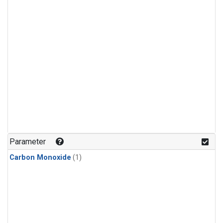
Parameter
Carbon Monoxide
(1)