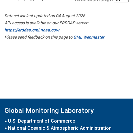
Dataset list last updated on 04 August 2026
API access is available on our ERDDAP server:
https://erddap.gml.noaa.gov/
Please send feedback on this page to
GML Webmaster
Global Monitoring Laboratory
»
U.S. Department of Commerce
»
National Oceanic & Atmospheric Administration