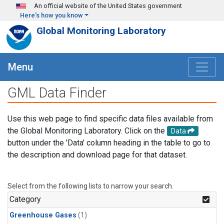
Skip to main content
An official website of the United States government
Here's how you know
Global Monitoring Laboratory
Menu
GML Data Finder
Use this web page to find specific data files available from
the Global Monitoring Laboratory. Click on the
Data
button under the 'Data' column heading in the table to go to
the description and download page for that dataset.
Select from the following lists to narrow your search.
Category
Greenhouse Gases
(1)