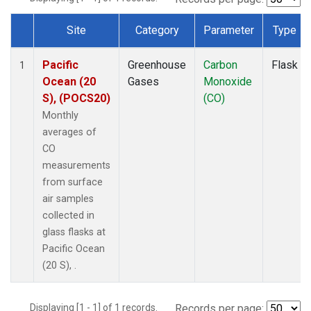
Site
Category
Parameter
Type
Dataset Number
Pacific
Greenhouse
Carbon
Flask
1
Ocean (20
Gases
Monoxide
S), (POCS20)
(CO)
Monthly
averages of
CO
measurements
from surface
air samples
collected in
glass flasks at
Pacific Ocean
(20 S), .
Displaying [1 - 1] of 1 records.
Records per page: