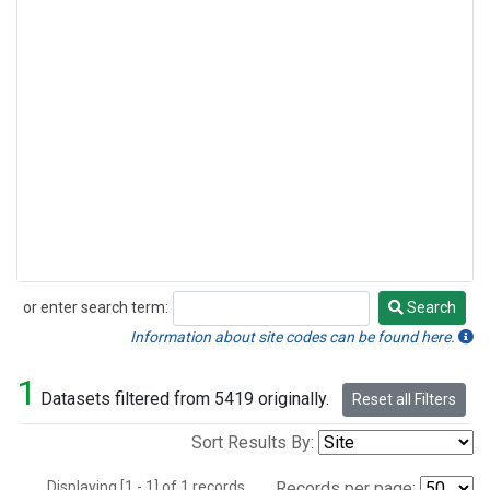
or enter search term:
Search
Search
Information about site codes can be found here.
1
Datasets filtered from 5419 originally.
Reset all Filters
Sort Results By:
Displaying [1 - 1] of 1 records.
Records per page: