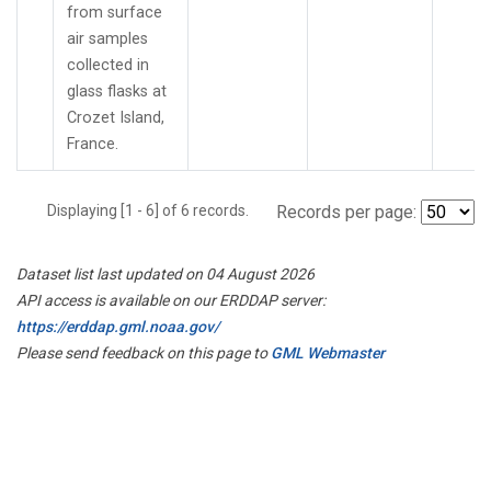
from surface
air samples
collected in
glass flasks at
Crozet Island,
France.
Displaying [1 - 6] of 6 records.
Records per page:
Dataset list last updated on 04 August 2026
API access is available on our ERDDAP server:
https://erddap.gml.noaa.gov/
Please send feedback on this page to
GML Webmaster