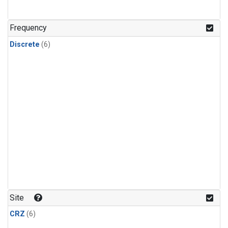
Frequency
Discrete
(6)
Site
CRZ
(6)