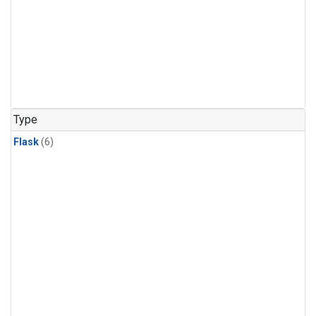
Type
Flask
(6)