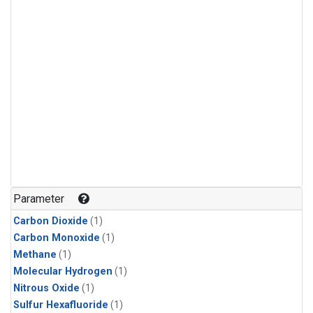
Parameter
Carbon Dioxide
(1)
Carbon Monoxide
(1)
Methane
(1)
Molecular Hydrogen
(1)
Nitrous Oxide
(1)
Sulfur Hexafluoride
(1)