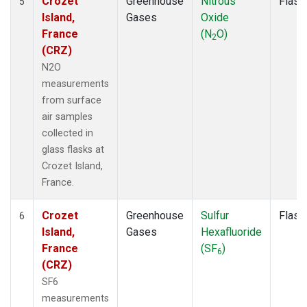
Crozet
Greenhouse
Nitrous
Flask
5
Island,
Gases
Oxide
France
(N
O)
2
(CRZ)
N2O
measurements
from surface
air samples
collected in
glass flasks at
Crozet Island,
France.
Crozet
Greenhouse
Sulfur
Flask
6
Island,
Gases
Hexafluoride
France
(SF
)
6
(CRZ)
SF6
measurements