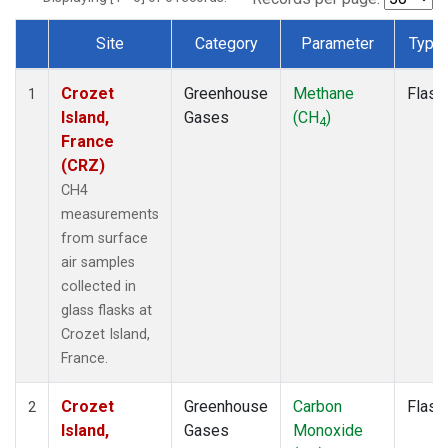
Site
Category
Parameter
Type
Dataset Number
Crozet
Greenhouse
Methane
Flask
1
Island,
Gases
(CH
)
4
France
(CRZ)
CH4
measurements
from surface
air samples
collected in
glass flasks at
Crozet Island,
France.
Crozet
Greenhouse
Carbon
Flask
2
Island,
Gases
Monoxide