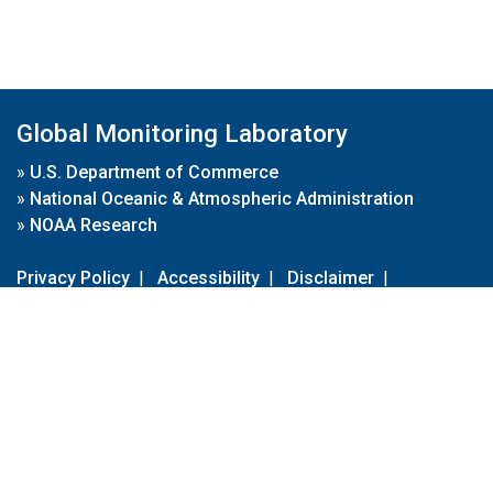
Global Monitoring Laboratory
»
U.S. Department of Commerce
»
National Oceanic & Atmospheric Administration
»
NOAA Research
Privacy Policy
|
Accessibility
|
Disclaimer
|
Disclaimer for External Links
|
FOIA
|
Usa.gov
Site Contents
Contact Us
|
Webmaster
Take Our Survey