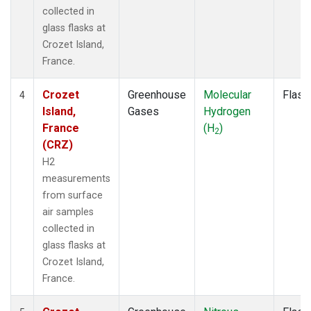
collected in
glass flasks at
Crozet Island,
France.
Crozet
Greenhouse
Molecular
Flask
4
Island,
Gases
Hydrogen
France
(H
)
2
(CRZ)
H2
measurements
from surface
air samples
collected in
glass flasks at
Crozet Island,
France.