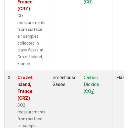
France
(CO)
(CRZ)
CO
measurements
from surface
air samples
collected in
glass flasks at
Crozet Island,
France.
Crozet
Greenhouse
Carbon
Flask
3
Island,
Gases
Dioxide
France
(CO
)
2
(CRZ)
CO2
measurements
from surface
air samples