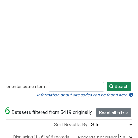
or enter search term:
Search
Search
Information about site codes can be found here.
6
Datasets filtered from 5419 originally.
Reset all Filters
Sort Results By:
Displaying [1 - 6] of 6 records.
Records per page: