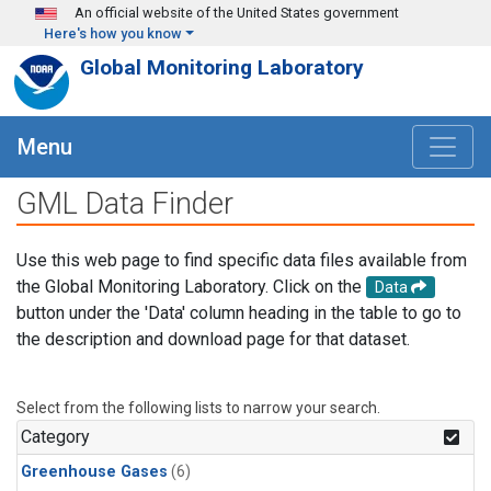
Skip to main content
An official website of the United States government
Here's how you know
Global Monitoring Laboratory
Menu
GML Data Finder
Use this web page to find specific data files available from
the Global Monitoring Laboratory. Click on the
Data
button under the 'Data' column heading in the table to go to
the description and download page for that dataset.
Select from the following lists to narrow your search.
Category
Greenhouse Gases
(6)