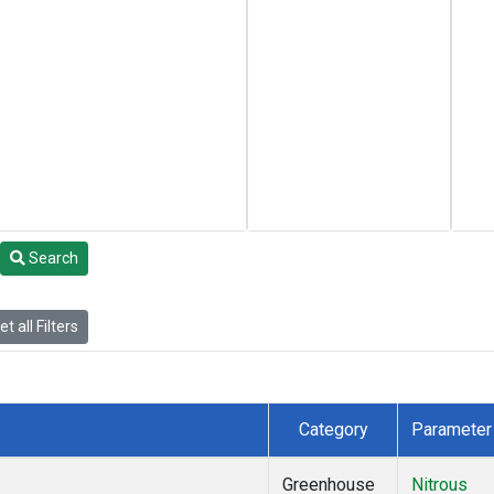
Search
t all Filters
Category
Parameter
Greenhouse
Nitrous