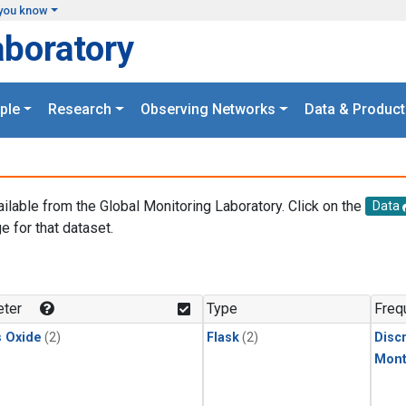
you know
aboratory
ple
Research
Observing Networks
Data & Product
ailable from the Global Monitoring Laboratory. Click on the
Data
e for that dataset.
.
ter
Type
Freq
s Oxide
(2)
Flask
(2)
Disc
Mont