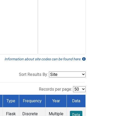
Information about site codes can be found here.
Sort Results By:
Records per page:
Type
Frequency
Year
Data
Flask
Discrete
Multiple
Data