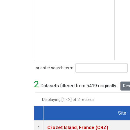
Search
or enter search term:
2
Datasets filtered from 5419 originally.
Rese
Displaying [1 - 2] of 2 records.
Site
Dataset Number
Crozet Island, France (CRZ)
1