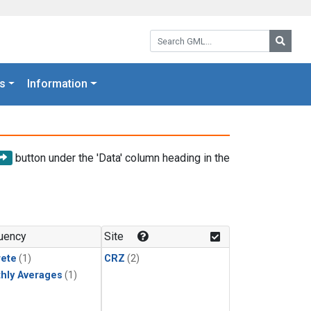
Search GML:
Searc
s
Information
button under the 'Data' column heading in the
uency
Site
rete
(1)
CRZ
(2)
hly Averages
(1)