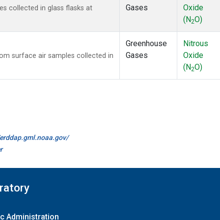
Gases
Oxide
collected in glass flasks at
(N
O)
2
Greenhouse
Nitrous
Gases
Oxide
m surface air samples collected in
(N
O)
2
//erddap.gml.noaa.gov/
r
ratory
c Administration