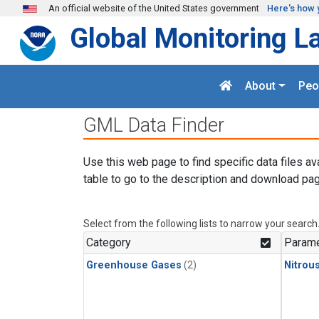
Skip to main content
An official website of the United States government
Here's how 
Global Monitoring L
About
Peo
GML Data Finder
Use this web page to find specific data files av
table to go to the description and download pag
Select from the following lists to narrow your search
Category
Parame
Greenhouse Gases
(2)
Nitrou