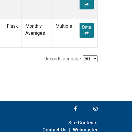
Flask
Monthly
Multiple
Data
Averages
Records per page:
Site Contents
Contact Us
|
Webmaster