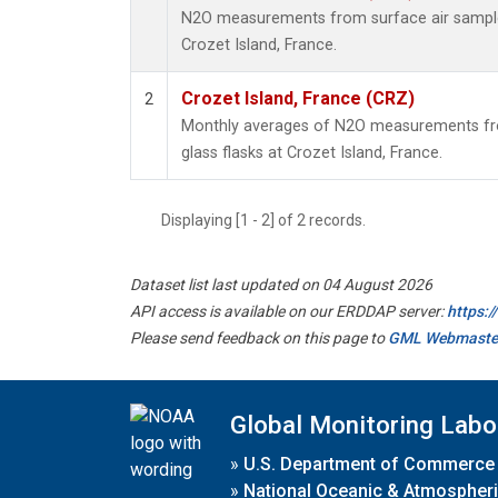
N2O measurements from surface air samples 
Crozet Island, France.
Crozet Island, France (CRZ)
2
Monthly averages of N2O measurements fro
glass flasks at Crozet Island, France.
Displaying [1 - 2] of 2 records.
Dataset list last updated on 04 August 2026
API access is available on our ERDDAP server:
https:
Please send feedback on this page to
GML Webmaste
Global Monitoring Labo
»
U.S. Department of Commerce
»
National Oceanic & Atmospheri