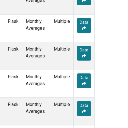
Averages
ZEP
(7)
Flask
Monthly
Multiple
Data
Averages
Flask
Monthly
Multiple
Data
Averages
Flask
Monthly
Multiple
Data
Averages
Flask
Monthly
Multiple
Data
Averages