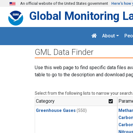
Skip to main content
An official website of the United States government
Here's how 
Global Monitoring L
About
Peo
GML Data Finder
Use this web page to find specific data files av
table to go to the description and download pag
Select from the following lists to narrow your search
Category
Parame
Greenhouse Gases
(550)
Metha
Carbon
Carbo
Nitrou