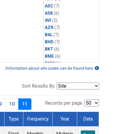
ASC
(7)
ASK
(6)
AVI
(2)
AZR
(7)
BAL
(7)
BHD
(7)
BKT
(6)
BME
(6)
BMW
(6)
Information about site codes can be found here.
BRW
(7)
BSC
(6)
CBA
(7)
Sort Results By:
CGO
(7)
CHR
(6)
Records per page:
9
10
11
CIB
(6)
CMO
(3)
Type
Frequency
Year
Data
CPT
(6)
CRZ
(6)
Flask
Monthly
Multiple