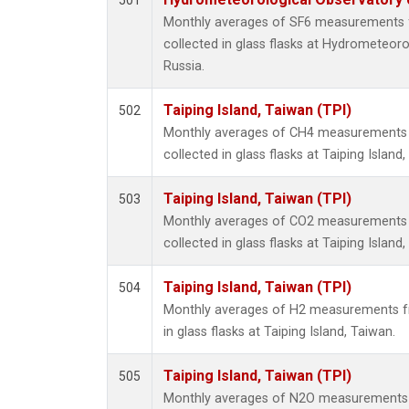
501
Monthly averages of SF6 measurements 
collected in glass flasks at Hydrometeoro
Russia.
Taiping Island, Taiwan (TPI)
502
Monthly averages of CH4 measurements 
collected in glass flasks at Taiping Island
Taiping Island, Taiwan (TPI)
503
Monthly averages of CO2 measurements 
collected in glass flasks at Taiping Island
Taiping Island, Taiwan (TPI)
504
Monthly averages of H2 measurements fr
in glass flasks at Taiping Island, Taiwan.
Taiping Island, Taiwan (TPI)
505
Monthly averages of N2O measurements 