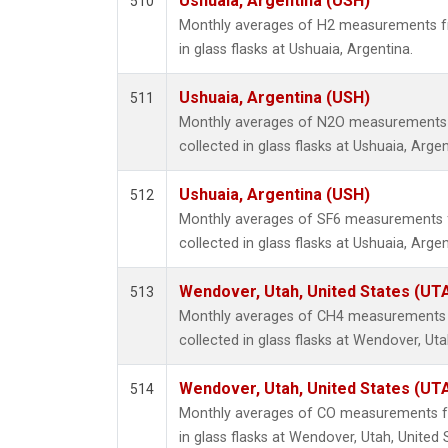
Ushuaia, Argentina (USH)
510
Monthly averages of H2 measurements fr
in glass flasks at Ushuaia, Argentina.
Ushuaia, Argentina (USH)
511
Monthly averages of N2O measurements 
collected in glass flasks at Ushuaia, Argen
Ushuaia, Argentina (USH)
512
Monthly averages of SF6 measurements 
collected in glass flasks at Ushuaia, Argen
Wendover, Utah, United States (UT
513
Monthly averages of CH4 measurements 
collected in glass flasks at Wendover, Uta
Wendover, Utah, United States (UT
514
Monthly averages of CO measurements fr
in glass flasks at Wendover, Utah, United 