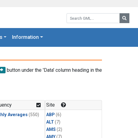
Search GML:
Searc
s
Information
button under the 'Data' column heading in the
uency
Site
hly Averages
(550)
ABP
(6)
ALT
(7)
AMS
(2)
AMY
(7)