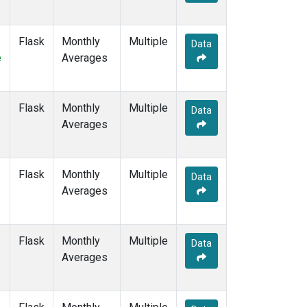
MEX
(7)
MHD
(7)
Flask
Monthly
Multiple
MID
(7)
Data
e
Averages
MKN
(6)
MLO
(7)
NAT
(6)
Flask
Monthly
NMB
(6)
Multiple
Data
Averages
NWR
(7)
OPW
(2)
OXK
(6)
PAL
(6)
Flask
Monthly
Multiple
Data
POC000
(6)
Averages
POCN05
(6)
POCN10
(6)
POCN15
(6)
Flask
Monthly
Multiple
Data
POCN20
(6)
Averages
POCN25
(6)
POCN30
(6)
POCS05
(6)