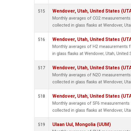
Wendover, Utah, United States (UT
515
Monthly averages of CO2 measurements 
collected in glass flasks at Wendover, Uta
Wendover, Utah, United States (UT
516
Monthly averages of H2 measurements fr
in glass flasks at Wendover, Utah, United 
Wendover, Utah, United States (UT
517
Monthly averages of N2O measurements 
collected in glass flasks at Wendover, Uta
Wendover, Utah, United States (UT
518
Monthly averages of SF6 measurements 
collected in glass flasks at Wendover, Uta
Ulaan Uul, Mongolia (UUM)
519