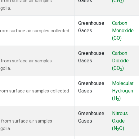
Gases
(CH
)
from surface air samples
4
golia.
Greenhouse
Carbon
Gases
Monoxide
om surface air samples collected
(CO)
Greenhouse
Carbon
Gases
Dioxide
from surface air samples
(CO
)
golia.
2
Greenhouse
Molecular
Gases
Hydrogen
om surface air samples collected
(H
)
2
Greenhouse
Nitrous
Gases
Oxide
from surface air samples
(N
O)
golia.
2