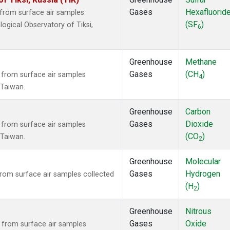
Gases
Hexafluorid
from surface air samples
(SF
)
logical Observatory of Tiksi,
6
Greenhouse
Methane
Gases
(CH
)
from surface air samples
4
, Taiwan.
Greenhouse
Carbon
Gases
Dioxide
from surface air samples
(CO
)
, Taiwan.
2
Greenhouse
Molecular
Gases
Hydrogen
om surface air samples collected
(H
)
2
Greenhouse
Nitrous
Gases
Oxide
from surface air samples