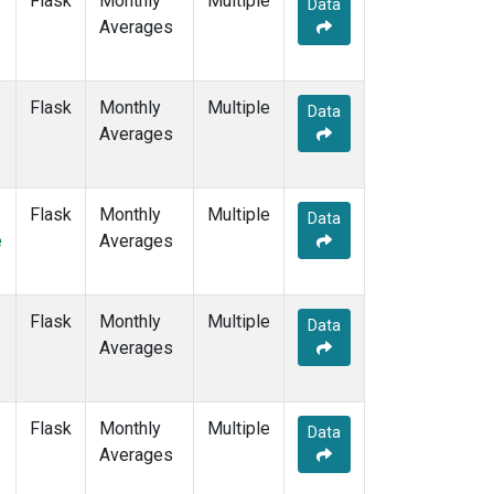
Flask
Monthly
Multiple
Data
POCS10
(6)
Averages
POCS15
(6)
POCS20
(6)
POCS25
(6)
Flask
Monthly
Multiple
Data
POCS30
(6)
Averages
POCS35
(2)
PSA
(6)
PTA
(6)
Flask
Monthly
Multiple
Data
RPB
(6)
e
Averages
SCSN03
(3)
SCSN06
(3)
SCSN09
(3)
Flask
Monthly
Multiple
Data
SCSN12
(3)
Averages
SCSN15
(3)
SCSN18
(3)
SCSN21
(3)
Flask
Monthly
Multiple
Data
SDZ
(6)
Averages
SEY
(6)