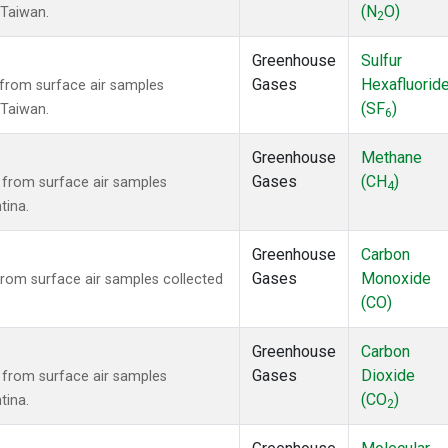
(N
O)
, Taiwan.
2
Greenhouse
Sulfur
Gases
Hexafluorid
from surface air samples
(SF
)
, Taiwan.
6
Greenhouse
Methane
Gases
(CH
)
from surface air samples
4
tina.
Greenhouse
Carbon
Gases
Monoxide
om surface air samples collected
(CO)
Greenhouse
Carbon
Gases
Dioxide
from surface air samples
(CO
)
tina.
2