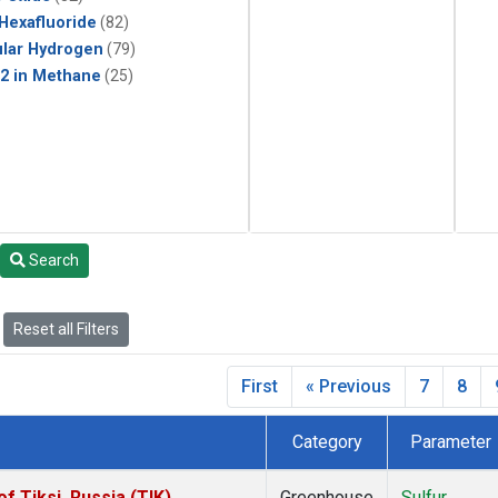
 Hexafluoride
(82)
lar Hydrogen
(79)
2 in Methane
(25)
Search
Reset all Filters
First
« Previous
7
8
Category
Parameter
 Tiksi, Russia (TIK)
Greenhouse
Sulfur