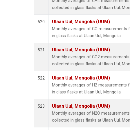
Monthly averages of CH4 measurements 
collected in glass flasks at Ulaan Uul, Mon
Ulaan Uul, Mongolia (UUM)
520
Monthly averages of CO measurements fr
in glass flasks at Ulaan Uul, Mongolia.
Ulaan Uul, Mongolia (UUM)
521
Monthly averages of CO2 measurements 
collected in glass flasks at Ulaan Uul, Mon
Ulaan Uul, Mongolia (UUM)
522
Monthly averages of H2 measurements fr
in glass flasks at Ulaan Uul, Mongolia.
Ulaan Uul, Mongolia (UUM)
523
Monthly averages of N2O measurements 
collected in glass flasks at Ulaan Uul, Mon