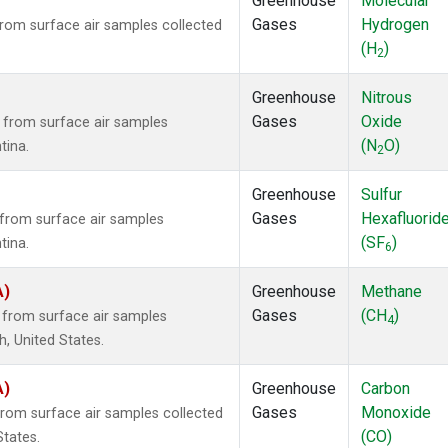
Greenhouse
Molecular
Gases
Hydrogen
om surface air samples collected
(H
)
2
Greenhouse
Nitrous
Gases
Oxide
from surface air samples
(N
O)
tina.
2
Greenhouse
Sulfur
Gases
Hexafluorid
from surface air samples
(SF
)
tina.
6
A)
Greenhouse
Methane
Gases
(CH
)
from surface air samples
4
h, United States.
A)
Greenhouse
Carbon
Gases
Monoxide
om surface air samples collected
(CO)
States.