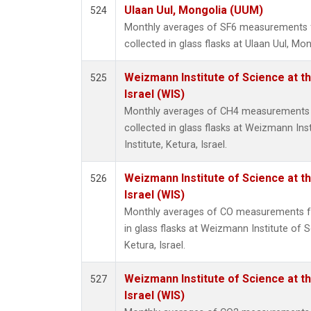
Ulaan Uul, Mongolia (UUM)
524
Monthly averages of SF6 measurements 
collected in glass flasks at Ulaan Uul, Mon
Weizmann Institute of Science at th
525
Israel (WIS)
Monthly averages of CH4 measurements 
collected in glass flasks at Weizmann Ins
Institute, Ketura, Israel.
Weizmann Institute of Science at th
526
Israel (WIS)
Monthly averages of CO measurements fr
in glass flasks at Weizmann Institute of S
Ketura, Israel.
Weizmann Institute of Science at th
527
Israel (WIS)