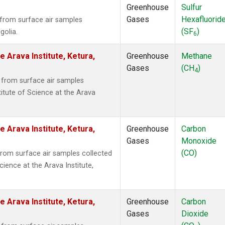
Greenhouse
Sulfur
Gases
Hexafluorid
from surface air samples
(SF
)
golia.
6
e Arava Institute, Ketura,
Greenhouse
Methane
Gases
(CH
)
4
from surface air samples
titute of Science at the Arava
e Arava Institute, Ketura,
Greenhouse
Carbon
Gases
Monoxide
(CO)
om surface air samples collected
cience at the Arava Institute,
e Arava Institute, Ketura,
Greenhouse
Carbon
Gases
Dioxide