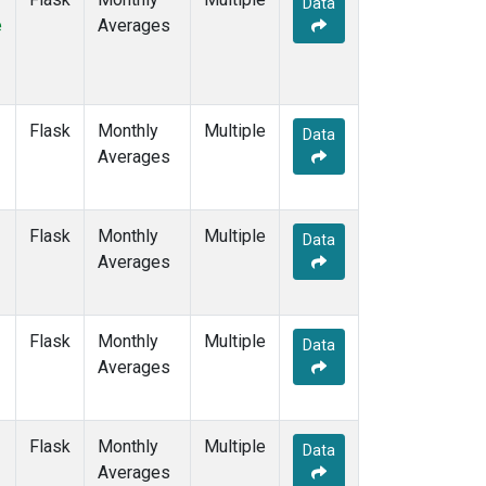
Data
DRP
(6)
e
Averages
DSI
(6)
EIC
(7)
GMI
(7)
GOZ
(3)
Flask
Monthly
Multiple
HBA
(6)
Data
Averages
HPB
(6)
HUN
(6)
ICE
(6)
Flask
Monthly
Multiple
ITN
(4)
Data
Averages
IZO
(6)
KEY
(6)
KUM
(7)
Flask
Monthly
Multiple
KZD
(5)
Data
Averages
KZM
(5)
LLB
(7)
LLN
(6)
Flask
Monthly
Multiple
LMP
(6)
Data
Averages
MBC
(3)