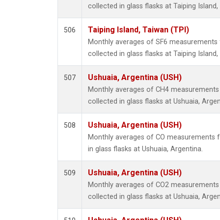
collected in glass flasks at Taiping Island
Taiping Island, Taiwan (TPI)
506
Monthly averages of SF6 measurements 
collected in glass flasks at Taiping Island
Ushuaia, Argentina (USH)
507
Monthly averages of CH4 measurements 
collected in glass flasks at Ushuaia, Argen
Ushuaia, Argentina (USH)
508
Monthly averages of CO measurements fr
in glass flasks at Ushuaia, Argentina.
Ushuaia, Argentina (USH)
509
Monthly averages of CO2 measurements 
collected in glass flasks at Ushuaia, Argen