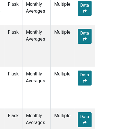
Flask
Monthly
Multiple
Data
e
Averages
Flask
Monthly
Multiple
Data
Averages
Flask
Monthly
Multiple
Data
Averages
Flask
Monthly
Multiple
Data
Averages