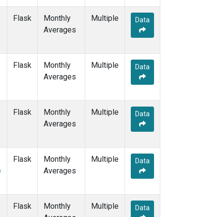
SGP
(6)
SHM
(6)
Flask
Monthly
Multiple
Data
SMO
(7)
Averages
SPO
(7)
STC
(1)
STM
(6)
Flask
Monthly
Multiple
Data
SUM
(7)
Averages
SYO
(6)
TAP
(7)
THD
(6)
Flask
Monthly
Multiple
Data
TIK
(6)
Averages
TPI
(5)
USH
(6)
UTA
(6)
Flask
Monthly
Multiple
Data
UUM
(6)
e
Averages
WIS
(6)
WKT
(5)
WLG
(7)
Flask
Monthly
Multiple
Data
WPC
(1)