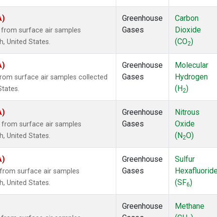
A)
Greenhouse
Carbon
Gases
Dioxide
from surface air samples
(CO
)
h, United States.
2
A)
Greenhouse
Molecular
Gases
Hydrogen
om surface air samples collected
(H
)
States.
2
A)
Greenhouse
Nitrous
Gases
Oxide
from surface air samples
(N
O)
h, United States.
2
A)
Greenhouse
Sulfur
Gases
Hexafluorid
from surface air samples
(SF
)
h, United States.
6
Greenhouse
Methane