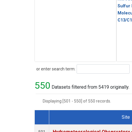
Sulfur
Molecu
C13/C1
Search
or enter search term:
550
Datasets filtered from 5419 originally.
Displaying [501 - 550] of 550 records.
Site
Dataset Number
Hydrometeorological Observatory of