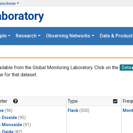
you know
aboratory
ple
Research
Observing Networks
Data & Product
ailable from the Global Monitoring Laboratory. Click on the
Data
e for that dataset.
.
ter
Type
Freq
ne
(96)
Flask
(550)
Mont
 Dioxide
(95)
n Monoxide
(91)
s Oxide
(82)