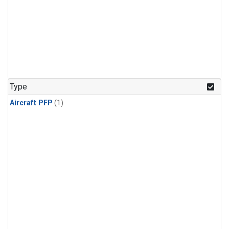
Type
Aircraft PFP
(1)