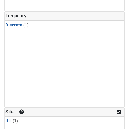
Frequency
Discrete
(1)
Site
HIL
(1)