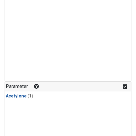
Parameter
Acetylene
(1)