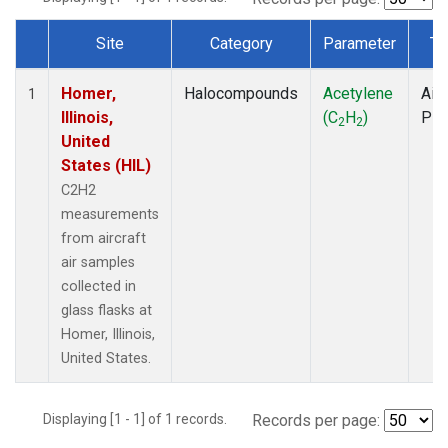
Site
Category
Parameter
Ty
Dataset Number
Homer,
Halocompounds
Acetylene
Airc
1
Illinois,
(C
H
)
PF
2
2
United
States (HIL)
C2H2
measurements
from aircraft
air samples
collected in
glass flasks at
Homer, Illinois,
United States.
Displaying [1 - 1] of 1 records.
Records per page: