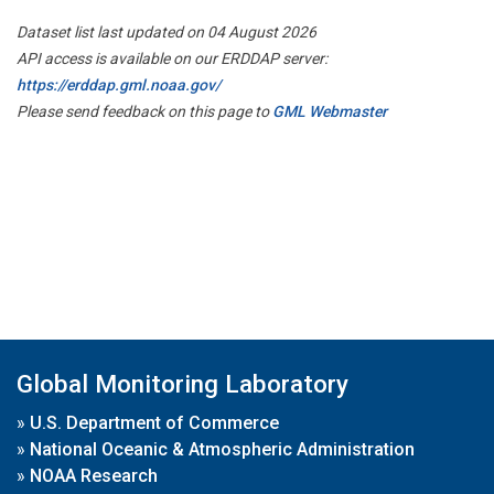
Dataset list last updated on 04 August 2026
API access is available on our ERDDAP server:
https://erddap.gml.noaa.gov/
Please send feedback on this page to
GML Webmaster
Global Monitoring Laboratory
»
U.S. Department of Commerce
»
National Oceanic & Atmospheric Administration
»
NOAA Research