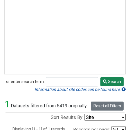
or enter search term:
Search
Search
Information about site codes can be found here.
1
Datasets filtered from 5419 originally.
Reset all Filters
Sort Results By:
Displaying [1 - 1] of 1 records.
Records per page: