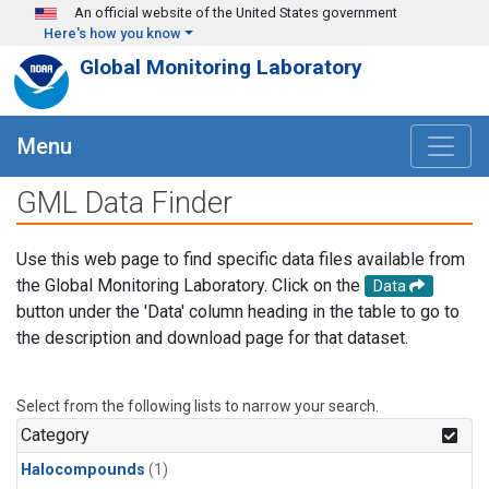
Skip to main content
An official website of the United States government
Here's how you know
Global Monitoring Laboratory
Menu
GML Data Finder
Use this web page to find specific data files available from
the Global Monitoring Laboratory. Click on the
Data
button under the 'Data' column heading in the table to go to
the description and download page for that dataset.
Select from the following lists to narrow your search.
Category
Halocompounds
(1)