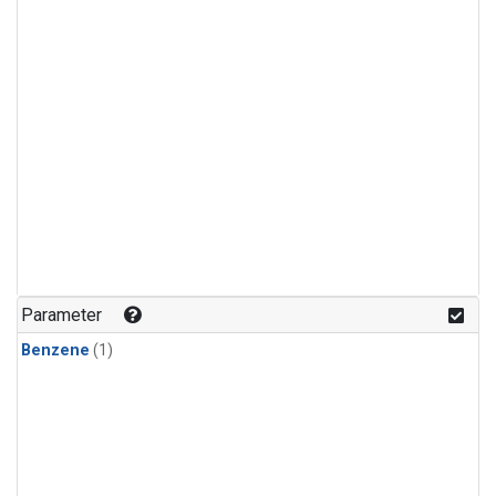
Parameter
Benzene
(1)