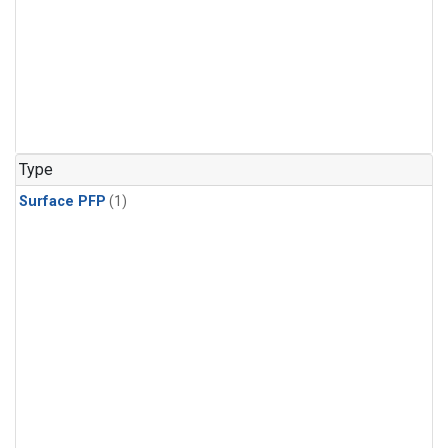
Type
Surface PFP
(1)