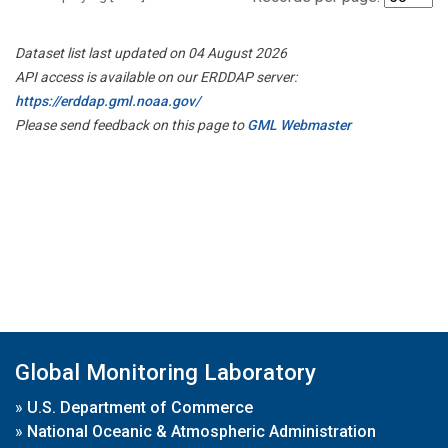
Dataset list last updated on 04 August 2026
API access is available on our ERDDAP server:
https://erddap.gml.noaa.gov/
Please send feedback on this page to
GML Webmaster
Global Monitoring Laboratory
»
U.S. Department of Commerce
»
National Oceanic & Atmospheric Administration