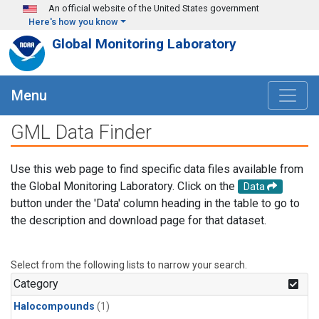
Skip to main content
An official website of the United States government
Here's how you know
Global Monitoring Laboratory
Menu
GML Data Finder
Use this web page to find specific data files available from
the Global Monitoring Laboratory. Click on the
Data
button under the 'Data' column heading in the table to go to
the description and download page for that dataset.
Select from the following lists to narrow your search.
Category
Halocompounds
(1)