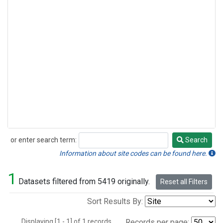
or enter search term:
Search
Search
Information about site codes can be found here.
1
Datasets filtered from 5419 originally.
Reset all Filters
Sort Results By:
Displaying [1 - 1] of 1 records.
Records per page: