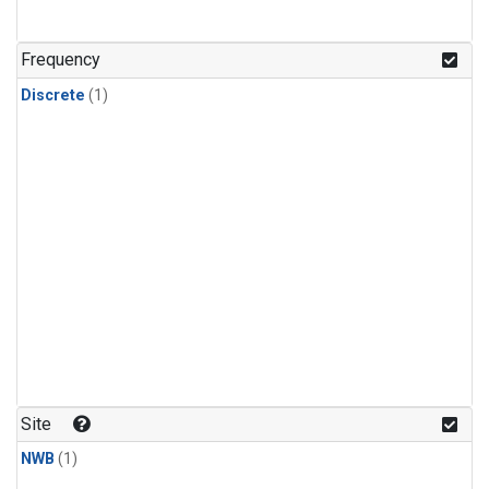
Frequency
Discrete
(1)
Site
NWB
(1)