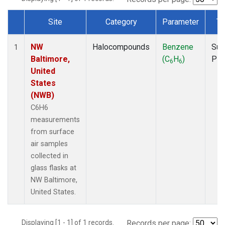
Site
Category
Parameter
Ty
Dataset Number
NW
Halocompounds
Benzene
Sur
1
Baltimore,
(C
H
)
PF
6
6
United
States
(NWB)
C6H6
measurements
from surface
air samples
collected in
glass flasks at
NW Baltimore,
United States.
Displaying [1 - 1] of 1 records.
Records per page: