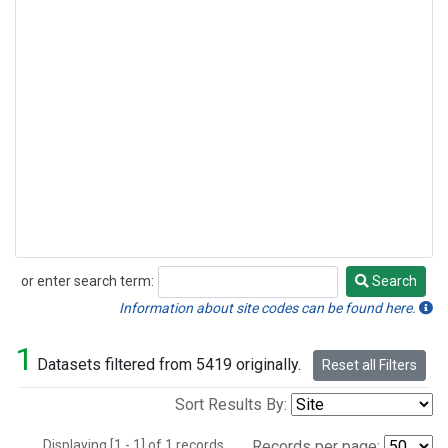
or enter search term:
Search
Search
Information about site codes can be found here.
1
Datasets filtered from 5419 originally.
Reset all Filters
Sort Results By:
Displaying [1 - 1] of 1 records.
Records per page: