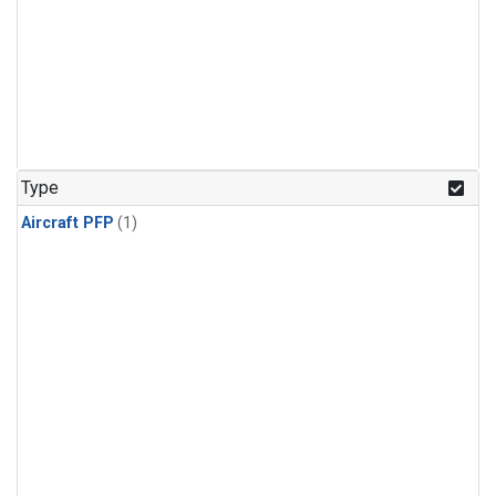
Type
Aircraft PFP
(1)