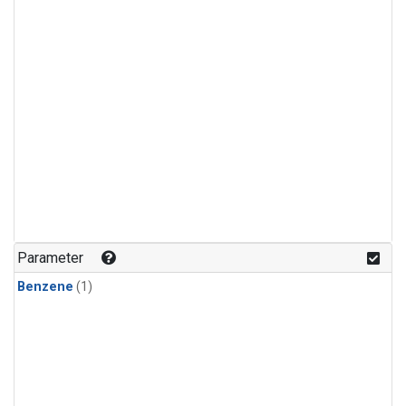
Parameter
Benzene
(1)