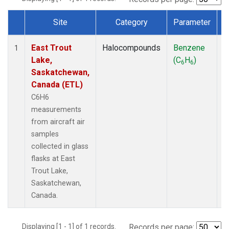
Site
Category
Parameter
Dataset Number
East Trout
Halocompounds
Benzene
A
1
Lake,
(C
H
)
P
6
6
Saskatchewan,
Canada (ETL)
C6H6
measurements
from aircraft air
samples
collected in glass
flasks at East
Trout Lake,
Saskatchewan,
Canada.
Displaying [1 - 1] of 1 records.
Records per page: