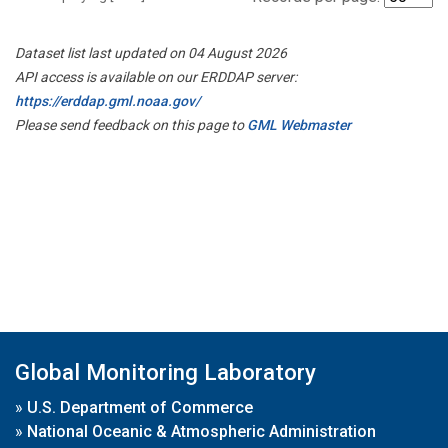
Dataset list last updated on 04 August 2026
API access is available on our ERDDAP server:
https://erddap.gml.noaa.gov/
Please send feedback on this page to
GML Webmaster
Global Monitoring Laboratory
»
U.S. Department of Commerce
»
National Oceanic & Atmospheric Administration