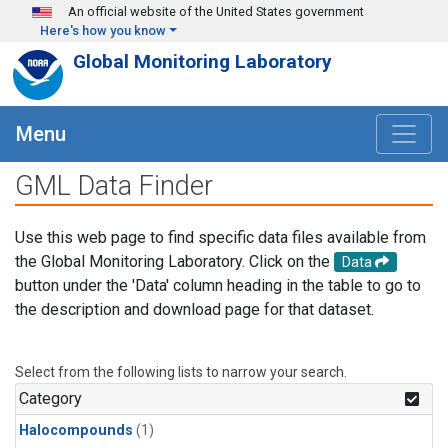
Skip to main content
An official website of the United States government
Here's how you know
Global Monitoring Laboratory
Menu
GML Data Finder
Use this web page to find specific data files available from
the Global Monitoring Laboratory. Click on the
Data
button under the 'Data' column heading in the table to go to
the description and download page for that dataset.
Select from the following lists to narrow your search.
Category
Halocompounds
(1)