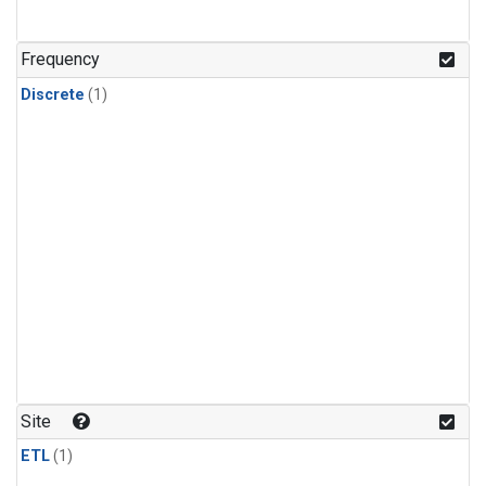
Frequency
Discrete
(1)
Site
ETL
(1)