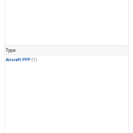
Type
Aircraft PFP
(1)