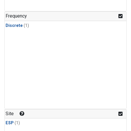
Frequency
Discrete
(1)
Site
ESP
(1)