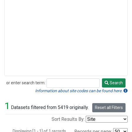
or enter search term:
Search
Search
Information about site codes can be found here.
1
Datasets filtered from 5419 originally.
Reset all Filters
Sort Results By:
Displaying [1 - 1] of 1 records.
Records per page: