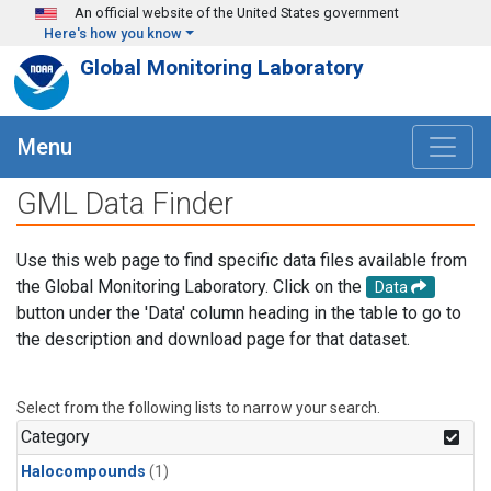
Skip to main content
An official website of the United States government
Here's how you know
Global Monitoring Laboratory
Menu
GML Data Finder
Use this web page to find specific data files available from
the Global Monitoring Laboratory. Click on the
Data
button under the 'Data' column heading in the table to go to
the description and download page for that dataset.
Select from the following lists to narrow your search.
Category
Halocompounds
(1)