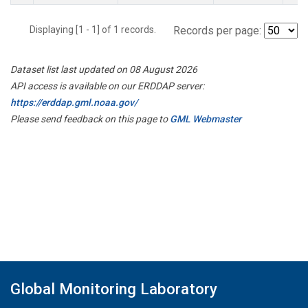
Displaying [1 - 1] of 1 records.
Records per page:
Dataset list last updated on 08 August 2026
API access is available on our ERDDAP server:
https://erddap.gml.noaa.gov/
Please send feedback on this page to
GML Webmaster
Global Monitoring Laboratory