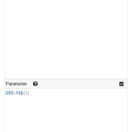
Parameter
CFC-115
(1)