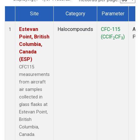
Site
Category
Parameter
T
Dataset Number
Estevan
Halocompounds
CFC-115
Air
1
Point, British
(CClF
CF
)
PF
2
3
Columbia,
Canada
(ESP)
CFC115
measurements
from aircraft
air samples
collected in
glass flasks at
Estevan Point,
British
Columbia,
Canada.