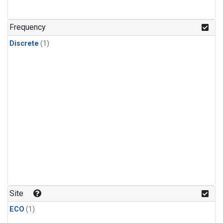
Frequency
Discrete
(1)
Site
ECO
(1)