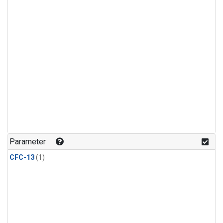
Parameter
CFC-13
(1)