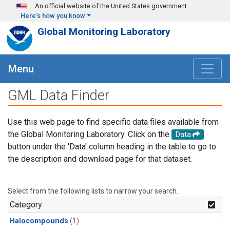
Skip to main content
An official website of the United States government
Here's how you know
Global Monitoring Laboratory
Menu
GML Data Finder
Use this web page to find specific data files available from
the Global Monitoring Laboratory. Click on the
Data
button under the 'Data' column heading in the table to go to
the description and download page for that dataset.
Select from the following lists to narrow your search.
Category
Halocompounds
(1)