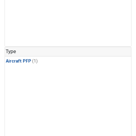
Type
Aircraft PFP
(1)