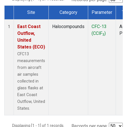
Site
Category
Parameter
Ty
Dataset Number
East Coast
Halocompounds
CFC-13
Airc
1
Outflow,
(CClF
)
PF
3
United
States (ECO)
CFC13
measurements
from aircraft
air samples
collected in
glass flasks at
East Coast
Outflow, United
States.
Displaying [1 - 1] of 1 records.
Records per page: