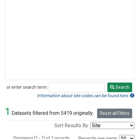
or enter search term:
Search
Search
Information about site codes can be found here.
1
Datasets filtered from 5419 originally.
Reset all Filters
Sort Results By:
Displaying [1 - 1] of 1 records.
Records per page: