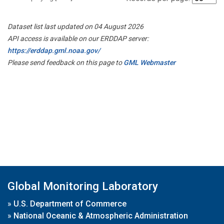
Dataset list last updated on 04 August 2026
API access is available on our ERDDAP server:
https://erddap.gml.noaa.gov/
Please send feedback on this page to
GML Webmaster
Global Monitoring Laboratory
»
U.S. Department of Commerce
»
National Oceanic & Atmospheric Administration