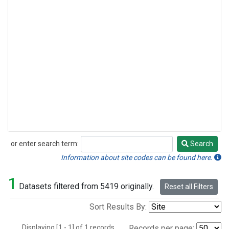
or enter search term:
Search
Search
Information about site codes can be found here.
1
Datasets filtered from 5419 originally.
Reset all Filters
Sort Results By:
Displaying [1 - 1] of 1 records.
Records per page: