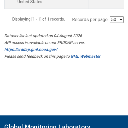
United States.
Displaying [1 - 1] of 1 records.
Records per page:
Dataset list last updated on 04 August 2026
API access is available on our ERDDAP server:
https://erddap.gml.noaa.gov/
Please send feedback on this page to
GML Webmaster
Global Monitoring Laboratory