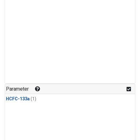
Parameter
HCFC-133a
(1)