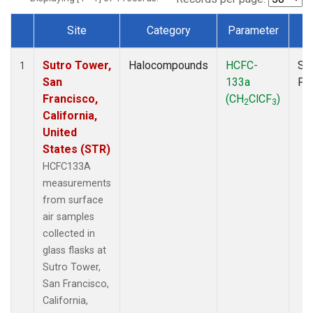
Site
Category
Parameter
T
Dataset Number
Sutro Tower,
Halocompounds
HCFC-
Su
1
San
133a
PF
Francisco,
(CH
ClCF
)
2
3
California,
United
States (STR)
HCFC133A
measurements
from surface
air samples
collected in
glass flasks at
Sutro Tower,
San Francisco,
California,