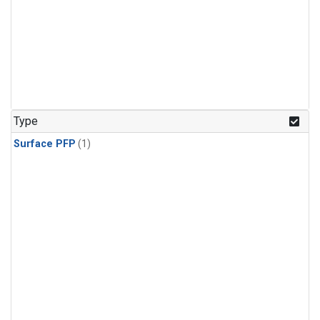
Type
Surface PFP
(1)