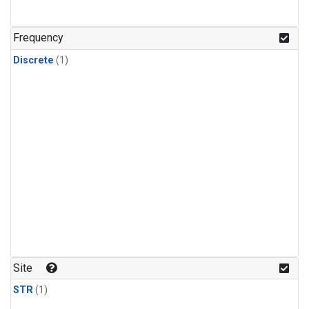
Frequency
Discrete
(1)
Site
STR
(1)