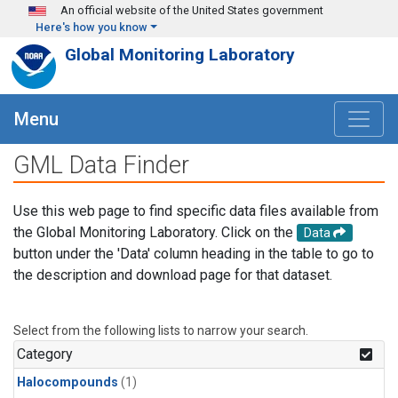
Skip to main content
An official website of the United States government
Here's how you know
Global Monitoring Laboratory
Menu
GML Data Finder
Use this web page to find specific data files available from
the Global Monitoring Laboratory. Click on the
Data
button under the 'Data' column heading in the table to go to
the description and download page for that dataset.
Select from the following lists to narrow your search.
Category
Halocompounds
(1)