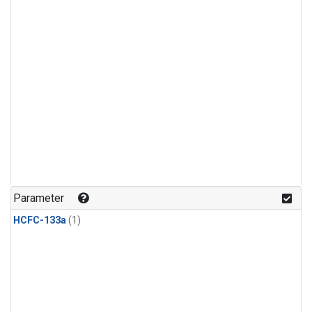
Parameter
HCFC-133a
(1)