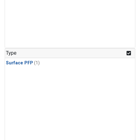
Type
Surface PFP
(1)