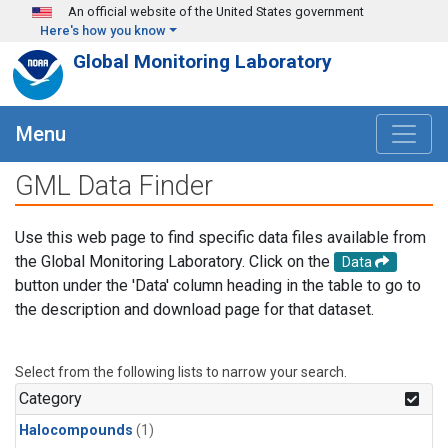
Skip to main content
An official website of the United States government
Here's how you know
Global Monitoring Laboratory
Menu
GML Data Finder
Use this web page to find specific data files available from
the Global Monitoring Laboratory. Click on the
Data
button under the 'Data' column heading in the table to go to
the description and download page for that dataset.
Select from the following lists to narrow your search.
Category
Halocompounds
(1)