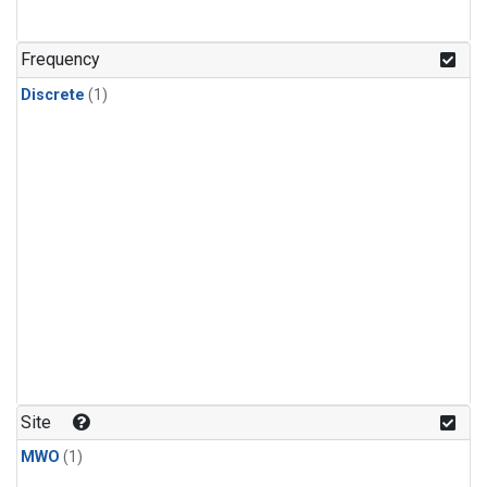
Frequency
Discrete
(1)
Site
MWO
(1)