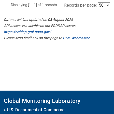
Displaying [1 - 1] of 1 records.
Records per page:
Dataset list last updated on 08 August 2026
API access is available on our ERDDAP server:
https://erddap.gml.noaa.gov/
Please send feedback on this page to
GML Webmaster
Global Monitoring Laboratory
»
U.S. Department of Commerce