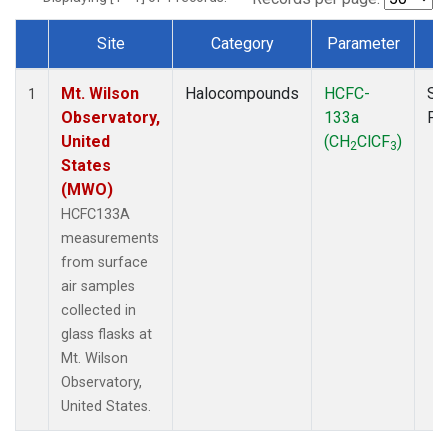
Site
Category
Parameter
T
Dataset Number
Mt. Wilson
Halocompounds
HCFC-
Su
1
Observatory,
133a
PF
United
(CH
ClCF
)
2
3
States
(MWO)
HCFC133A
measurements
from surface
air samples
collected in
glass flasks at
Mt. Wilson
Observatory,
United States.