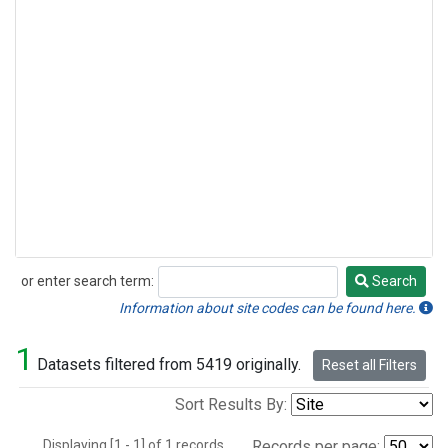
or enter search term:
Search
Search
Information about site codes can be found here.
1
Datasets filtered from 5419 originally.
Reset all Filters
Sort Results By:
Displaying [1 - 1] of 1 records.
Records per page: