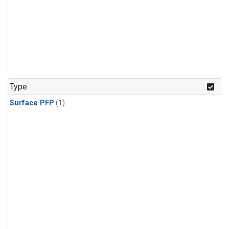
Type
Surface PFP
(1)