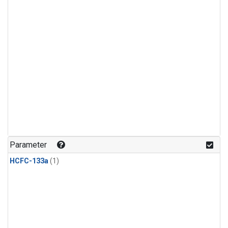
Parameter
HCFC-133a
(1)