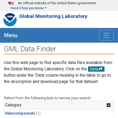
Skip to main content
An official website of the United States government
Here's how you know
Global Monitoring Laboratory
Menu
GML Data Finder
Use this web page to find specific data files available from
the Global Monitoring Laboratory. Click on the
Data
button under the 'Data' column heading in the table to go to
the description and download page for that dataset.
Select from the following lists to narrow your search.
Category
Halocompounds
(1)