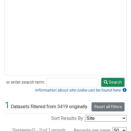
or enter search term:
Search
Search
Information about site codes can be found here.
1
Datasets filtered from 5419 originally.
Reset all Filters
Sort Results By:
Displaying [1 - 1] of 1 records.
Records per page: