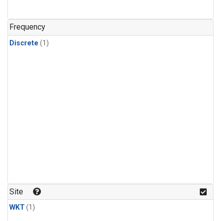
Frequency
Discrete
(1)
Site
WKT
(1)