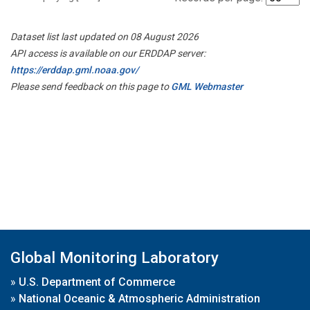
Dataset list last updated on 08 August 2026
API access is available on our ERDDAP server:
https://erddap.gml.noaa.gov/
Please send feedback on this page to
GML Webmaster
Global Monitoring Laboratory
»
U.S. Department of Commerce
»
National Oceanic & Atmospheric Administration