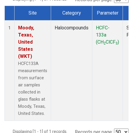
Site
Category
Parameter
T
Dataset Number
Moody,
Halocompounds
HCFC-
Su
1
Texas,
133a
PF
United
(CH
ClCF
)
2
3
States
(WKT)
HCFC133A
measurements
from surface
air samples
collected in
glass flasks at
Moody, Texas,
United States.
Displaying [1 - 1] of 1 records.
Records per page: