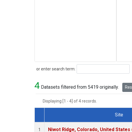
Search
or enter search term:
4
Datasets filtered from 5419 originally.
Rese
Displaying [1 - 4] of 4 records.
Site
Dataset Number
Niwot Ridge, Colorado, United States
1