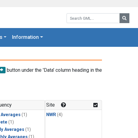
Search GML:
Searc
s
Information
button under the 'Data' column heading in the
uency
Site
y Averages
(1)
NWR
(4)
rete
(1)
ly Averages
(1)
hly Averages
(1)