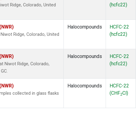
(hcfc22)
wot Ridge, Colorado, United
 (NWR)
Halocompounds
HCFC-22
(hcfc22)
Niwot Ridge, Colorado, United
 (NWR)
Halocompounds
HCFC-22
(hcfc22)
 Niwot Ridge, Colorado,
 GC.
 (NWR)
Halocompounds
HCFC-22
(CHF
Cl)
les collected in glass flasks
2