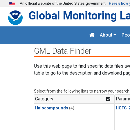
Skip to main content
An official website of the United States government
Here's how 
Global Monitoring L
About
Peo
GML Data Finder
Use this web page to find specific data files av
table to go to the description and download pag
Select from the following lists to narrow your search
Category
Parame
Halocompounds
(4)
HCFC-