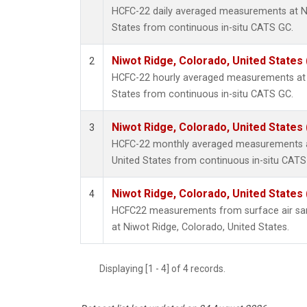
HCFC-22 daily averaged measurements at Ni
States from continuous in-situ CATS GC.
Niwot Ridge, Colorado, United States
2
HCFC-22 hourly averaged measurements at 
States from continuous in-situ CATS GC.
Niwot Ridge, Colorado, United States
3
HCFC-22 monthly averaged measurements at
United States from continuous in-situ CATS
Niwot Ridge, Colorado, United States
4
HCFC22 measurements from surface air samp
at Niwot Ridge, Colorado, United States.
Displaying [1 - 4] of 4 records.