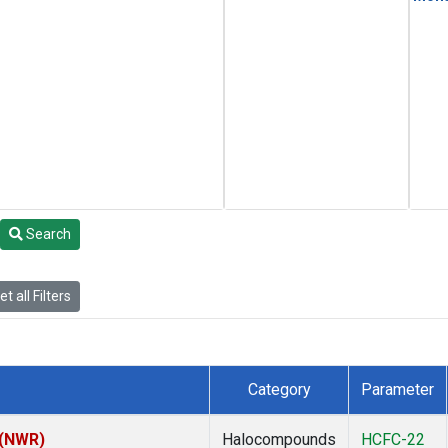
Search
t all Filters
Category
Parameter
 (NWR)
Halocompounds
HCFC-22