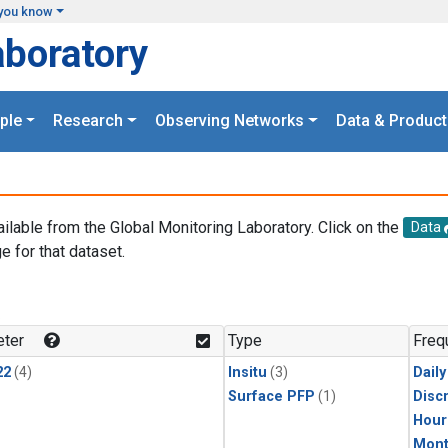
you know
aboratory
ple
Research
Observing Networks
Data & Product
ailable from the Global Monitoring Laboratory. Click on the
Data
e for that dataset.
.
ter
Type
Freq
22
(4)
Insitu
(3)
Dail
Surface PFP
(1)
Disc
Hour
Mont