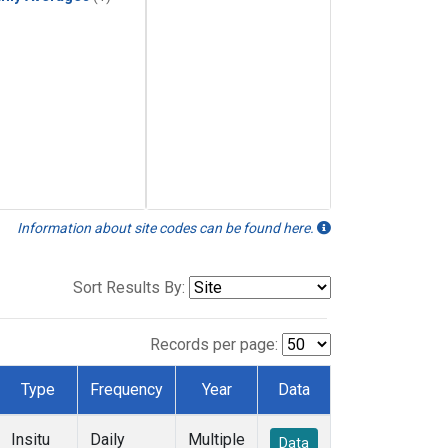
Information about site codes can be found here.
Sort Results By:
Records per page:
Type
Frequency
Year
Data
Insitu
Daily
Multiple
Data