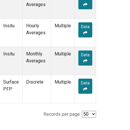
Averages
Insitu
Hourly
Multiple
Data
Averages
Insitu
Monthly
Multiple
Data
Averages
Surface
Discrete
Multiple
Data
PFP
Records per page: