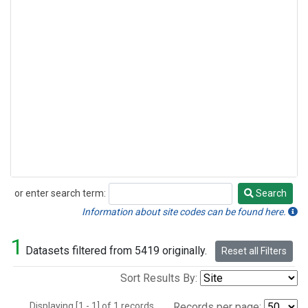
or enter search term:
Search
Search
Information about site codes can be found here.
1
Datasets filtered from 5419 originally.
Reset all Filters
Sort Results By:
Displaying [1 - 1] of 1 records.
Records per page: