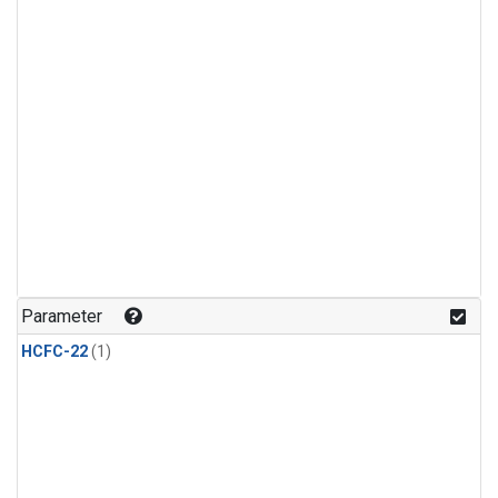
Parameter
HCFC-22
(1)