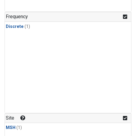
Frequency
Discrete
(1)
Site
MSH
(1)