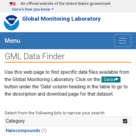
Skip to main content
An official website of the United States government
Here's how you know
Global Monitoring Laboratory
Menu
GML Data Finder
Use this web page to find specific data files available from
the Global Monitoring Laboratory. Click on the
Data
button under the 'Data' column heading in the table to go to
the description and download page for that dataset.
Select from the following lists to narrow your search.
Category
Halocompounds
(1)