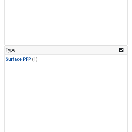
Type
Surface PFP
(1)