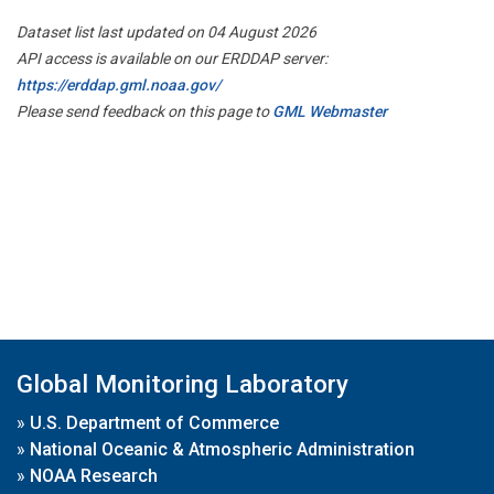
Dataset list last updated on 04 August 2026
API access is available on our ERDDAP server:
https://erddap.gml.noaa.gov/
Please send feedback on this page to
GML Webmaster
Global Monitoring Laboratory
»
U.S. Department of Commerce
»
National Oceanic & Atmospheric Administration
»
NOAA Research