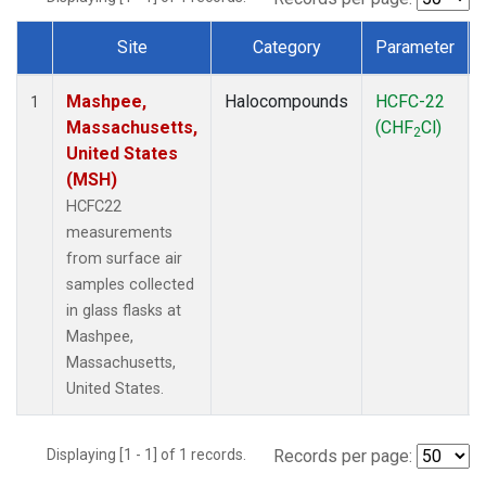
Site
Category
Parameter
Dataset Number
Mashpee,
Halocompounds
HCFC-22
1
Massachusetts,
(CHF
Cl)
2
United States
(MSH)
HCFC22
measurements
from surface air
samples collected
in glass flasks at
Mashpee,
Massachusetts,
United States.
Displaying [1 - 1] of 1 records.
Records per page: