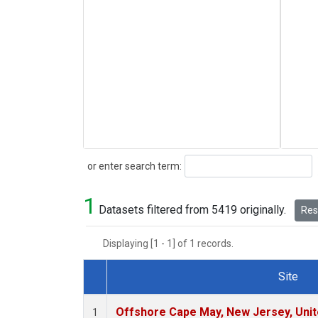
Search
or enter search term:
1
Datasets filtered from 5419 originally.
Rese
Displaying [1 - 1] of 1 records.
Site
Dataset Number
Offshore Cape May, New Jersey, Uni
1