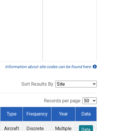
Information about site codes can be found here.
Sort Results By:
Records per page:
Type
Frequency
Year
Data
Aircraft
Discrete
Multiple
Data