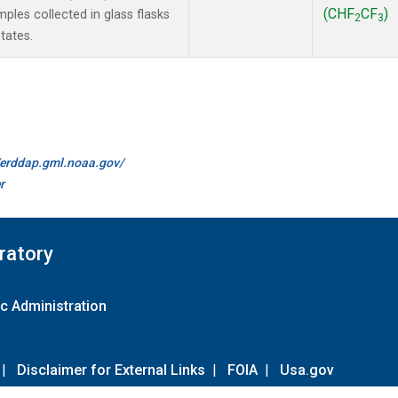
(CHF
CF
)
les collected in glass flasks
2
3
tates.
//erddap.gml.noaa.gov/
r
ratory
c Administration
|
Disclaimer for External Links
|
FOIA
|
Usa.gov