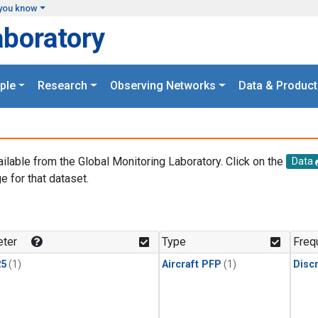
you know
aboratory
ple
Research
Observing Networks
Data & Product
ailable from the Global Monitoring Laboratory. Click on the
Data
e for that dataset.
.
ter
Type
Freq
25
(1)
Aircraft PFP
(1)
Disc