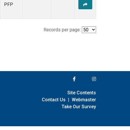
PFP
Records per page:
Site Contents
Contact Us
|
Webmaster
Take Our Survey