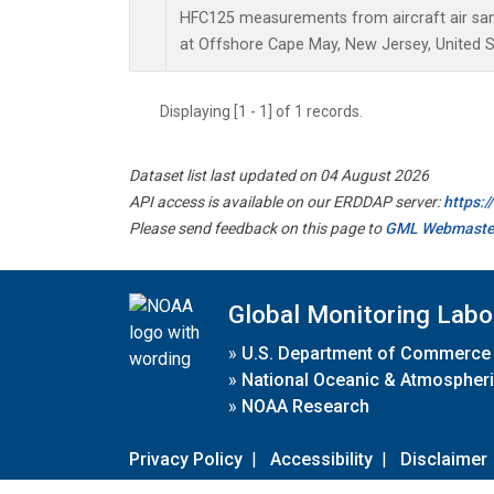
HFC125 measurements from aircraft air samp
at Offshore Cape May, New Jersey, United S
Displaying [1 - 1] of 1 records.
Dataset list last updated on 04 August 2026
API access is available on our ERDDAP server:
https:
Please send feedback on this page to
GML Webmaste
Global Monitoring Labo
»
U.S. Department of Commerce
»
National Oceanic & Atmospheri
»
NOAA Research
Privacy Policy
|
Accessibility
|
Disclaimer