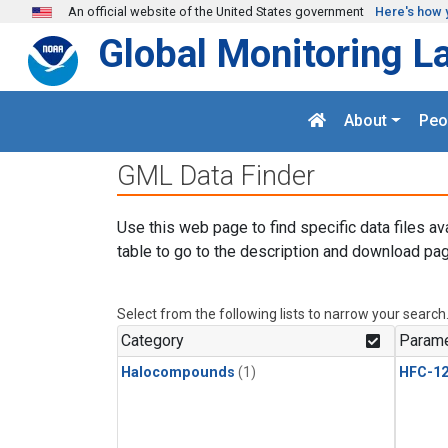
Skip to main content
An official website of the United States government
Here's how 
Global Monitoring L
About
Peo
GML Data Finder
Use this web page to find specific data files av
table to go to the description and download pag
Select from the following lists to narrow your search
Category
Parame
Halocompounds
(1)
HFC-1