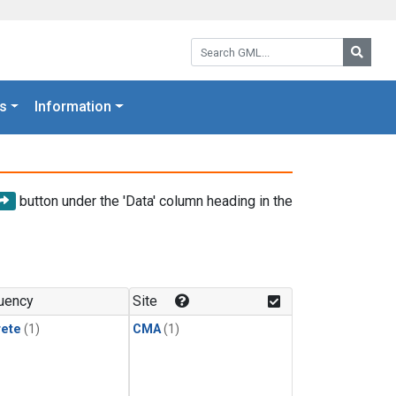
Search GML:
Searc
s
Information
button under the 'Data' column heading in the
uency
Site
rete
(1)
CMA
(1)