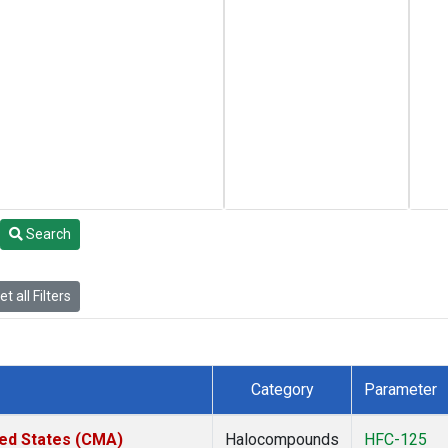
Search
t all Filters
Category
Parameter
ted States (CMA)
Halocompounds
HFC-125