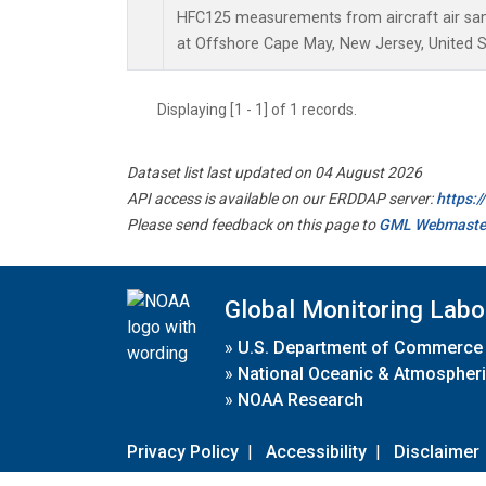
HFC125 measurements from aircraft air samp
at Offshore Cape May, New Jersey, United S
Displaying [1 - 1] of 1 records.
Dataset list last updated on 04 August 2026
API access is available on our ERDDAP server:
https:
Please send feedback on this page to
GML Webmaste
Global Monitoring Labo
»
U.S. Department of Commerce
»
National Oceanic & Atmospheri
»
NOAA Research
Privacy Policy
|
Accessibility
|
Disclaimer