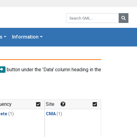
Search GML:
Searc
s
Information
button under the 'Data' column heading in the
uency
Site
rete
(1)
CMA
(1)