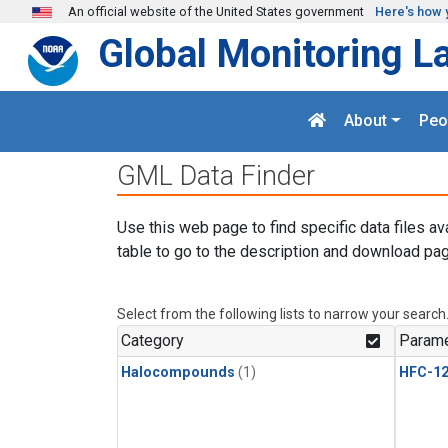
Skip to main content
An official website of the United States government
Here's how 
Global Monitoring L
About
Peo
GML Data Finder
Use this web page to find specific data files av
table to go to the description and download pag
Select from the following lists to narrow your search
Category
Parame
Halocompounds
(1)
HFC-1