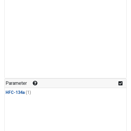
Parameter
HFC-134a
(1)