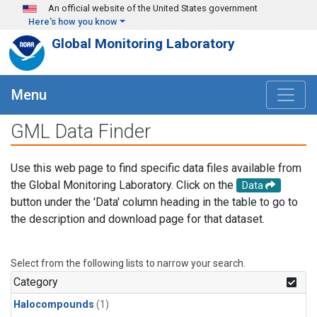
Skip to main content
An official website of the United States government
Here's how you know
Global Monitoring Laboratory
Menu
GML Data Finder
Use this web page to find specific data files available from
the Global Monitoring Laboratory. Click on the
Data
button under the 'Data' column heading in the table to go to
the description and download page for that dataset.
Select from the following lists to narrow your search.
Category
Halocompounds
(1)