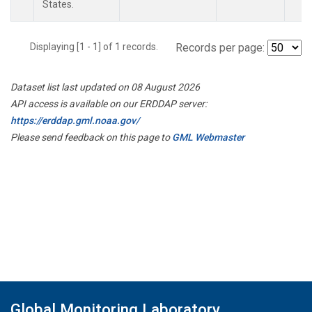
States.
Displaying [1 - 1] of 1 records.
Records per page:
Dataset list last updated on 08 August 2026
API access is available on our ERDDAP server:
https://erddap.gml.noaa.gov/
Please send feedback on this page to
GML Webmaster
Global Monitoring Laboratory