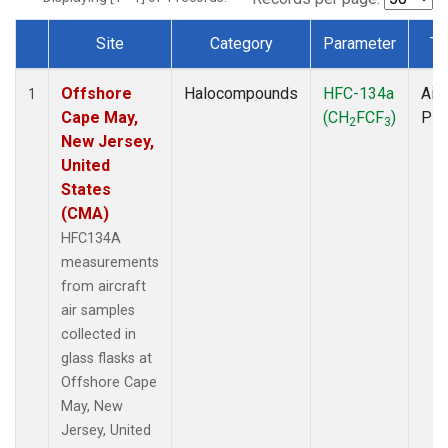
Site
Category
Parameter
Ty
Dataset Number
Offshore
Halocompounds
HFC-134a
Airc
1
Cape May,
(CH
FCF
)
PF
2
3
New Jersey,
United
States
(CMA)
HFC134A
measurements
from aircraft
air samples
collected in
glass flasks at
Offshore Cape
May, New
Jersey, United