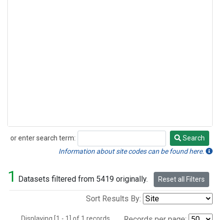
or enter search term:
Search
Search
Information about site codes can be found here.
1
Datasets filtered from 5419 originally.
Reset all Filters
Sort Results By:
Displaying [1 - 1] of 1 records.
Records per page: