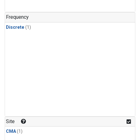
Frequency
Discrete
(1)
Site
CMA
(1)