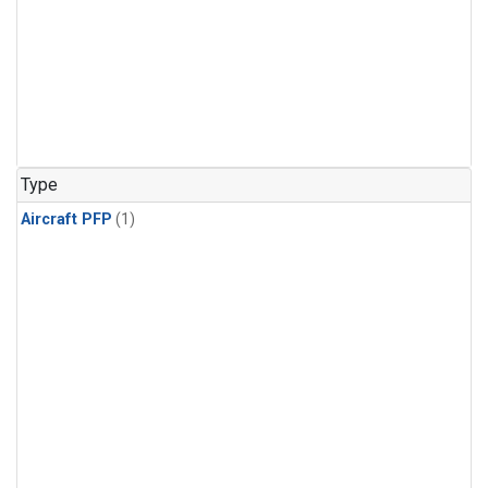
Type
Aircraft PFP
(1)