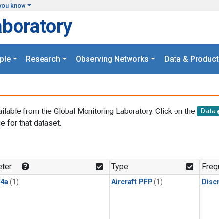
you know
aboratory
ple
Research
Observing Networks
Data & Product
ailable from the Global Monitoring Laboratory. Click on the
Data
e for that dataset.
.
ter
Type
Freq
4a
(1)
Aircraft PFP
(1)
Disc