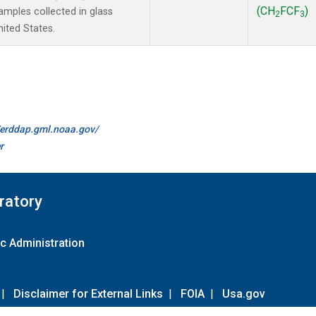
(CH
FCF
)
mples collected in glass
2
3
ited States.
//erddap.gml.noaa.gov/
r
ratory
c Administration
|
Disclaimer for External Links
|
FOIA
|
Usa.gov