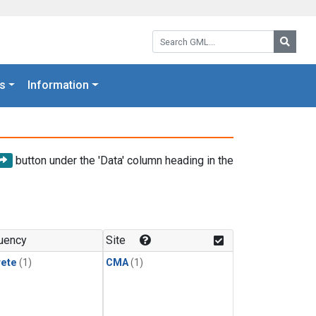
Search GML:
Searc
s
Information
button under the 'Data' column heading in the
uency
Site
rete
(1)
CMA
(1)