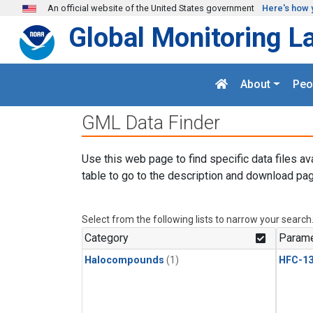
Skip to main content
An official website of the United States government
Here's how 
Global Monitoring L
About
Peo
GML Data Finder
Use this web page to find specific data files av
table to go to the description and download pag
Select from the following lists to narrow your search
Category
Parame
Halocompounds
(1)
HFC-13