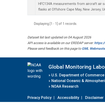
HFC134A measurements from aircraft air sa
flasks at Offshore Cape May, New Jersey, Un
Displaying [1 - 1] of 1 records.
Dataset list last updated on 04 August 2026
API access is available on our ERDDAP server:
https:
Please send feedback on this page to
GML Webmaste
Global Monitoring Labo
»
U.S. Department of Commerce
»
National Oceanic & Atmospheri
»
NOAA Research
Privacy Policy
|
Accessibility
|
Disclaimer