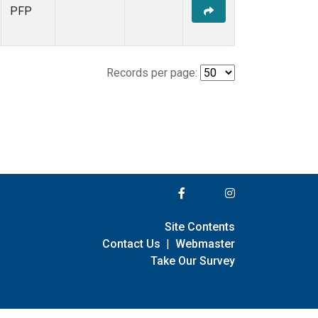
PFP
Records per page:
Site Contents
Contact Us
|
Webmaster
Take Our Survey