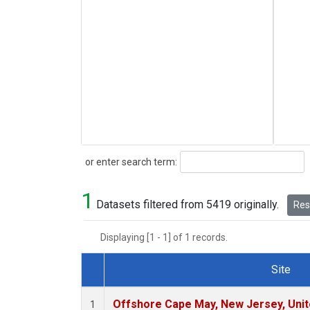
Search
or enter search term:
1
Datasets filtered from 5419 originally.
Rese
Displaying [1 - 1] of 1 records.
Site
Dataset Number
Offshore Cape May, New Jersey, Uni
1