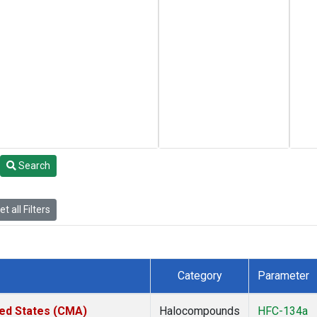
Search
t all Filters
Category
Parameter
ted States (CMA)
Halocompounds
HFC-134a