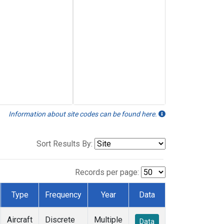
Information about site codes can be found here.
Sort Results By:
Records per page:
Type
Frequency
Year
Data
Aircraft
Discrete
Multiple
Data