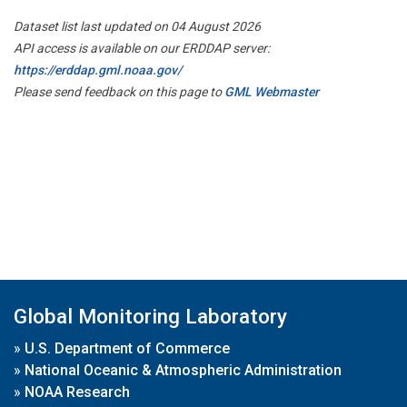
Dataset list last updated on 04 August 2026
API access is available on our ERDDAP server:
https://erddap.gml.noaa.gov/
Please send feedback on this page to
GML Webmaster
Global Monitoring Laboratory
»
U.S. Department of Commerce
»
National Oceanic & Atmospheric Administration
»
NOAA Research