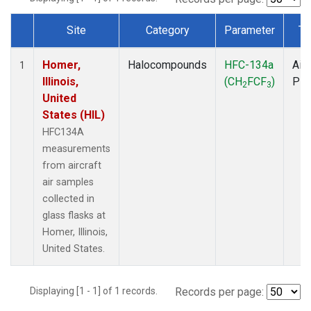
Site
Category
Parameter
Ty
Dataset Number
Homer,
Halocompounds
HFC-134a
Airc
1
Illinois,
(CH
FCF
)
PF
2
3
United
States (HIL)
HFC134A
measurements
from aircraft
air samples
collected in
glass flasks at
Homer, Illinois,
United States.
Displaying [1 - 1] of 1 records.
Records per page: