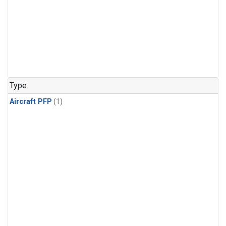
Type
Aircraft PFP
(1)