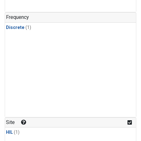
Frequency
Discrete
(1)
Site
HIL
(1)