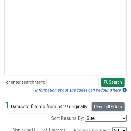
or enter search term:
Search
Search
Information about site codes can be found here.
1
Datasets filtered from 5419 originally.
Reset all Filters
Sort Results By:
Displaying [1 - 1] of 1 records.
Records per page: