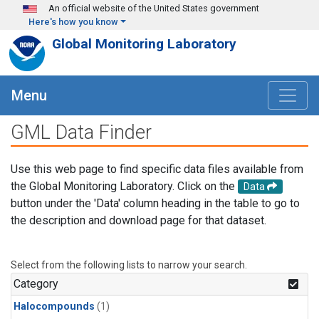
Skip to main content
An official website of the United States government
Here's how you know
Global Monitoring Laboratory
Menu
GML Data Finder
Use this web page to find specific data files available from
the Global Monitoring Laboratory. Click on the
Data
button under the 'Data' column heading in the table to go to
the description and download page for that dataset.
Select from the following lists to narrow your search.
Category
Halocompounds
(1)