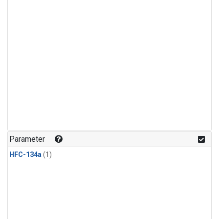
Parameter
HFC-134a
(1)