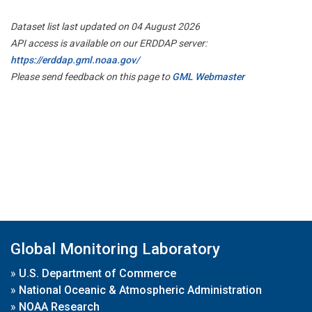
Dataset list last updated on 04 August 2026
API access is available on our ERDDAP server:
https://erddap.gml.noaa.gov/
Please send feedback on this page to
GML Webmaster
Global Monitoring Laboratory
»
U.S. Department of Commerce
»
National Oceanic & Atmospheric Administration
»
NOAA Research