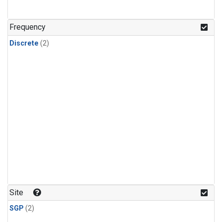
Frequency
Discrete
(2)
Site
SGP
(2)