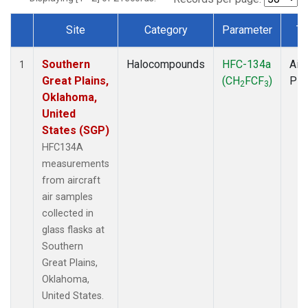
Site
Category
Parameter
Ty
Dataset Number
Southern
Halocompounds
HFC-134a
Airc
1
Great Plains,
(CH
FCF
)
PF
2
3
Oklahoma,
United
States (SGP)
HFC134A
measurements
from aircraft
air samples
collected in
glass flasks at
Southern
Great Plains,
Oklahoma,
United States.