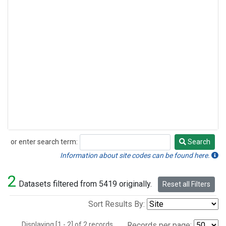
or enter search term:
Search
Search
Information about site codes can be found here.
2
Datasets filtered from 5419 originally.
Reset all Filters
Sort Results By:
Displaying [1 - 2] of 2 records.
Records per page: