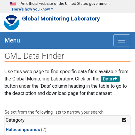
Skip to main content
An official website of the United States government
Here's how you know
Global Monitoring Laboratory
Menu
GML Data Finder
Use this web page to find specific data files available from
the Global Monitoring Laboratory. Click on the
Data
button under the 'Data' column heading in the table to go to
the description and download page for that dataset.
Select from the following lists to narrow your search.
Category
Halocompounds
(2)