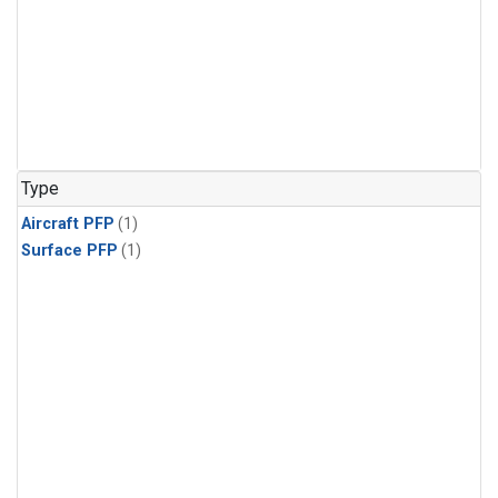
Type
Aircraft PFP
(1)
Surface PFP
(1)