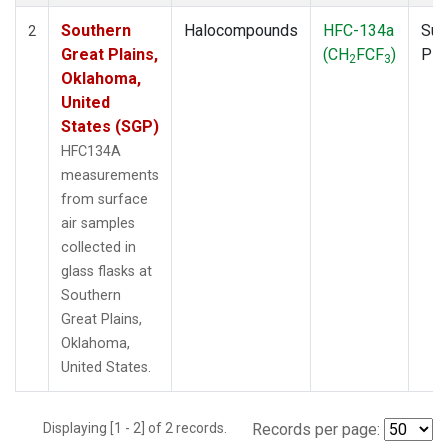
Southern
Halocompounds
HFC-134a
Sur
2
Great Plains,
(CH
FCF
)
PF
2
3
Oklahoma,
United
States (SGP)
HFC134A
measurements
from surface
air samples
collected in
glass flasks at
Southern
Great Plains,
Oklahoma,
United States.
Displaying [1 - 2] of 2 records.
Records per page: