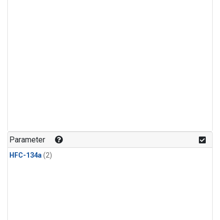
Parameter
HFC-134a
(2)