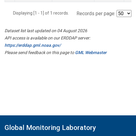
Displaying [1 - 1] of 1 records.
Records per page:
Dataset list last updated on 04 August 2026
API access is available on our ERDDAP server:
https://erddap.gml.noaa.gov/
Please send feedback on this page to
GML Webmaster
Global Monitoring Laboratory