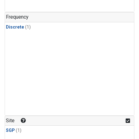
Frequency
Discrete
(1)
Site
SGP
(1)