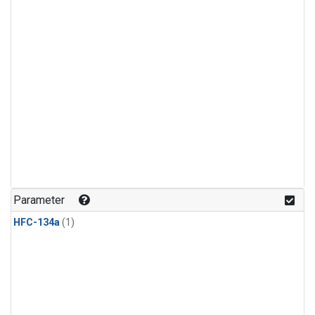
Parameter
HFC-134a
(1)