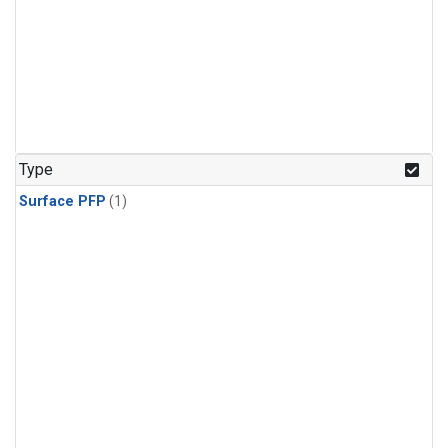
Type
Surface PFP
(1)