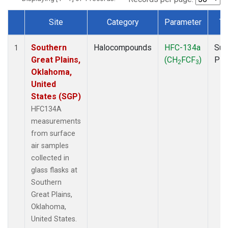
Site
Category
Parameter
Ty
Dataset Number
Southern
Halocompounds
HFC-134a
Sur
1
Great Plains,
(CH
FCF
)
PF
2
3
Oklahoma,
United
States (SGP)
HFC134A
measurements
from surface
air samples
collected in
glass flasks at
Southern
Great Plains,
Oklahoma,
United States.