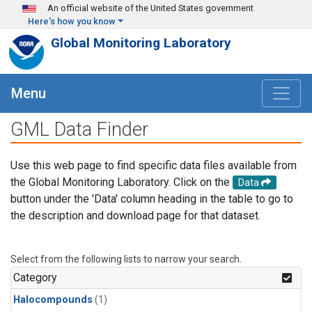
Skip to main content
An official website of the United States government
Here's how you know
Global Monitoring Laboratory
Menu
GML Data Finder
Use this web page to find specific data files available from
the Global Monitoring Laboratory. Click on the
Data
button under the 'Data' column heading in the table to go to
the description and download page for that dataset.
Select from the following lists to narrow your search.
Category
Halocompounds
(1)