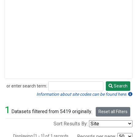
or enter search term:
Search
Search
Information about site codes can be found here.
1
Datasets filtered from 5419 originally.
Reset all Filters
Sort Results By:
Displaying [1 - 1] of 1 records.
Records per page: