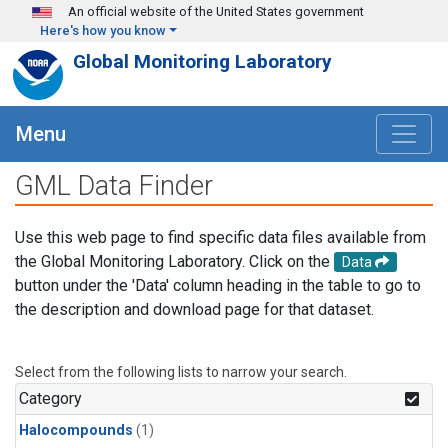
Skip to main content
An official website of the United States government
Here's how you know
Global Monitoring Laboratory
Menu
GML Data Finder
Use this web page to find specific data files available from
the Global Monitoring Laboratory. Click on the
Data
button under the 'Data' column heading in the table to go to
the description and download page for that dataset.
Select from the following lists to narrow your search.
Category
Halocompounds
(1)