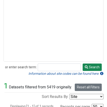
or enter search term:
Search
Search
Information about site codes can be found here.
1
Datasets filtered from 5419 originally.
Reset all Filters
Sort Results By:
Displaying [1 - 1] of 1 records.
Records per page: