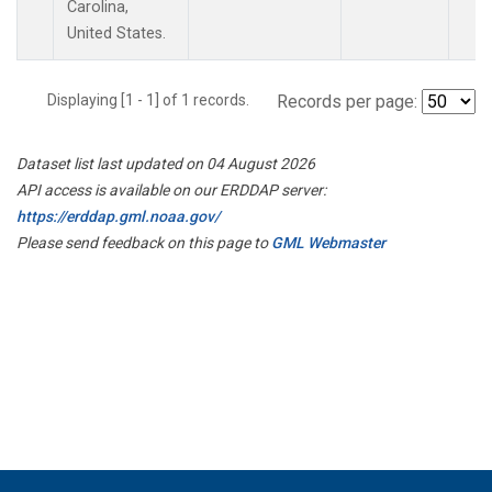
Carolina,
United States.
Displaying [1 - 1] of 1 records.
Records per page:
Dataset list last updated on 04 August 2026
API access is available on our ERDDAP server:
https://erddap.gml.noaa.gov/
Please send feedback on this page to
GML Webmaster