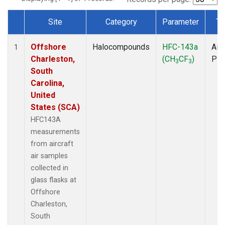
Site
Category
Parameter
Ty
Dataset Number
Offshore
Halocompounds
HFC-143a
Airc
1
Charleston,
(CH
CF
)
PF
3
3
South
Carolina,
United
States (SCA)
HFC143A
measurements
from aircraft
air samples
collected in
glass flasks at
Offshore
Charleston,
South