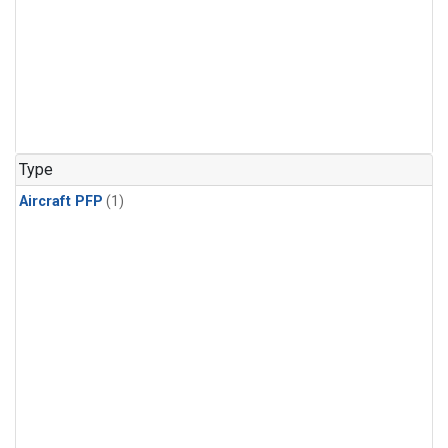
Type
Aircraft PFP
(1)