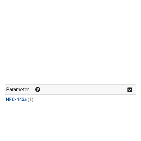
Parameter
HFC-143a
(1)