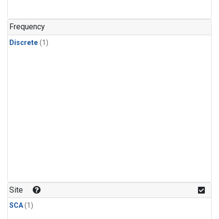
Frequency
Discrete
(1)
Site
SCA
(1)