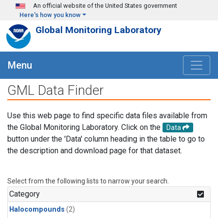
Skip to main content
An official website of the United States government
Here's how you know
Global Monitoring Laboratory
Menu
GML Data Finder
Use this web page to find specific data files available from
the Global Monitoring Laboratory. Click on the
Data
button under the 'Data' column heading in the table to go to
the description and download page for that dataset.
Select from the following lists to narrow your search.
Category
Halocompounds
(2)