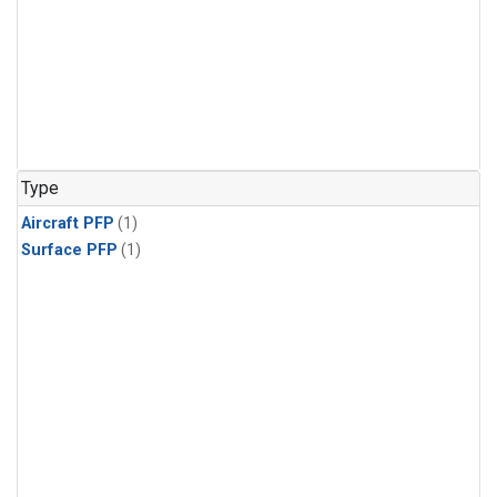
Type
Aircraft PFP
(1)
Surface PFP
(1)