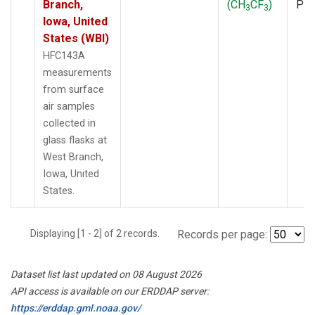
Branch,
(CH
CF
)
PF
3
3
Iowa, United
States (WBI)
HFC143A
measurements
from surface
air samples
collected in
glass flasks at
West Branch,
Iowa, United
States.
Displaying [1 - 2] of 2 records.
Records per page:
Dataset list last updated on 08 August 2026
API access is available on our ERDDAP server:
https://erddap.gml.noaa.gov/