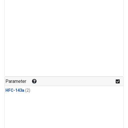
Parameter
HFC-143a
(2)