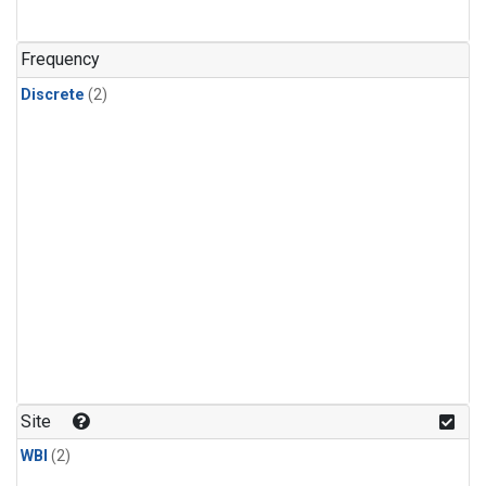
Frequency
Discrete
(2)
Site
WBI
(2)