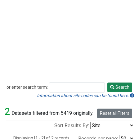
or enter search term:
Search
Search
Information about site codes can be found here.
2
Datasets filtered from 5419 originally.
Reset all Filters
Sort Results By:
Displaying [1 - 2] of 2 records.
Records per page: