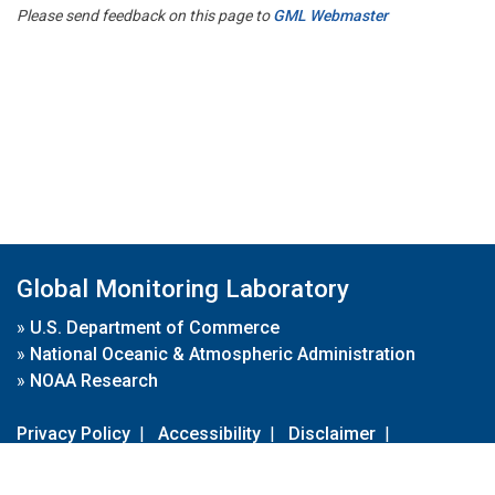
Please send feedback on this page to
GML Webmaster
Global Monitoring Laboratory
»
U.S. Department of Commerce
»
National Oceanic & Atmospheric Administration
»
NOAA Research
Privacy Policy
|
Accessibility
|
Disclaimer
|
Disclaimer for External Links
|
FOIA
|
Usa.gov