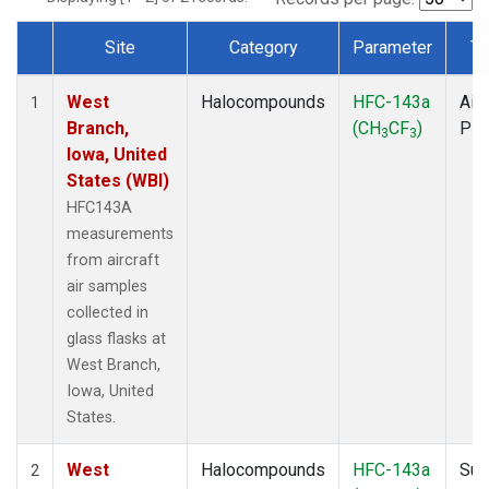
Site
Category
Parameter
Ty
Dataset Number
West
Halocompounds
HFC-143a
Airc
1
Branch,
(CH
CF
)
PF
3
3
Iowa, United
States (WBI)
HFC143A
measurements
from aircraft
air samples
collected in
glass flasks at
West Branch,
Iowa, United
States.
West
Halocompounds
HFC-143a
Sur
2