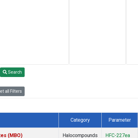
Search
t all Filters
Category
Parameter
ates (MBO)
Halocompounds
HFC-227ea