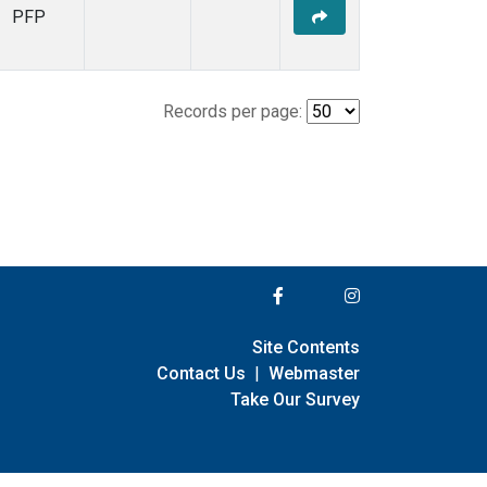
PFP
Records per page:
Site Contents
Contact Us
|
Webmaster
Take Our Survey