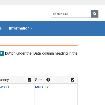
Search GML:
Searc
s
Information
button under the 'Data' column heading in the
uency
Site
rete
(1)
MBO
(1)