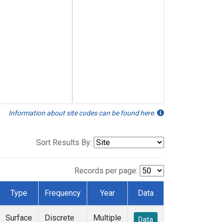
Information about site codes can be found here.
Sort Results By:
Records per page:
Type
Frequency
Year
Data
Surface
Discrete
Multiple
Data