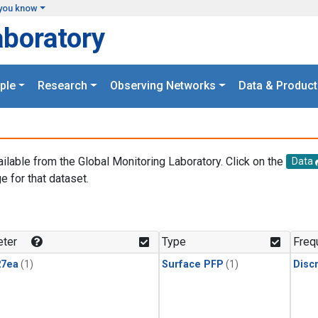
you know
aboratory
ple
Research
Observing Networks
Data & Product
ailable from the Global Monitoring Laboratory. Click on the
Data
e for that dataset.
.
ter
Type
Freq
27ea
(1)
Surface PFP
(1)
Disc