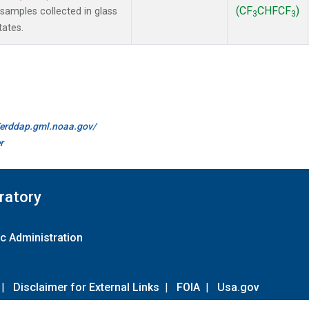
(CF
CHFCF
)
amples collected in glass
3
3
tates.
//erddap.gml.noaa.gov/
r
ratory
c Administration
|
Disclaimer for External Links
|
FOIA
|
Usa.gov