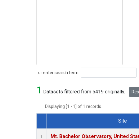
Search
or enter search term:
1
Datasets filtered from 5419 originally.
Rese
Displaying [1 - 1] of 1 records.
Site
Dataset Number
Mt. Bachelor Observatory, United St
1