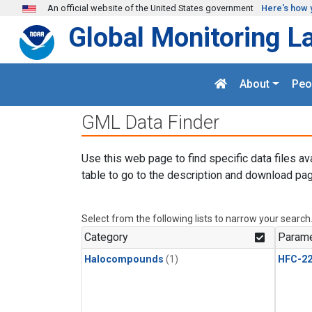
Skip to main content
An official website of the United States government
Here's how 
Global Monitoring L
About
Peo
GML Data Finder
Use this web page to find specific data files av
table to go to the description and download pag
Select from the following lists to narrow your search
Category
Parame
Halocompounds
(1)
HFC-2