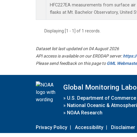
HFC227EA measurements from surface air s
flasks at Mt. Bachelor Observatory, United S
Displaying [1 - 1] of 1 records.
Dataset list last updated on 04 August 2026
API access is available on our ERDDAP server:
https:
Please send feedback on this page to
GML Webmaste
Global Monitoring Labo
»
U.S. Department of Commerce
»
National Oceanic & Atmospheri
»
NOAA Research
Privacy Policy
|
Accessibility
|
Disclaimer