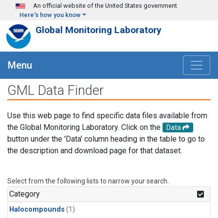
Skip to main content
An official website of the United States government
Here's how you know
Global Monitoring Laboratory
Menu
GML Data Finder
Use this web page to find specific data files available from
the Global Monitoring Laboratory. Click on the
Data
button under the 'Data' column heading in the table to go to
the description and download page for that dataset.
Select from the following lists to narrow your search.
Category
Halocompounds
(1)