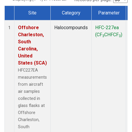
Site
Category
Parameter
Dataset Number
Offshore
Halocompounds
HFC-227ea
A
1
Charleston,
(CF
CHFCF
)
3
3
South
Carolina,
United
States (SCA)
HFC227EA
measurements
from aircraft
air samples
collected in
glass flasks at
Offshore
Charleston,
South