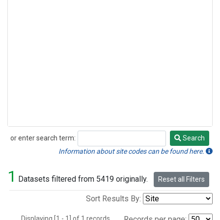
or enter search term:
Search
Search
Information about site codes can be found here.
1
Datasets filtered from 5419 originally.
Reset all Filters
Sort Results By:
Displaying [1 - 1] of 1 records.
Records per page: