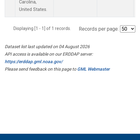
Carolina,
United States.
Displaying [1 - 1] of 1 records.
Records per page:
Dataset list last updated on 04 August 2026
API access is available on our ERDDAP server:
https://erddap.gml.noaa.gov/
Please send feedback on this page to
GML Webmaster