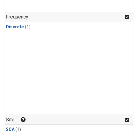
Frequency
Discrete
(1)
Site
SCA
(1)