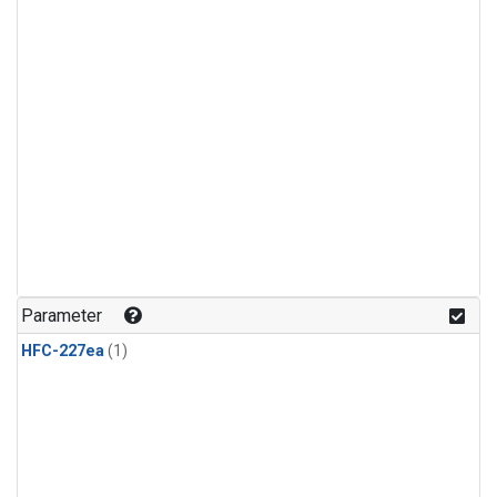
Parameter
HFC-227ea
(1)