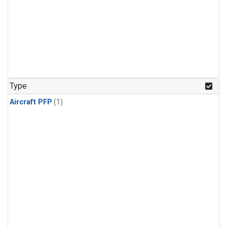
Type
Aircraft PFP
(1)