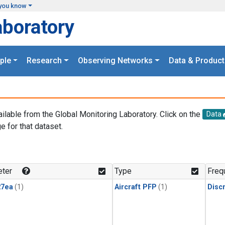
you know
aboratory
ple
Research
Observing Networks
Data & Product
ailable from the Global Monitoring Laboratory. Click on the
Data
e for that dataset.
.
ter
Type
Freq
27ea
(1)
Aircraft PFP
(1)
Disc