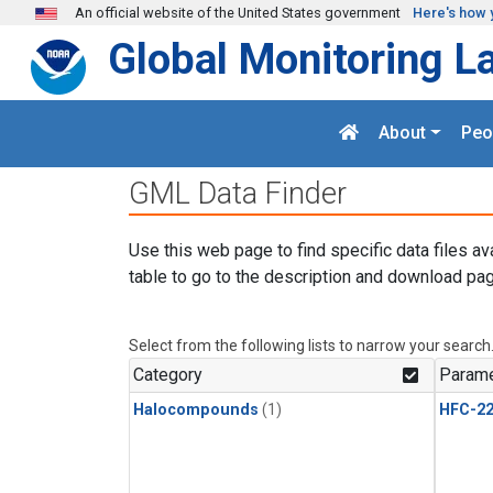
Skip to main content
An official website of the United States government
Here's how 
Global Monitoring L
About
Peo
GML Data Finder
Use this web page to find specific data files av
table to go to the description and download pag
Select from the following lists to narrow your search
Category
Parame
Halocompounds
(1)
HFC-2