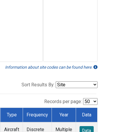
Information about site codes can be found here.
Sort Results By:
Records per page:
Type
Frequency
Year
Data
Aircraft
Discrete
Multiple
Data