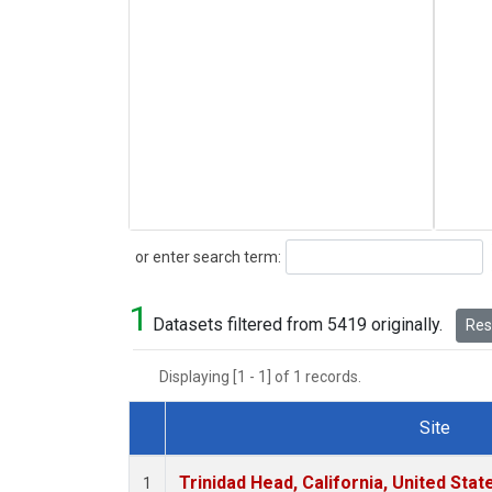
Search
or enter search term:
1
Datasets filtered from 5419 originally.
Rese
Displaying [1 - 1] of 1 records.
Site
Dataset Number
Trinidad Head, California, United Sta
1