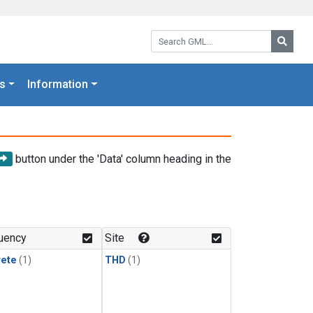
Search GML:
Searc
s
Information
button under the 'Data' column heading in the
uency
Site
rete
(1)
THD
(1)