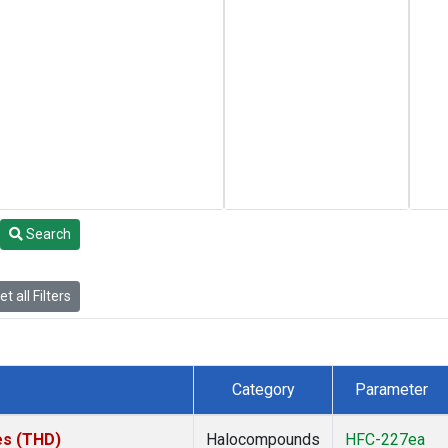
Search
t all Filters
Category
Parameter
tes (THD)
Halocompounds
HFC-227ea