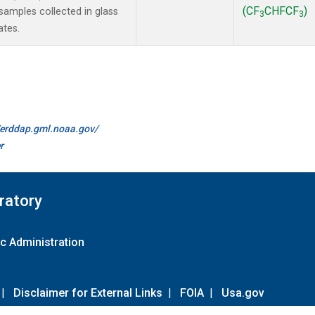
(CF
CHFCF
)
amples collected in glass
3
3
ates.
//erddap.gml.noaa.gov/
r
ratory
c Administration
|
Disclaimer for External Links
|
FOIA
|
Usa.gov