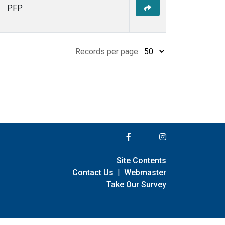
PFP
Records per page:
Site Contents
Contact Us
|
Webmaster
Take Our Survey