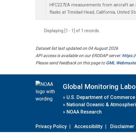
HFC227EA measurements from aircraft air s
flasks at Trinidad Head, California, United St
Displaying [1 - 1] of 1 records.
Dataset list last updated on 04 August 2026
API access is available on our ERDDAP server:
https:
Please send feedback on this page to
GML Webmaste
Global Monitoring Labo
»
U.S. Department of Commerce
»
National Oceanic & Atmospheri
»
NOAA Research
Privacy Policy
|
Accessibility
|
Disclaimer