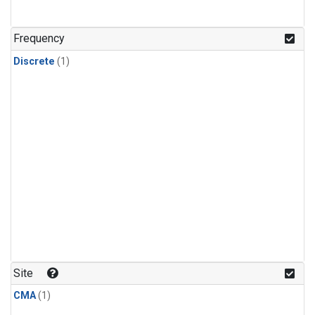
Frequency
Discrete
(1)
Site
CMA
(1)