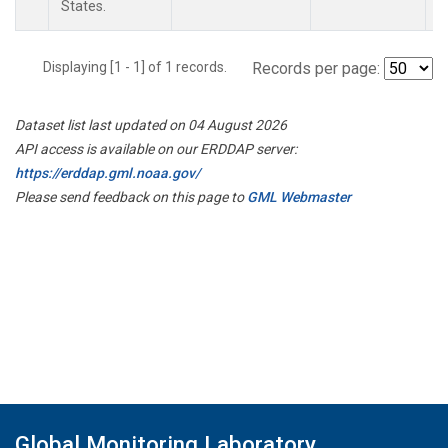
States.
Displaying [1 - 1] of 1 records.
Records per page:
Dataset list last updated on 04 August 2026
API access is available on our ERDDAP server:
https://erddap.gml.noaa.gov/
Please send feedback on this page to
GML Webmaster
Global Monitoring Laboratory