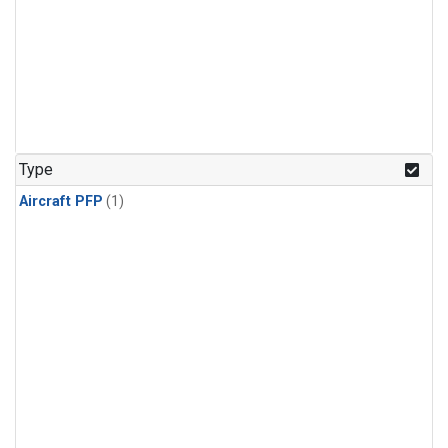
Type
Aircraft PFP
(1)