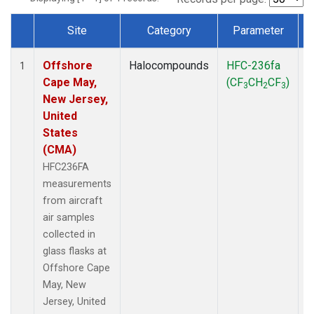
Site
Category
Parameter
Dataset Number
Offshore
Halocompounds
HFC-236fa
A
1
Cape May,
(CF
CH
CF
)
3
2
3
New Jersey,
United
States
(CMA)
HFC236FA
measurements
from aircraft
air samples
collected in
glass flasks at
Offshore Cape
May, New
Jersey, United