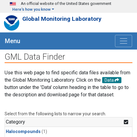
Skip to main content
An official website of the United States government
Here's how you know
Global Monitoring Laboratory
Menu
GML Data Finder
Use this web page to find specific data files available from
the Global Monitoring Laboratory. Click on the
Data
button under the 'Data' column heading in the table to go to
the description and download page for that dataset.
Select from the following lists to narrow your search.
Category
Halocompounds
(1)