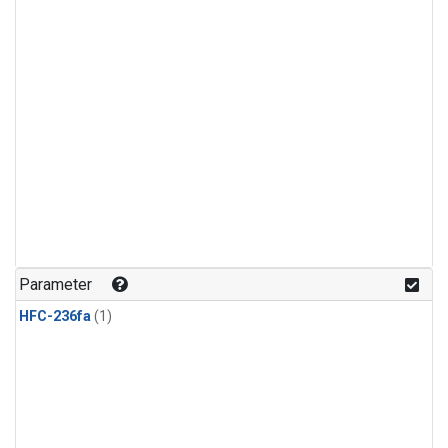
Parameter
HFC-236fa
(1)