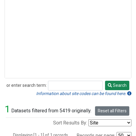
or enter search term:
Search
Search
Information about site codes can be found here.
1
Datasets filtered from 5419 originally.
Reset all Filters
Sort Results By:
Displaying [1 - 1] of 1 records.
Records per page: