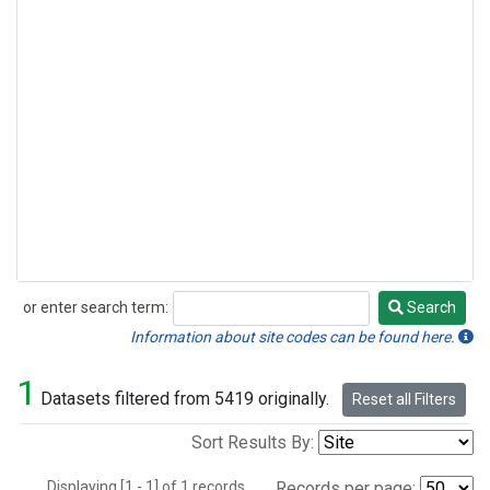
or enter search term:
Search
Search
Information about site codes can be found here.
1
Datasets filtered from 5419 originally.
Reset all Filters
Sort Results By:
Displaying [1 - 1] of 1 records.
Records per page: