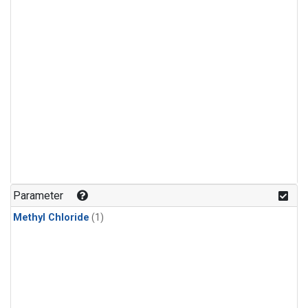
Parameter
Methyl Chloride
(1)