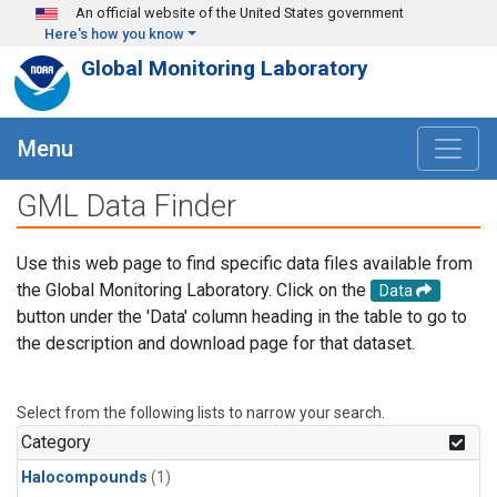
Skip to main content
An official website of the United States government
Here's how you know
Global Monitoring Laboratory
Menu
GML Data Finder
Use this web page to find specific data files available from
the Global Monitoring Laboratory. Click on the
Data
button under the 'Data' column heading in the table to go to
the description and download page for that dataset.
Select from the following lists to narrow your search.
Category
Halocompounds
(1)