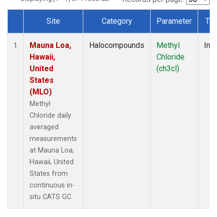
Site
Category
Parameter
Ty
Dataset Number
Mauna Loa,
Halocompounds
Methyl
Insi
1
Hawaii,
Chloride
United
(ch3cl)
States
(MLO)
Methyl
Chloride daily
averaged
measurements
at Mauna Loa,
Hawaii, United
States from
continuous in-
situ CATS GC.