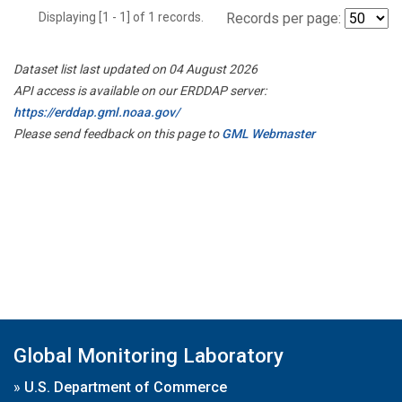
Displaying [1 - 1] of 1 records.
Records per page:
Dataset list last updated on 04 August 2026
API access is available on our ERDDAP server:
https://erddap.gml.noaa.gov/
Please send feedback on this page to
GML Webmaster
Global Monitoring Laboratory
»
U.S. Department of Commerce