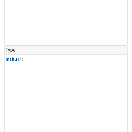
Type
Insitu
(1)