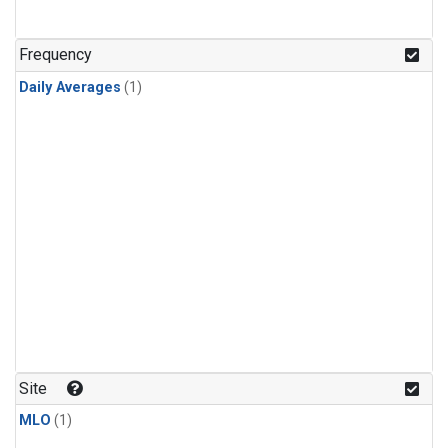
Frequency
Daily Averages
(1)
Site
MLO
(1)