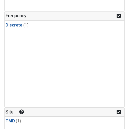
Frequency
Discrete
(1)
Site
TMD
(1)