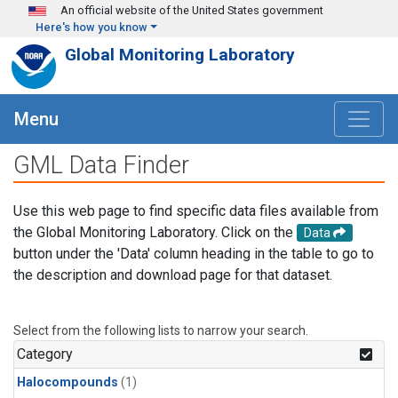
Skip to main content
An official website of the United States government
Here's how you know
Global Monitoring Laboratory
Menu
GML Data Finder
Use this web page to find specific data files available from
the Global Monitoring Laboratory. Click on the
Data
button under the 'Data' column heading in the table to go to
the description and download page for that dataset.
Select from the following lists to narrow your search.
Category
Halocompounds
(1)