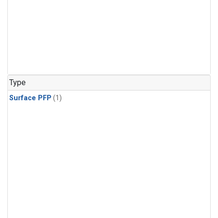
Type
Surface PFP
(1)