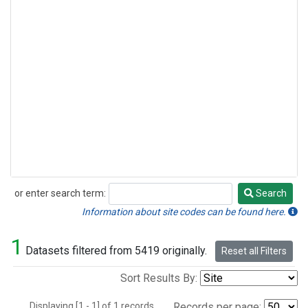
or enter search term:
Search
Search
Information about site codes can be found here.
1
Datasets filtered from 5419 originally.
Reset all Filters
Sort Results By:
Displaying [1 - 1] of 1 records.
Records per page: