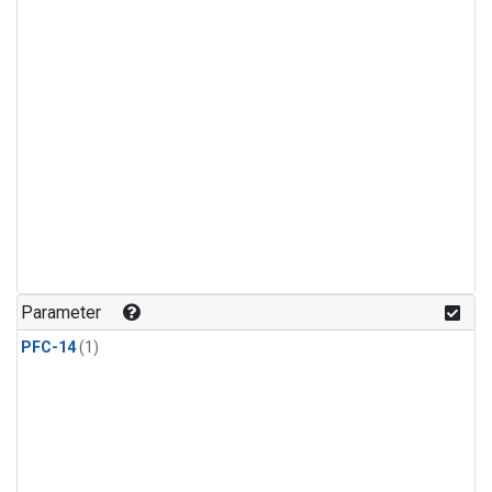
Parameter
PFC-14
(1)