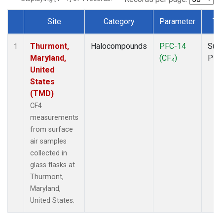
Site
Category
Parameter
Ty
Dataset Number
Thurmont,
Halocompounds
PFC-14
Sur
1
Maryland,
(CF
)
PF
4
United
States
(TMD)
CF4
measurements
from surface
air samples
collected in
glass flasks at
Thurmont,
Maryland,
United States.