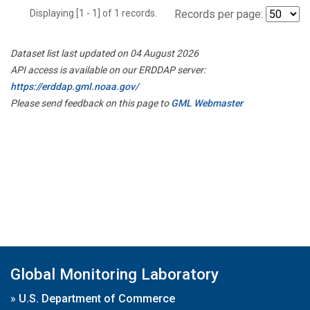
Displaying [1 - 1] of 1 records.
Records per page:
Dataset list last updated on 04 August 2026
API access is available on our ERDDAP server:
https://erddap.gml.noaa.gov/
Please send feedback on this page to
GML Webmaster
Global Monitoring Laboratory
»
U.S. Department of Commerce