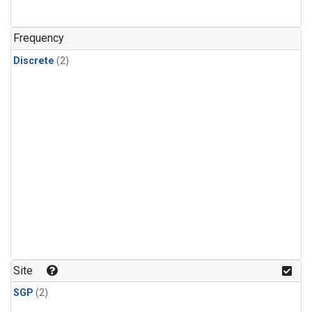
Frequency
Discrete
(2)
Site
SGP
(2)