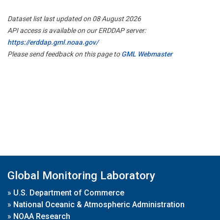
Dataset list last updated on 08 August 2026
API access is available on our ERDDAP server:
https://erddap.gml.noaa.gov/
Please send feedback on this page to
GML Webmaster
Global Monitoring Laboratory
»
U.S. Department of Commerce
»
National Oceanic & Atmospheric Administration
»
NOAA Research