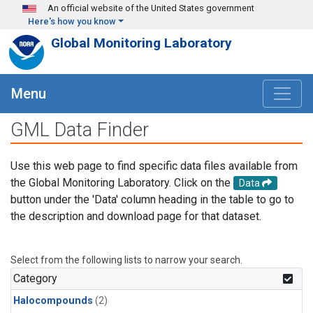
Skip to main content
An official website of the United States government
Here's how you know
Global Monitoring Laboratory
Menu
GML Data Finder
Use this web page to find specific data files available from
the Global Monitoring Laboratory. Click on the
Data
button under the 'Data' column heading in the table to go to
the description and download page for that dataset.
Select from the following lists to narrow your search.
Category
Halocompounds
(2)