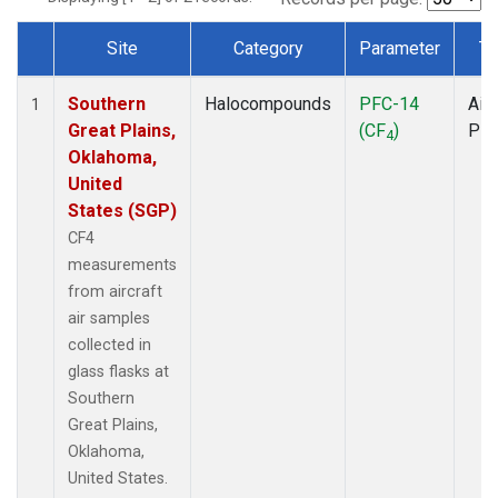
Site
Category
Parameter
Ty
Dataset Number
Southern
Halocompounds
PFC-14
Airc
1
Great Plains,
(CF
)
PF
4
Oklahoma,
United
States (SGP)
CF4
measurements
from aircraft
air samples
collected in
glass flasks at
Southern
Great Plains,
Oklahoma,
United States.