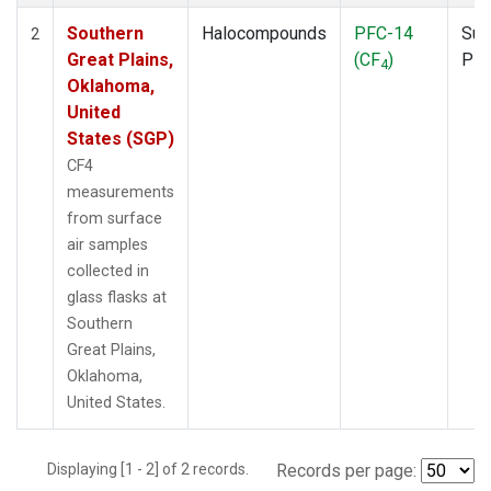
Southern
Halocompounds
PFC-14
Sur
2
Great Plains,
(CF
)
PF
4
Oklahoma,
United
States (SGP)
CF4
measurements
from surface
air samples
collected in
glass flasks at
Southern
Great Plains,
Oklahoma,
United States.
Displaying [1 - 2] of 2 records.
Records per page: