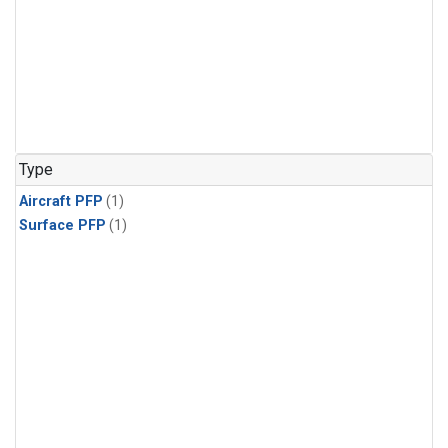
Type
Aircraft PFP
(1)
Surface PFP
(1)