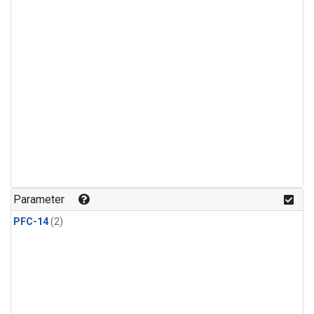
Parameter
PFC-14
(2)