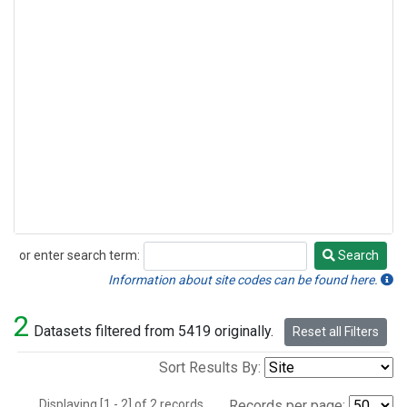
or enter search term:
Search
Search
Information about site codes can be found here.
2
Datasets filtered from 5419 originally.
Reset all Filters
Sort Results By:
Displaying [1 - 2] of 2 records.
Records per page: