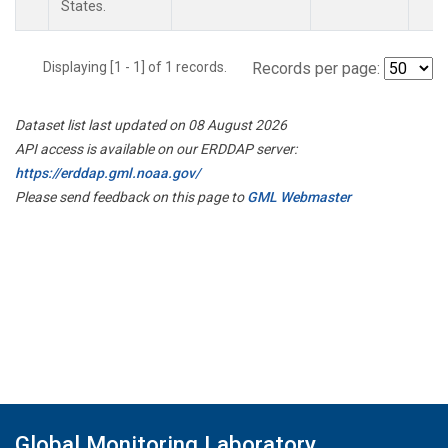
States.
Displaying [1 - 1] of 1 records.
Records per page:
Dataset list last updated on 08 August 2026
API access is available on our ERDDAP server:
https://erddap.gml.noaa.gov/
Please send feedback on this page to
GML Webmaster
Global Monitoring Laboratory