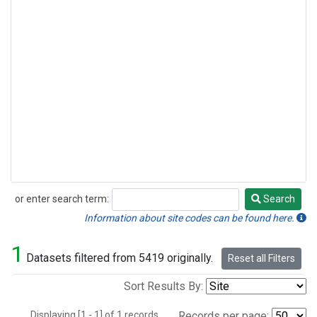
or enter search term:
Search
Search
Information about site codes can be found here.
1
Datasets filtered from 5419 originally.
Reset all Filters
Sort Results By:
Displaying [1 - 1] of 1 records.
Records per page: