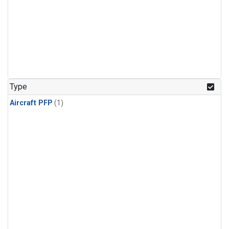
Type
Aircraft PFP
(1)