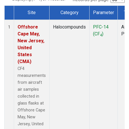
Site
Category
Parameter
Ty
Dataset Number
Offshore
Halocompounds
PFC-14
Airc
1
Cape May,
(CF
)
PF
4
New Jersey,
United
States
(CMA)
CF4
measurements
from aircraft
air samples
collected in
glass flasks at
Offshore Cape
May, New
Jersey, United