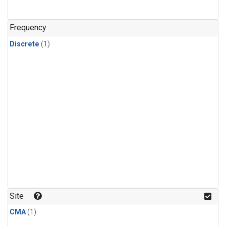
Frequency
Discrete
(1)
Site
CMA
(1)