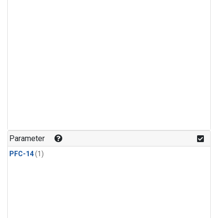
Parameter
PFC-14
(1)