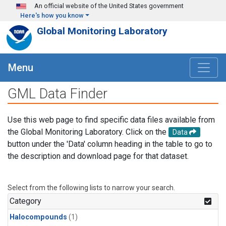
Skip to main content
An official website of the United States government
Here's how you know
Global Monitoring Laboratory
Menu
GML Data Finder
Use this web page to find specific data files available from
the Global Monitoring Laboratory. Click on the
Data
button under the 'Data' column heading in the table to go to
the description and download page for that dataset.
Select from the following lists to narrow your search.
Category
Halocompounds
(1)