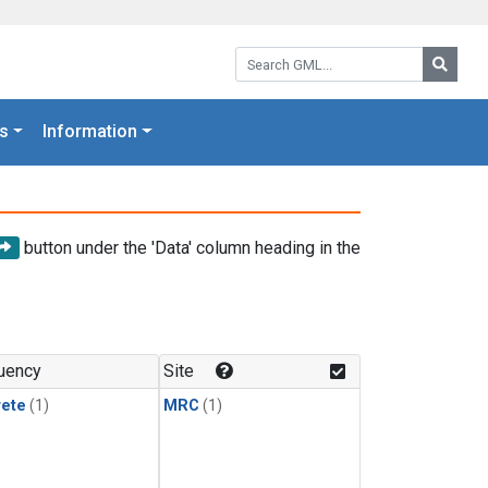
Search GML:
Searc
s
Information
button under the 'Data' column heading in the
uency
Site
rete
(1)
MRC
(1)