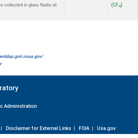
(CF
)
collected in glass flasks at
4
//erddap.gml.noaa.gov/
r
ratory
c Administration
|
Disclaimer for External Links
|
FOIA
|
Usa.gov