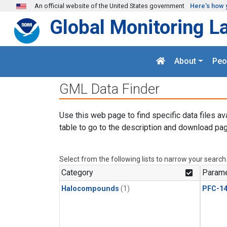
Skip to main content
An official website of the United States government
Here's how 
Global Monitoring L
About
Peo
GML Data Finder
Use this web page to find specific data files av
table to go to the description and download pag
Select from the following lists to narrow your search
Category
Parame
Halocompounds
(1)
PFC-1