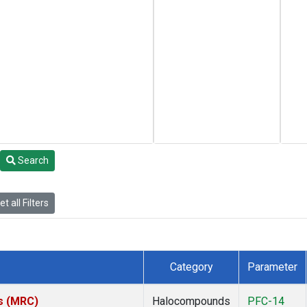
Search
t all Filters
Category
Parameter
es (MRC)
Halocompounds
PFC-14