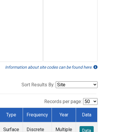
Information about site codes can be found here.
Sort Results By:
Records per page:
Type
Frequency
Year
Data
Surface
Discrete
Multiple
Data