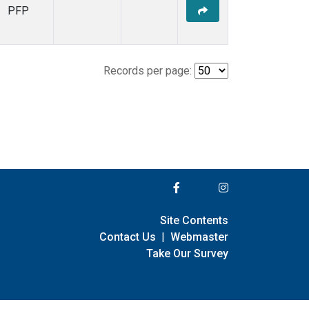
PFP
Records per page:
Site Contents
Contact Us
|
Webmaster
Take Our Survey