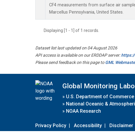
CF4 measurements from surface air samples 
Marcellus Pennsylvania, United States.
Displaying [1 - 1] of 1 records.
Dataset list last updated on 04 August 2026
API access is available on our ERDDAP server:
https:
Please send feedback on this page to
GML Webmaste
Global Monitoring Labo
»
U.S. Department of Commerce
»
National Oceanic & Atmospheri
»
NOAA Research
Privacy Policy
|
Accessibility
|
Disclaimer