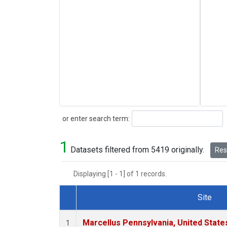
Search
or enter search term:
1
Datasets filtered from 5419 originally.
Rese
Displaying [1 - 1] of 1 records.
Site
Dataset Number
Marcellus Pennsylvania, United Stat
1