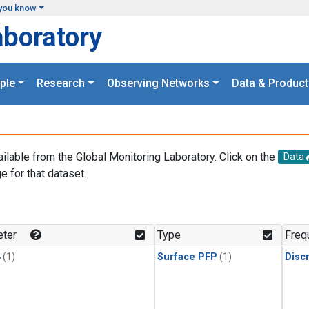
you know
aboratory
ple
Research
Observing Networks
Data & Product
ailable from the Global Monitoring Laboratory. Click on the
Data
e for that dataset.
.
ter
Type
Freq
4
(1)
Surface PFP
(1)
Disc