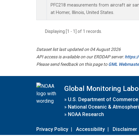
PFC218 measurements from aircraft air samp
at Homer, Illinois, United States.
Displaying [1 - 1] of 1 records.
Dataset list last updated on 04 August 2026
API access is available on our ERDDAP server:
https:
Please send feedback on this page to
GML Webmaste
Global Monitoring Labo
»
U.S. Department of Commerce
»
National Oceanic & Atmospheri
»
NOAA Research
Privacy Policy
|
Accessibility
|
Disclaimer