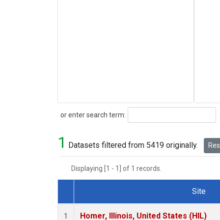
Search
or enter search term:
1
Datasets filtered from 5419 originally.
Rese
Displaying [1 - 1] of 1 records.
Site
Dataset Number
Homer, Illinois, United States (HIL)
1