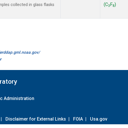
(C
F
)
les collected in glass flasks
3
8
//erddap.gml.noaa.gov/
r
ratory
c Administration
|
Disclaimer for External Links
|
FOIA
|
Usa.gov