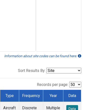
Information about site codes can be found here.
Sort Results By:
Records per page:
Type
Frequency
Year
Data
Aircraft
Discrete
Multiple
Data