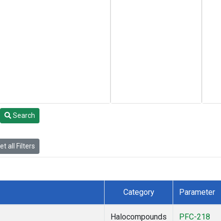
Search
t all Filters
Category
Parameter
Halocompounds
PFC-218