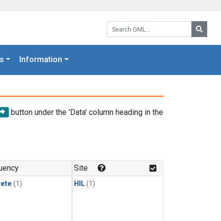
Search GML:
Searc
s
Information
button under the 'Data' column heading in the
uency
Site
rete
(1)
HIL
(1)