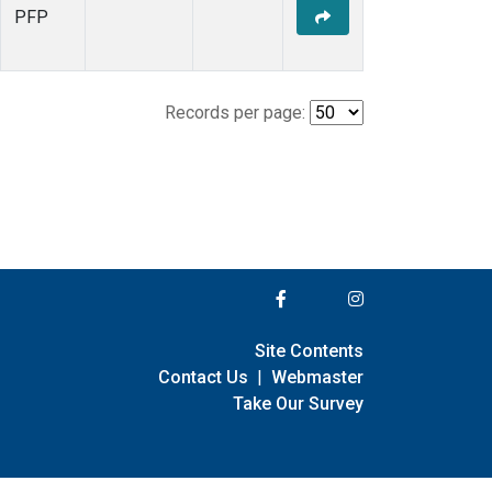
PFP
Records per page:
Site Contents
Contact Us
|
Webmaster
Take Our Survey