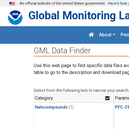
Skip to main content
An official website of the United States government
Here's how 
Global Monitoring L
About
Peo
GML Data Finder
Use this web page to find specific data files av
table to go to the description and download pag
Select from the following lists to narrow your search
Category
Parame
Halocompounds
(1)
PFC-2