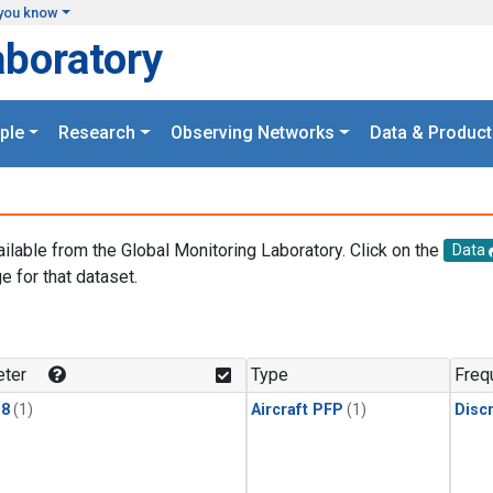
you know
aboratory
ple
Research
Observing Networks
Data & Product
ailable from the Global Monitoring Laboratory. Click on the
Data
e for that dataset.
.
ter
Type
Freq
18
(1)
Aircraft PFP
(1)
Disc