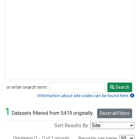
or enter search term:
Search
Search
Information about site codes can be found here.
1
Datasets filtered from 5419 originally.
Reset all Filters
Sort Results By:
Displaying [1 - 1] of 1 records.
Records per page: