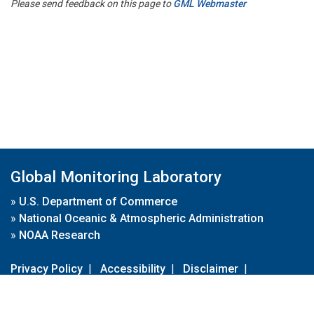
Please send feedback on this page to
GML Webmaster
Global Monitoring Laboratory
»
U.S. Department of Commerce
»
National Oceanic & Atmospheric Administration
»
NOAA Research
Privacy Policy
|
Accessibility
|
Disclaimer
|
Disclaimer for External Links
|
FOIA
|
Usa.gov