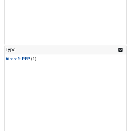
Type
Aircraft PFP
(1)