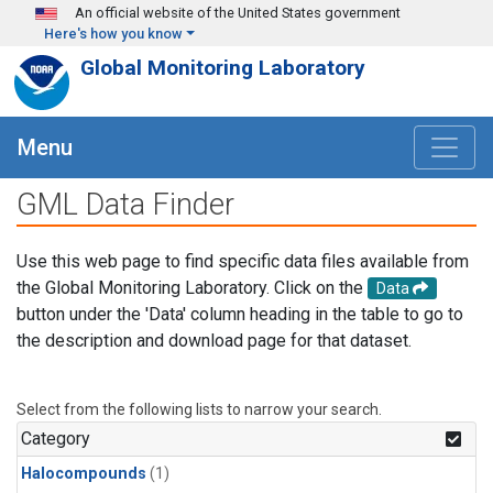
Skip to main content
An official website of the United States government
Here's how you know
Global Monitoring Laboratory
Menu
GML Data Finder
Use this web page to find specific data files available from
the Global Monitoring Laboratory. Click on the
Data
button under the 'Data' column heading in the table to go to
the description and download page for that dataset.
Select from the following lists to narrow your search.
Category
Halocompounds
(1)