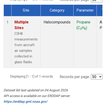
Site
Category
Parameter
Ty
Dataset Number
Multiple
Halocompounds
Propane
Airc
1
Sites
(C
H
)
PF
3
8
C3H8
measurements
from aircraft
air samples
collected in
glass flasks.
Displaying [1 - 1] of 1 records.
Records per page:
Dataset list last updated on 04 August 2026
API access is available on our ERDDAP server:
https://erddap.gml.noaa.gov/