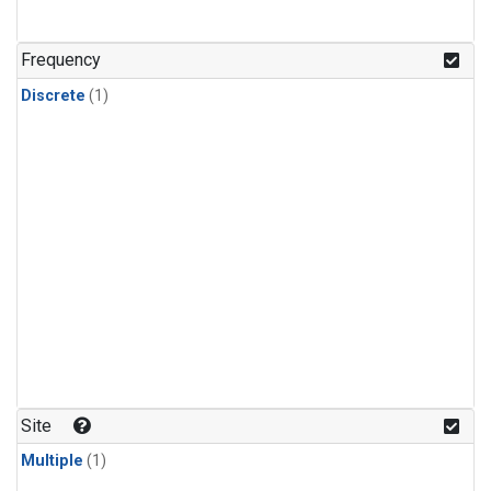
Frequency
Discrete
(1)
Site
Multiple
(1)