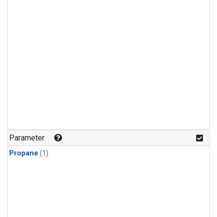
Parameter
Propane
(1)