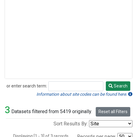
or enter search term:
Search
Search
Information about site codes can be found here.
3
Datasets filtered from 5419 originally.
Reset all Filters
Sort Results By:
Displaying [1 - 3] of 3 records.
Records per page: