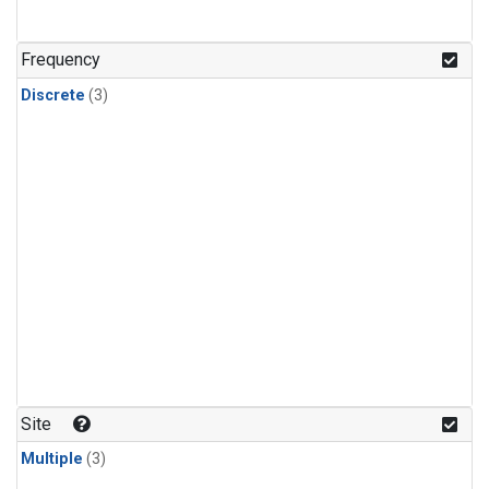
Frequency
Discrete
(3)
Site
Multiple
(3)