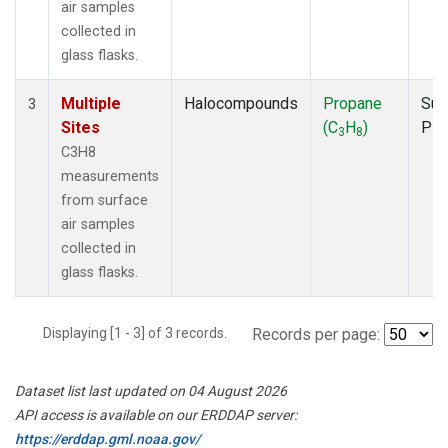
air samples
collected in
glass flasks.
Multiple
Halocompounds
Propane
Sur
3
Sites
(C
H
)
PF
3
8
C3H8
measurements
from surface
air samples
collected in
glass flasks.
Displaying [1 - 3] of 3 records.
Records per page:
Dataset list last updated on 04 August 2026
API access is available on our ERDDAP server:
https://erddap.gml.noaa.gov/