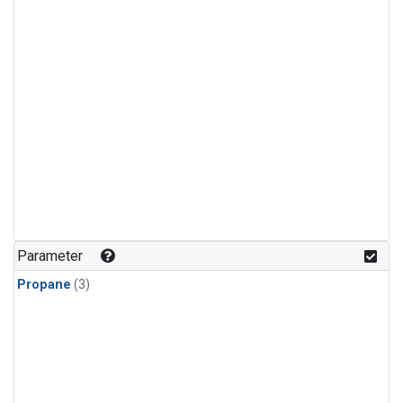
Parameter
Propane
(3)