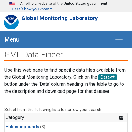
Skip to main content
An official website of the United States government
Here's how you know
Global Monitoring Laboratory
Menu
GML Data Finder
Use this web page to find specific data files available from
the Global Monitoring Laboratory. Click on the
Data
button under the 'Data' column heading in the table to go to
the description and download page for that dataset.
Select from the following lists to narrow your search.
Category
Halocompounds
(3)