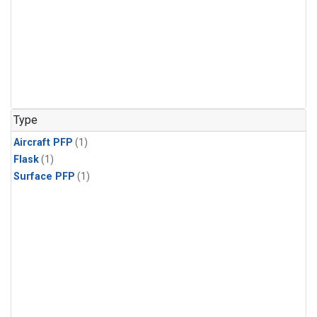
Type
Aircraft PFP
(1)
Flask
(1)
Surface PFP
(1)