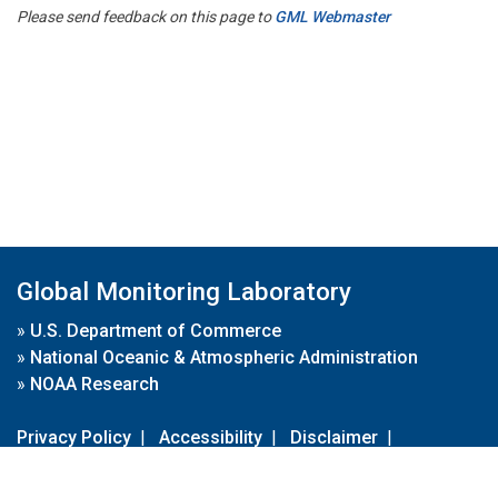
Please send feedback on this page to
GML Webmaster
Global Monitoring Laboratory
»
U.S. Department of Commerce
»
National Oceanic & Atmospheric Administration
»
NOAA Research
Privacy Policy
|
Accessibility
|
Disclaimer
|
Disclaimer for External Links
|
FOIA
|
Usa.gov