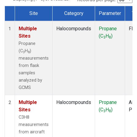
Site
Category
Parameter
Ty
Dataset Number
Multiple
Halocompounds
Propane
Fla
1
Sites
(C
H
)
3
8
Propane
(C
H
)
3
8
measurements
from flask
samples
analyzed by
GCMS
Multiple
Halocompounds
Propane
Airc
2
Sites
(C
H
)
PF
3
8
C3H8
measurements
from aircraft