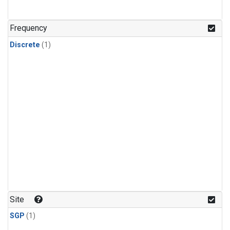
Frequency
Discrete
(1)
Site
SGP
(1)