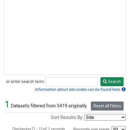
or enter search term:
Search
Search
Information about site codes can be found here.
1
Datasets filtered from 5419 originally.
Reset all Filters
Sort Results By:
Displaying [1 - 1] of 1 records.
Records per page: