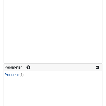
Parameter
Propane
(1)