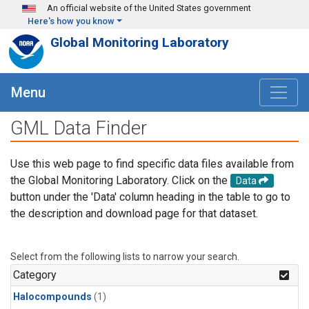
Skip to main content
An official website of the United States government
Here's how you know
Global Monitoring Laboratory
Menu
GML Data Finder
Use this web page to find specific data files available from
the Global Monitoring Laboratory. Click on the
Data
button under the 'Data' column heading in the table to go to
the description and download page for that dataset.
Select from the following lists to narrow your search.
Category
Halocompounds
(1)