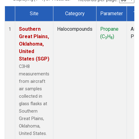
Site
Category
Parameter
Ty
Dataset Number
Southern
Halocompounds
Propane
Airc
1
Great Plains,
(C
H
)
PF
3
8
Oklahoma,
United
States (SGP)
C3H8
measurements
from aircraft
air samples
collected in
glass flasks at
Southern
Great Plains,
Oklahoma,
United States.