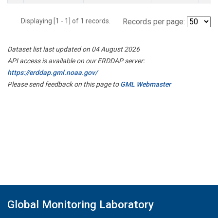
Displaying [1 - 1] of 1 records.
Records per page:
Dataset list last updated on 04 August 2026
API access is available on our ERDDAP server:
https://erddap.gml.noaa.gov/
Please send feedback on this page to
GML Webmaster
Global Monitoring Laboratory