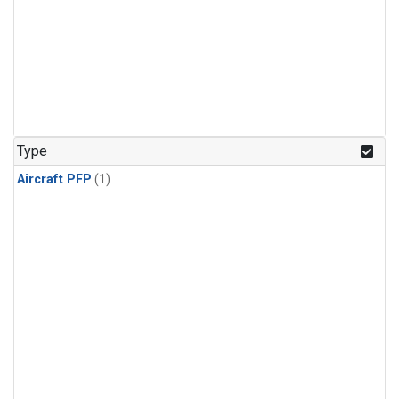
Type
Aircraft PFP
(1)