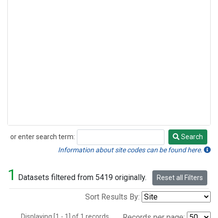
or enter search term:
Search
Search
Information about site codes can be found here.
1
Datasets filtered from 5419 originally.
Reset all Filters
Sort Results By:
Displaying [1 - 1] of 1 records.
Records per page: