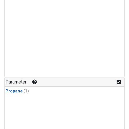
Parameter
Propane
(1)