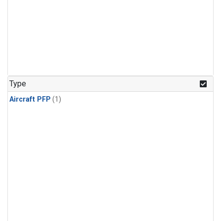
Type
Aircraft PFP
(1)