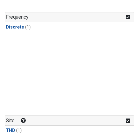
Frequency
Discrete
(1)
Site
THD
(1)