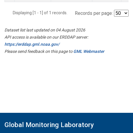
Displaying [1 - 1] of 1 records.
Records per page:
Dataset list last updated on 04 August 2026
API access is available on our ERDDAP server:
https://erddap.gml.noaa.gov/
Please send feedback on this page to
GML Webmaster
Global Monitoring Laboratory