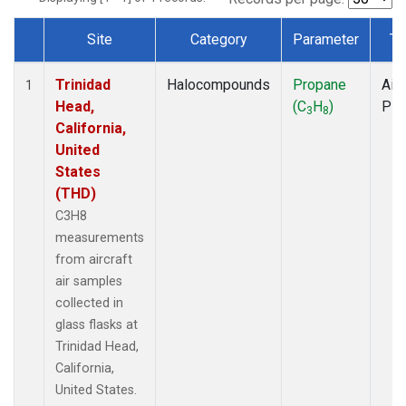
Site
Category
Parameter
Ty
Dataset Number
Trinidad
Halocompounds
Propane
Airc
1
Head,
(C
H
)
PF
3
8
California,
United
States
(THD)
C3H8
measurements
from aircraft
air samples
collected in
glass flasks at
Trinidad Head,
California,
United States.