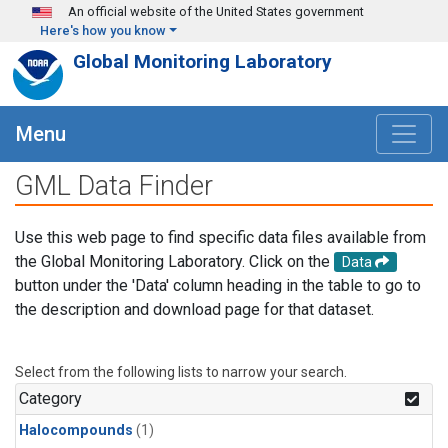
Skip to main content
An official website of the United States government
Here's how you know
Global Monitoring Laboratory
Menu
GML Data Finder
Use this web page to find specific data files available from
the Global Monitoring Laboratory. Click on the
Data
button under the 'Data' column heading in the table to go to
the description and download page for that dataset.
Select from the following lists to narrow your search.
Category
Halocompounds
(1)