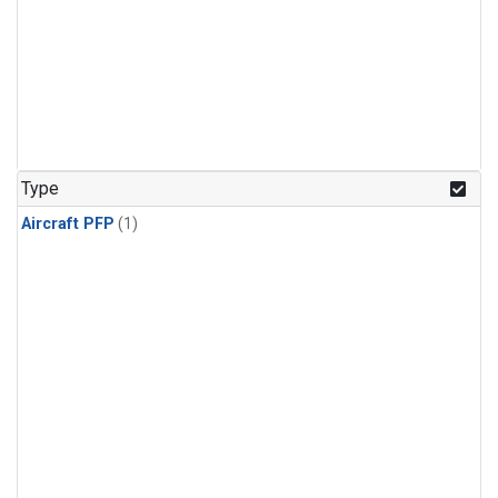
Type
Aircraft PFP
(1)