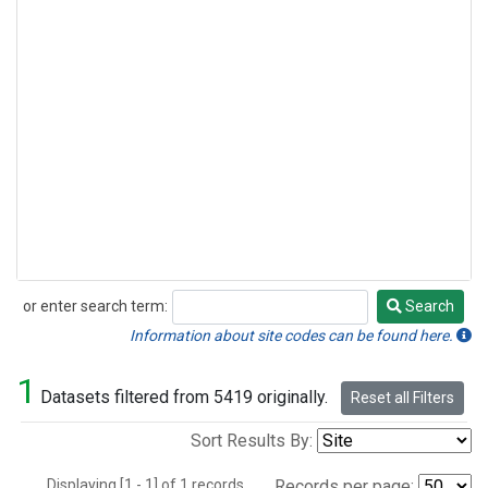
or enter search term:
Search
Search
Information about site codes can be found here.
1
Datasets filtered from 5419 originally.
Reset all Filters
Sort Results By:
Displaying [1 - 1] of 1 records.
Records per page: