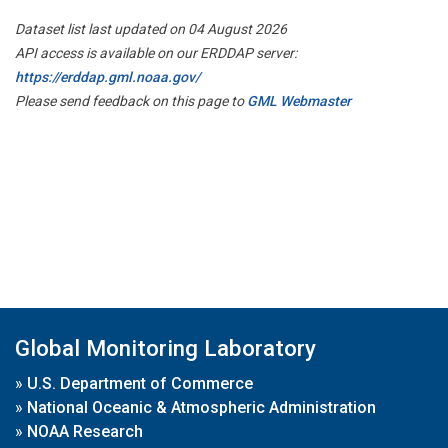
Dataset list last updated on 04 August 2026
API access is available on our ERDDAP server:
https://erddap.gml.noaa.gov/
Please send feedback on this page to
GML Webmaster
Global Monitoring Laboratory
»
U.S. Department of Commerce
»
National Oceanic & Atmospheric Administration
»
NOAA Research