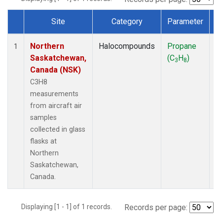
Site
Category
Parameter
Dataset Number
Northern
Halocompounds
Propane
A
1
Saskatchewan,
(C
H
)
P
3
8
Canada (NSK)
C3H8
measurements
from aircraft air
samples
collected in glass
flasks at
Northern
Saskatchewan,
Canada.
Displaying [1 - 1] of 1 records.
Records per page: