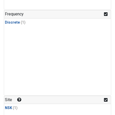
Frequency
Discrete
(1)
Site
NSK
(1)