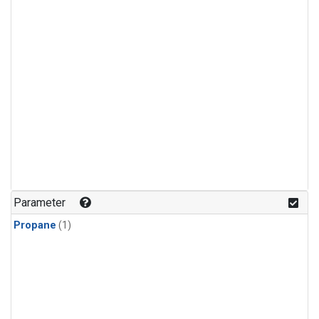
Parameter
Propane
(1)