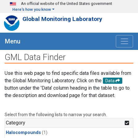
Skip to main content
An official website of the United States government
Here's how you know
Global Monitoring Laboratory
Menu
GML Data Finder
Use this web page to find specific data files available from
the Global Monitoring Laboratory. Click on the
Data
button under the 'Data' column heading in the table to go to
the description and download page for that dataset.
Select from the following lists to narrow your search.
Category
Halocompounds
(1)