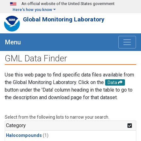
Skip to main content
An official website of the United States government
Here's how you know
Global Monitoring Laboratory
Menu
GML Data Finder
Use this web page to find specific data files available from
the Global Monitoring Laboratory. Click on the
Data
button under the 'Data' column heading in the table to go to
the description and download page for that dataset.
Select from the following lists to narrow your search.
Category
Halocompounds
(1)