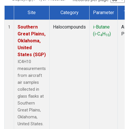
Site
Category
Parameter
Ty
Dataset Number
Southern
Halocompounds
i-Butane
Airc
1
Great Plains,
(i-C
H
)
PF
4
10
Oklahoma,
United
States (SGP)
IC4H10
measurements
from aircraft
air samples
collected in
glass flasks at
Southern
Great Plains,
Oklahoma,
United States.