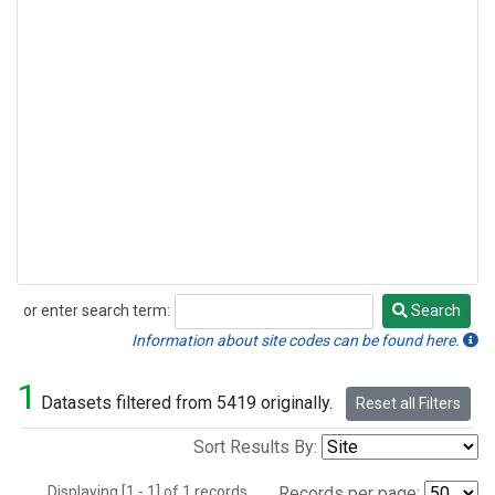
or enter search term:
Search
Search
Information about site codes can be found here.
1
Datasets filtered from 5419 originally.
Reset all Filters
Sort Results By:
Displaying [1 - 1] of 1 records.
Records per page: