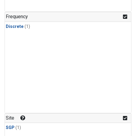
Frequency
Discrete
(1)
Site
SGP
(1)