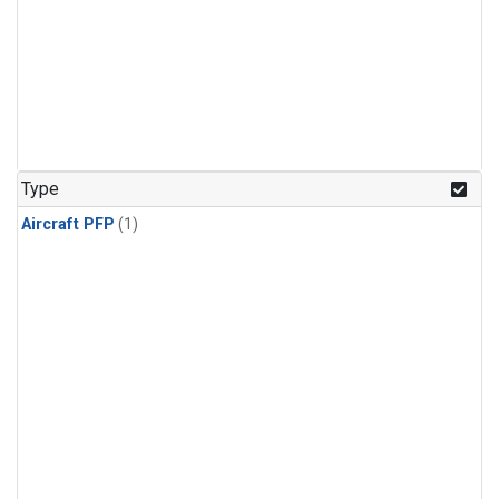
Type
Aircraft PFP
(1)