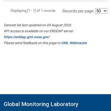
Displaying [1 - 1] of 1 records.
Records per page:
Dataset list last updated on 04 August 2026
API access is available on our ERDDAP server:
https://erddap.gml.noaa.gov/
Please send feedback on this page to
GML Webmaster
Global Monitoring Laboratory