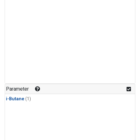
Parameter
i-Butane
(1)