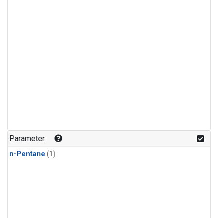
Parameter
n-Pentane
(1)