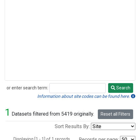
or enter search term:
Search
Search
Information about site codes can be found here.
1
Datasets filtered from 5419 originally.
Reset all Filters
Sort Results By:
Displaying [1 - 1] of 1 records.
Records per page: