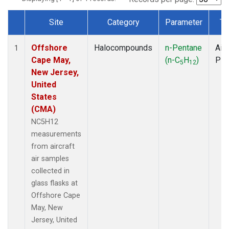
Site
Category
Parameter
Ty
Dataset Number
Offshore
Halocompounds
n-Pentane
Airc
1
Cape May,
(n-C
H
)
PF
5
12
New Jersey,
United
States
(CMA)
NC5H12
measurements
from aircraft
air samples
collected in
glass flasks at
Offshore Cape
May, New
Jersey, United