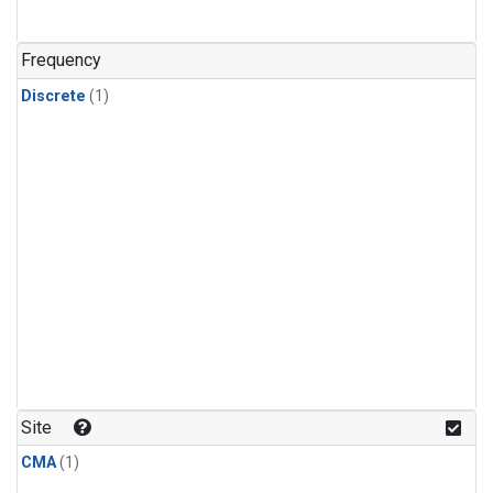
Frequency
Discrete
(1)
Site
CMA
(1)