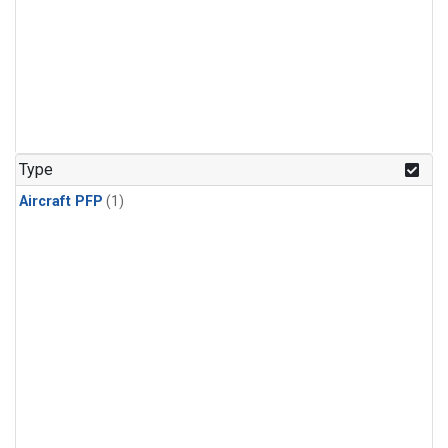
Type
Aircraft PFP
(1)