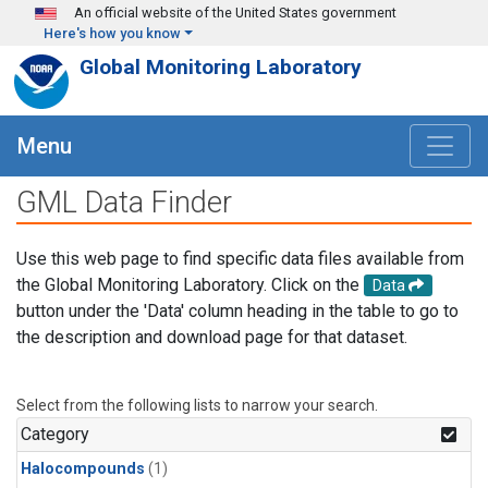
Skip to main content
An official website of the United States government
Here's how you know
Global Monitoring Laboratory
Menu
GML Data Finder
Use this web page to find specific data files available from
the Global Monitoring Laboratory. Click on the
Data
button under the 'Data' column heading in the table to go to
the description and download page for that dataset.
Select from the following lists to narrow your search.
Category
Halocompounds
(1)