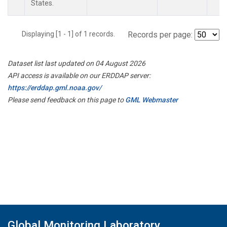
States.
Displaying [1 - 1] of 1 records.
Records per page:
Dataset list last updated on 04 August 2026
API access is available on our ERDDAP server:
https://erddap.gml.noaa.gov/
Please send feedback on this page to
GML Webmaster
Global Monitoring Laboratory