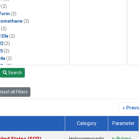
3
(2)
form
(2)
momethane
(2)
(2)
133a
(2)
22
(2)
25
(2)
4a
(2)
3a
(2)
Search
2a
(2)
27ea
(2)
6fa
(2)
eset all Filters
2
(2)
1301
(2)
« Prev
2402
(2)
 Chloroform
(2)
Category
Parameter
4
(2)
18
(2)
ited States (SGP)
Halocompounds
n-Butane