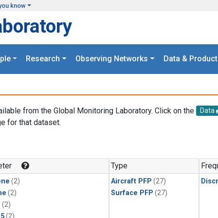
you know
aboratory
ple
Research
Observing Networks
Data & Product
ailable from the Global Monitoring Laboratory. Click on the
Data
e for that dataset.
.
ter
Type
Freq
ene
(2)
Aircraft PFP
(27)
Disc
ne
(2)
Surface PFP
(27)
1
(2)
15
(2)