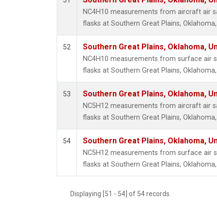
51
Propa
NC4H10 measurements from aircraft air sa
i-Buta
flasks at Southern Great Plains, Oklahoma,
i-Pent
n-Buta
Southern Great Plains, Oklahoma, Un
52
n-Pent
NC4H10 measurements from surface air sa
flasks at Southern Great Plains, Oklahoma,
Southern Great Plains, Oklahoma, Un
53
NC5H12 measurements from aircraft air sa
flasks at Southern Great Plains, Oklahoma,
Southern Great Plains, Oklahoma, Un
54
NC5H12 measurements from surface air sa
flasks at Southern Great Plains, Oklahoma,
Displaying [51 - 54] of 54 records.