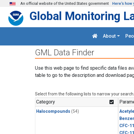
Skip to main content
An official website of the United States government
Here's how 
Global Monitoring L
About
Peo
GML Data Finder
Use this web page to find specific data files av
table to go to the description and download pag
Select from the following lists to narrow your search
Category
Parame
Halocompounds
(54)
Acetyl
Benze
CFC-1
CFC-1