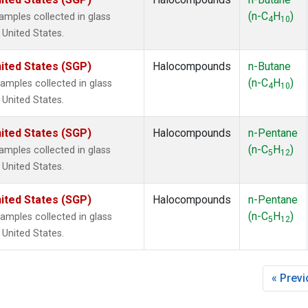
ne
(2)
(n-C
H
)
mples collected in glass
ne
(2)
4
10
 United States.
ane
(2)
ne
(2)
ited States (SGP)
Halocompounds
n-Butane
ane
(2)
(n-C
H
)
mples collected in glass
4
10
 United States.
ited States (SGP)
Halocompounds
n-Pentane
(n-C
H
)
mples collected in glass
5
12
 United States.
ited States (SGP)
Halocompounds
n-Pentane
(n-C
H
)
mples collected in glass
5
12
 United States.
« Prev