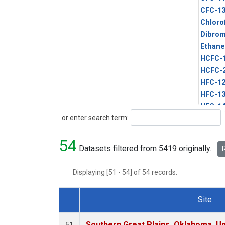
CFC-1
Chloro
Dibro
Ethane
HCFC-
HCFC-
HFC-1
HFC-13
HFC-14
Search
or enter search term:
HFC-15
HFC-2
54
HFC-23
Datasets filtered from 5419 originally.
R
HFC-3
Halon-
Displaying [51 - 54] of 54 records.
Halon-
Methyl
Site
PFC-1
Dataset Number
PFC-2
Southern Great Plains, Oklahoma, Un