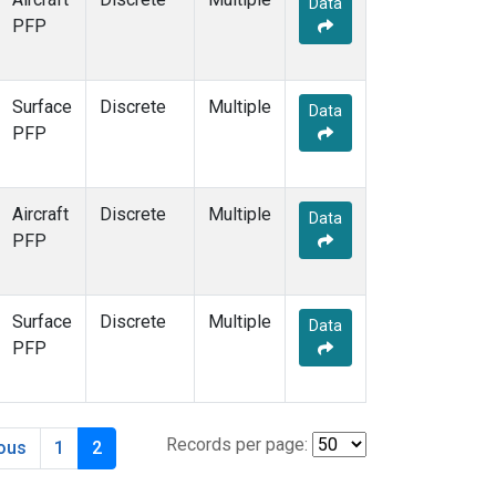
Data
PFP
Surface
Discrete
Multiple
Data
PFP
Aircraft
Discrete
Multiple
Data
PFP
Surface
Discrete
Multiple
Data
PFP
Records per page:
ious
1
2