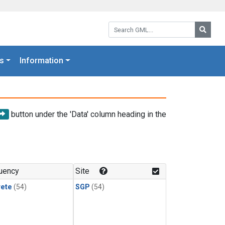
Search GML:
Searc
s
Information
button under the 'Data' column heading in the
uency
Site
rete
(54)
SGP
(54)