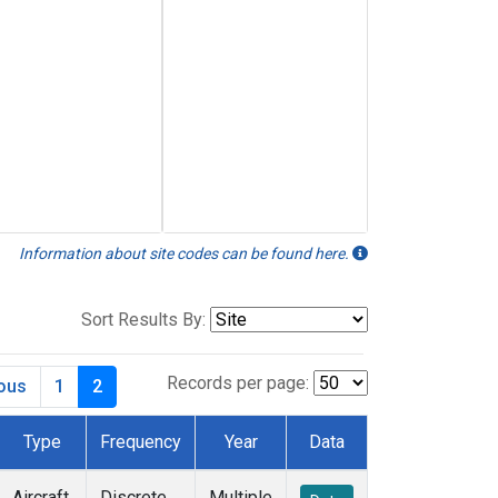
Information about site codes can be found here.
Sort Results By:
Records per page:
ious
1
2
Type
Frequency
Year
Data
Aircraft
Discrete
Multiple