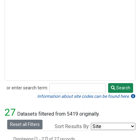
or enter search term:
Search
Search
Information about site codes can be found here.
27
Datasets filtered from 5419 originally.
Reset all Filters
Sort Results By:
Displaying [1 - 27] of 27 records.