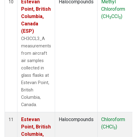
Estevan
Halocompounds
Methyl
10
Point, British
Chloroform
Columbia,
(CH
CCl
)
3
3
Canada
(ESP)
CH3CCL3_A
measurements
from aircraft
air samples
collected in
glass flasks at
Estevan Point,
British
Columbia,
Canada.
Estevan
Halocompounds
Chloroform
11
Point, British
(CHCl
)
3
Columbia,