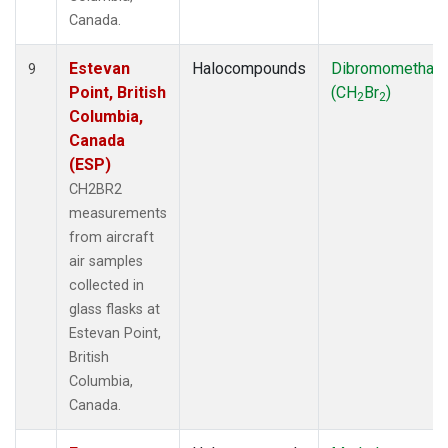
Canada.
Estevan
Halocompounds
Dibromomethan
9
Point, British
(CH
Br
)
2
2
Columbia,
Canada
(ESP)
CH2BR2
measurements
from aircraft
air samples
collected in
glass flasks at
Estevan Point,
British
Columbia,
Canada.