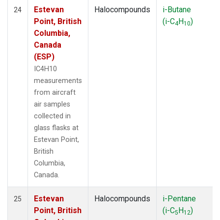
Estevan
Halocompounds
i-Butane
24
Point, British
(i-C
H
)
4
10
Columbia,
Canada
(ESP)
IC4H10
measurements
from aircraft
air samples
collected in
glass flasks at
Estevan Point,
British
Columbia,
Canada.
Estevan
Halocompounds
i-Pentane
25
Point, British
(i-C
H
)
5
12