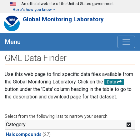
Skip to main content
An official website of the United States government
Here's how you know
Global Monitoring Laboratory
Menu
GML Data Finder
Use this web page to find specific data files available from
the Global Monitoring Laboratory. Click on the
Data
button under the 'Data' column heading in the table to go to
the description and download page for that dataset.
Select from the following lists to narrow your search.
Category
Halocompounds
(27)