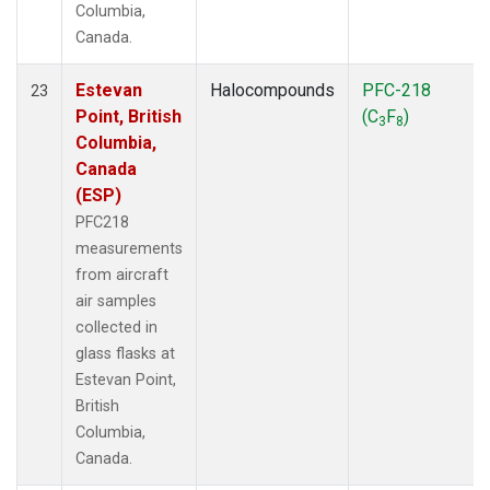
Columbia,
Canada.
Estevan
Halocompounds
PFC-218
23
Point, British
(C
F
)
3
8
Columbia,
Canada
(ESP)
PFC218
measurements
from aircraft
air samples
collected in
glass flasks at
Estevan Point,
British
Columbia,
Canada.