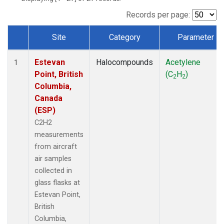
Records per page:
Site
Category
Parameter
Dataset Number
Estevan
Halocompounds
Acetylene
1
Point, British
(C
H
)
2
2
Columbia,
Canada
(ESP)
C2H2
measurements
from aircraft
air samples
collected in
glass flasks at
Estevan Point,
British
Columbia,