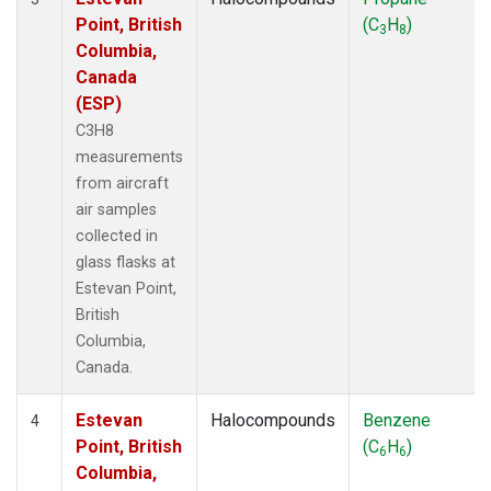
Point, British
(C
H
)
3
8
Columbia,
Canada
(ESP)
C3H8
measurements
from aircraft
air samples
collected in
glass flasks at
Estevan Point,
British
Columbia,
Canada.
Estevan
Halocompounds
Benzene
4
Point, British
(C
H
)
6
6
Columbia,