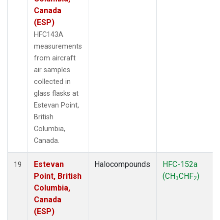
Canada
(ESP)
HFC143A
measurements
from aircraft
air samples
collected in
glass flasks at
Estevan Point,
British
Columbia,
Canada.
Estevan
Halocompounds
HFC-152a
19
Point, British
(CH
CHF
)
3
2
Columbia,
Canada
(ESP)