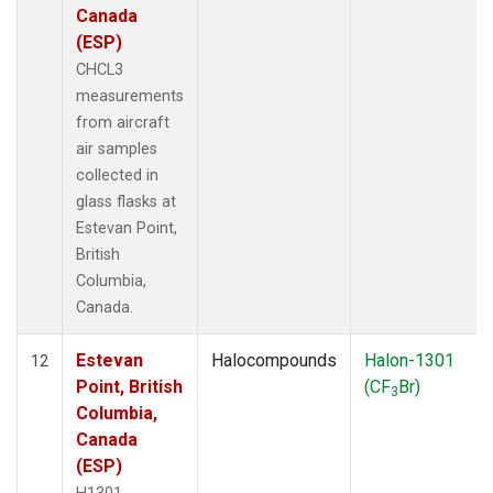
Canada
(ESP)
CHCL3
measurements
from aircraft
air samples
collected in
glass flasks at
Estevan Point,
British
Columbia,
Canada.
Estevan
Halocompounds
Halon-1301
12
Point, British
(CF
Br)
3
Columbia,
Canada
(ESP)