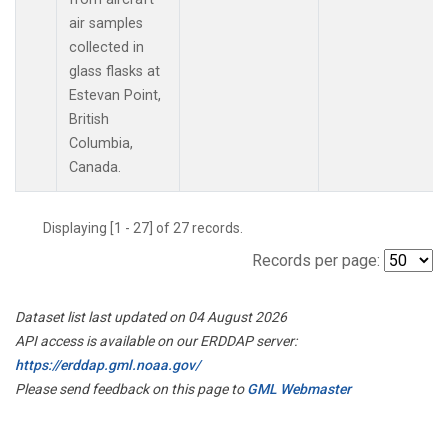
air samples
collected in
glass flasks at
Estevan Point,
British
Columbia,
Canada.
Displaying [1 - 27] of 27 records.
Records per page:
Dataset list last updated on 04 August 2026
API access is available on our ERDDAP server:
https://erddap.gml.noaa.gov/
Please send feedback on this page to
GML Webmaster