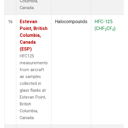
Columbia,
Canada.
Estevan
Halocompounds
HFC-125
16
Point, British
(CHF
CF
)
2
3
Columbia,
Canada
(ESP)
HFC125
measurements
from aircraft
air samples
collected in
glass flasks at
Estevan Point,
British
Columbia,
Canada.