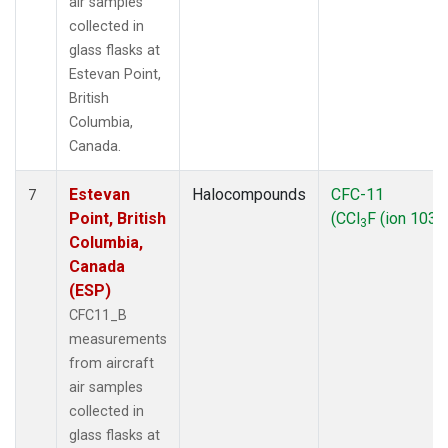
air samples
collected in
glass flasks at
Estevan Point,
British
Columbia,
Canada.
Estevan
Halocompounds
CFC-11
7
Point, British
(CCl
F (ion 103))
3
Columbia,
Canada
(ESP)
CFC11_B
measurements
from aircraft
air samples
collected in
glass flasks at