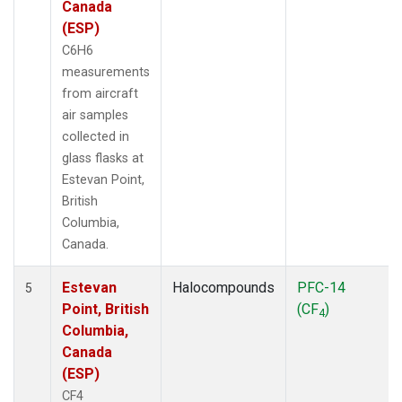
Canada
(ESP)
C6H6
measurements
from aircraft
air samples
collected in
glass flasks at
Estevan Point,
British
Columbia,
Canada.
Estevan
Halocompounds
PFC-14
5
Point, British
(CF
)
4
Columbia,
Canada
(ESP)
CF4