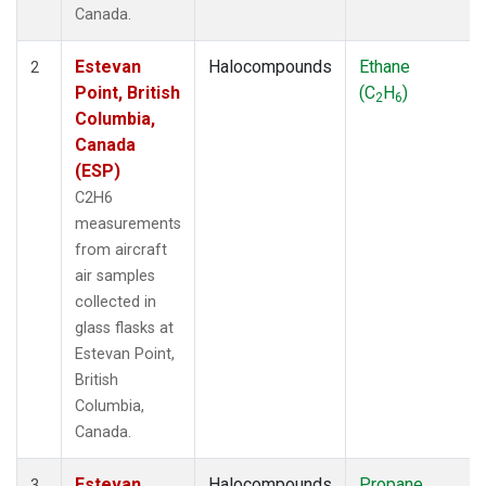
Canada.
Estevan
Halocompounds
Ethane
2
Point, British
(C
H
)
2
6
Columbia,
Canada
(ESP)
C2H6
measurements
from aircraft
air samples
collected in
glass flasks at
Estevan Point,
British
Columbia,
Canada.
Estevan
Halocompounds
Propane
3