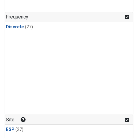
n-Butane
(1)
n-Pentane
(1)
Frequency
Discrete
(27)
Site
ESP
(27)