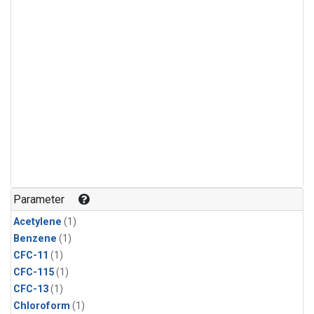
Parameter
Acetylene
(1)
Benzene
(1)
CFC-11
(1)
CFC-115
(1)
CFC-13
(1)
Chloroform
(1)