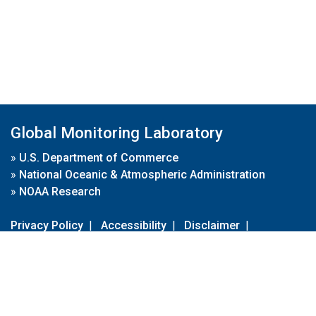
Global Monitoring Laboratory
»
U.S. Department of Commerce
»
National Oceanic & Atmospheric Administration
»
NOAA Research
Privacy Policy
|
Accessibility
|
Disclaimer
|
Disclaimer for External Links
|
FOIA
|
Usa.gov
Site Contents