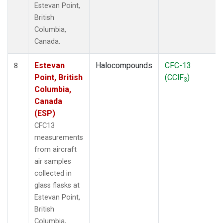
Estevan Point,
British
Columbia,
Canada.
Estevan
Halocompounds
CFC-13
8
Point, British
(CClF
)
3
Columbia,
Canada
(ESP)
CFC13
measurements
from aircraft
air samples
collected in
glass flasks at
Estevan Point,
British
Columbia,