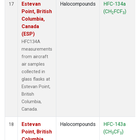
Estevan
Halocompounds
HFC-134a
17
Point, British
(CH
FCF
)
2
3
Columbia,
Canada
(ESP)
HFC134A
measurements
from aircraft
air samples
collected in
glass flasks at
Estevan Point,
British
Columbia,
Canada.
Estevan
Halocompounds
HFC-143a
18
Point, British
(CH
CF
)
3
3
Columbia,