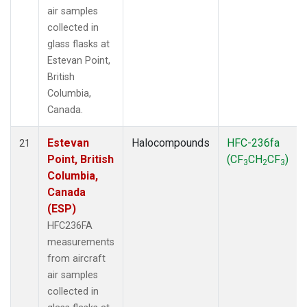
air samples
collected in
glass flasks at
Estevan Point,
British
Columbia,
Canada.
Estevan
Halocompounds
HFC-236fa
21
Point, British
(CF
CH
CF
)
3
2
3
Columbia,
Canada
(ESP)
HFC236FA
measurements
from aircraft
air samples
collected in