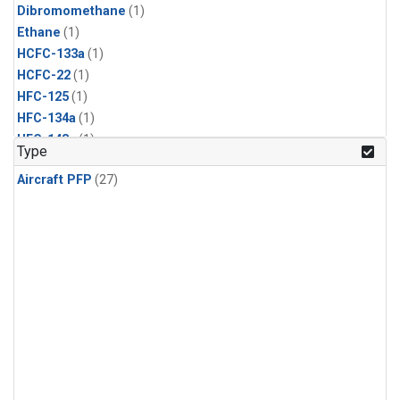
Dibromomethane
(1)
Ethane
(1)
HCFC-133a
(1)
HCFC-22
(1)
HFC-125
(1)
HFC-134a
(1)
HFC-143a
(1)
Type
HFC-152a
(1)
Aircraft PFP
(27)
HFC-227ea
(1)
HFC-236fa
(1)
HFC-32
(1)
Halon-1301
(1)
Halon-2402
(1)
Methyl Chloroform
(1)
PFC-14
(1)
PFC-218
(1)
Propane
(1)
i-Butane
(1)
i-Pentane
(1)