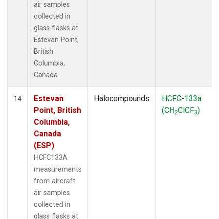
air samples
collected in
glass flasks at
Estevan Point,
British
Columbia,
Canada.
Estevan
Halocompounds
HCFC-133a
14
Point, British
(CH
ClCF
)
2
3
Columbia,
Canada
(ESP)
HCFC133A
measurements
from aircraft
air samples
collected in
glass flasks at