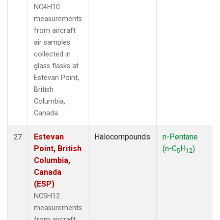
NC4H10
measurements
from aircraft
air samples
collected in
glass flasks at
Estevan Point,
British
Columbia,
Canada.
Estevan
Halocompounds
n-Pentane
27
Point, British
(n-C
H
)
5
12
Columbia,
Canada
(ESP)
NC5H12
measurements
from aircraft