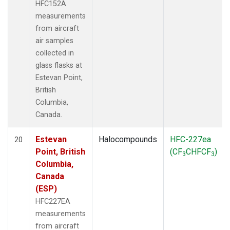
HFC152A
measurements
from aircraft
air samples
collected in
glass flasks at
Estevan Point,
British
Columbia,
Canada.
Estevan
Halocompounds
HFC-227ea
20
Point, British
(CF
CHFCF
)
3
3
Columbia,
Canada
(ESP)
HFC227EA
measurements
from aircraft