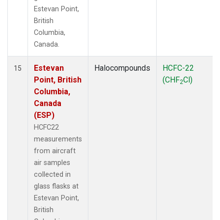
Estevan Point,
British
Columbia,
Canada.
Estevan
Halocompounds
HCFC-22
15
Point, British
(CHF
Cl)
2
Columbia,
Canada
(ESP)
HCFC22
measurements
from aircraft
air samples
collected in
glass flasks at
Estevan Point,
British