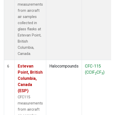
measurements
from aircraft
air samples
collected in
glass flasks at
Estevan Point,
British
Columbia,
Canada.
Estevan
Halocompounds
CFC-115
6
Point, British
(CClF
CF
)
2
3
Columbia,
Canada
(ESP)
CFC115
measurements
from aircraft