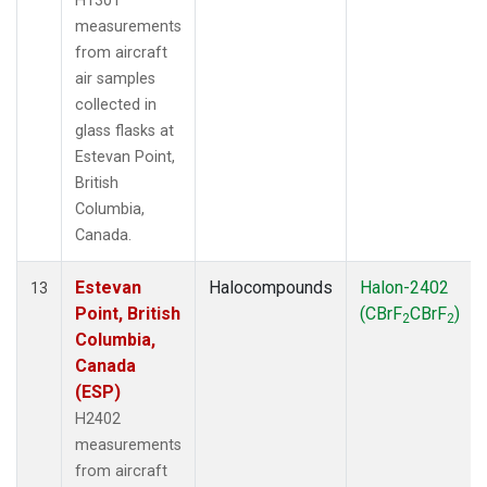
H1301
measurements
from aircraft
air samples
collected in
glass flasks at
Estevan Point,
British
Columbia,
Canada.
Estevan
Halocompounds
Halon-2402
13
Point, British
(CBrF
CBrF
)
2
2
Columbia,
Canada
(ESP)
H2402
measurements
from aircraft