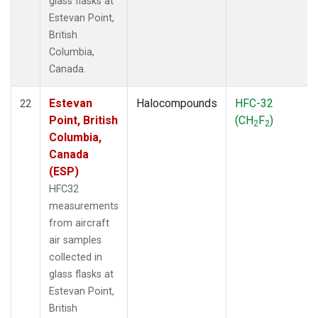
glass flasks at
Estevan Point,
British
Columbia,
Canada.
Estevan
Halocompounds
HFC-32
22
Point, British
(CH
F
)
2
2
Columbia,
Canada
(ESP)
HFC32
measurements
from aircraft
air samples
collected in
glass flasks at
Estevan Point,
British