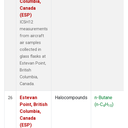
Columbia,
Canada
(ESP)
IC5H12
measurements
from aircraft
air samples
collected in
glass flasks at
Estevan Point,
British
Columbia,
Canada.
Estevan
Halocompounds
n-Butane
26
Point, British
(n-C
H
)
4
10
Columbia,
Canada
(ESP)