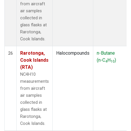
from aircraft
air samples
collected in
glass flasks at
Rarotonga,
Cook Islands.
Rarotonga,
Halocompounds
n-Butane
26
Cook Islands
(n-C
H
)
4
10
(RTA)
NC4H10
measurements
from aircraft
air samples
collected in
glass flasks at
Rarotonga,
Cook Islands.