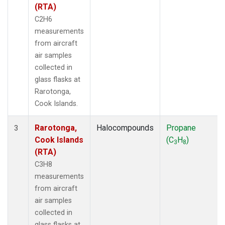
(RTA)
C2H6
measurements
from aircraft
air samples
collected in
glass flasks at
Rarotonga,
Cook Islands.
Rarotonga,
Halocompounds
Propane
3
Cook Islands
(C
H
)
3
8
(RTA)
C3H8
measurements
from aircraft
air samples
collected in
glass flasks at