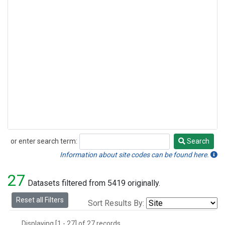
or enter search term:
Search
Search
Information about site codes can be found here.
27
Datasets filtered from 5419 originally.
Reset all Filters
Sort Results By:
Displaying [1 - 27] of 27 records.