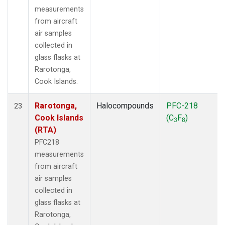
measurements
from aircraft
air samples
collected in
glass flasks at
Rarotonga,
Cook Islands.
Rarotonga,
Halocompounds
PFC-218
23
Cook Islands
(C
F
)
3
8
(RTA)
PFC218
measurements
from aircraft
air samples
collected in
glass flasks at
Rarotonga,