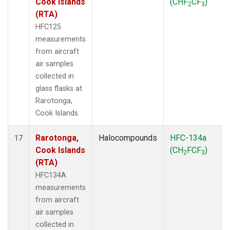
Cook Islands
(CHF
CF
)
2
3
(RTA)
HFC125
measurements
from aircraft
air samples
collected in
glass flasks at
Rarotonga,
Cook Islands.
Rarotonga,
Halocompounds
HFC-134a
17
Cook Islands
(CH
FCF
)
2
3
(RTA)
HFC134A
measurements
from aircraft
air samples
collected in