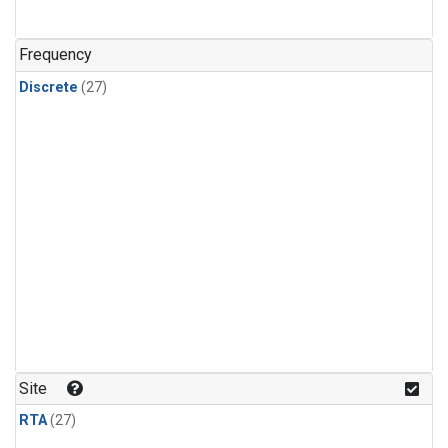
n-Butane
(1)
n-Pentane
(1)
Frequency
Discrete
(27)
Site
RTA
(27)