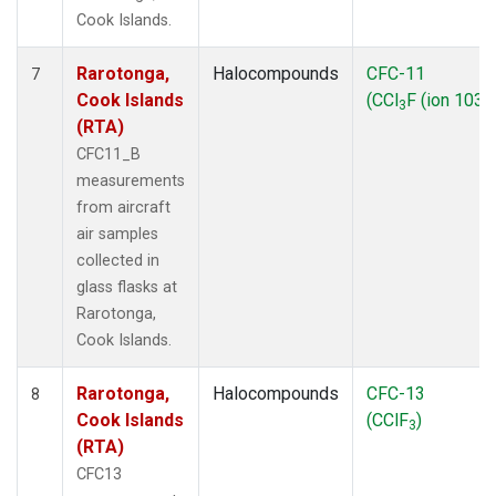
Cook Islands.
Rarotonga,
Halocompounds
CFC-11
7
Cook Islands
(CCl
F (ion 103))
3
(RTA)
CFC11_B
measurements
from aircraft
air samples
collected in
glass flasks at
Rarotonga,
Cook Islands.
Rarotonga,
Halocompounds
CFC-13
8
Cook Islands
(CClF
)
3
(RTA)
CFC13