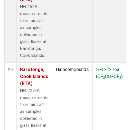
HFC152A
measurements
from aircraft
air samples
collected in
glass flasks at
Rarotonga,
Cook Islands.
Rarotonga,
Halocompounds
HFC-227ea
20
Cook Islands
(CF
CHFCF
)
3
3
(RTA)
HFC227EA
measurements
from aircraft
air samples
collected in
glass flasks at