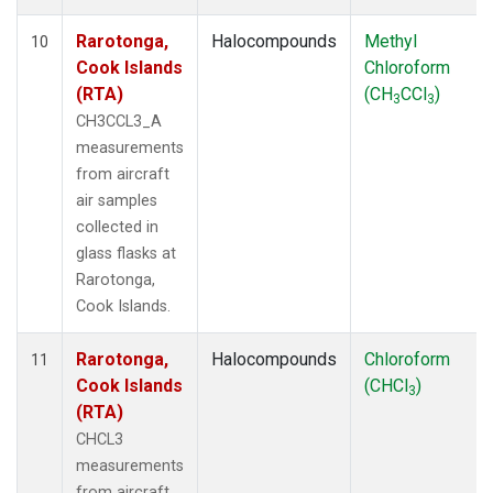
Rarotonga,
Halocompounds
Methyl
10
Cook Islands
Chloroform
(RTA)
(CH
CCl
)
3
3
CH3CCL3_A
measurements
from aircraft
air samples
collected in
glass flasks at
Rarotonga,
Cook Islands.
Rarotonga,
Halocompounds
Chloroform
11
Cook Islands
(CHCl
)
3
(RTA)
CHCL3
measurements
from aircraft