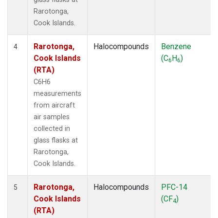
Rarotonga,
Cook Islands.
Rarotonga,
Halocompounds
Benzene
4
Cook Islands
(C
H
)
6
6
(RTA)
C6H6
measurements
from aircraft
air samples
collected in
glass flasks at
Rarotonga,
Cook Islands.
Rarotonga,
Halocompounds
PFC-14
5
Cook Islands
(CF
)
4
(RTA)