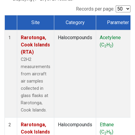
Records per page:
Site
Category
Parameter
Dataset Number
Rarotonga,
Halocompounds
Acetylene
1
Cook Islands
(C
H
)
2
2
(RTA)
C2H2
measurements
from aircraft
air samples
collected in
glass flasks at
Rarotonga,
Cook Islands.
Rarotonga,
Halocompounds
Ethane
2
Cook Islands
(C
H
)
2
6