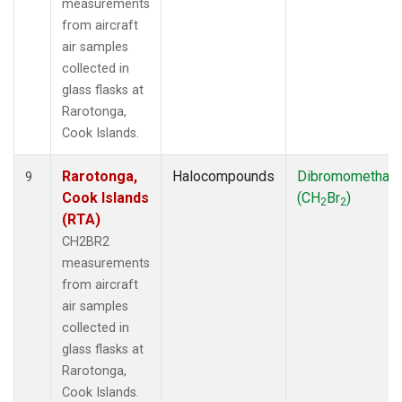
measurements
from aircraft
air samples
collected in
glass flasks at
Rarotonga,
Cook Islands.
Rarotonga,
Halocompounds
Dibromomethan
9
Cook Islands
(CH
Br
)
2
2
(RTA)
CH2BR2
measurements
from aircraft
air samples
collected in
glass flasks at
Rarotonga,
Cook Islands.