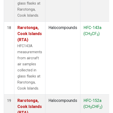
glass flasks at
Rarotonga,
Cook Islands.
Rarotonga,
Halocompounds
HFC-143a
18
Cook Islands
(CH
CF
)
3
3
(RTA)
HFC143A
measurements
from aircraft
air samples
collected in
glass flasks at
Rarotonga,
Cook Islands.
Rarotonga,
Halocompounds
HFC-152a
19
Cook Islands
(CH
CHF
)
3
2
(RTA)