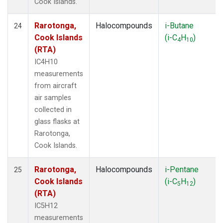
Cook Islands.
Rarotonga,
Halocompounds
i-Butane
24
Cook Islands
(i-C
H
)
4
10
(RTA)
IC4H10
measurements
from aircraft
air samples
collected in
glass flasks at
Rarotonga,
Cook Islands.
Rarotonga,
Halocompounds
i-Pentane
25
Cook Islands
(i-C
H
)
5
12
(RTA)
IC5H12
measurements