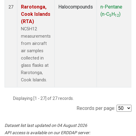
Rarotonga,
Halocompounds
n-Pentane
27
Cook Islands
(n-C
H
)
5
12
(RTA)
NC5H12
measurements
from aircraft
air samples
collected in
glass flasks at
Rarotonga,
Cook Islands.
Displaying [1 - 27] of 27 records.
Records per page:
Dataset list last updated on 04 August 2026
API access is available on our ERDDAP server: