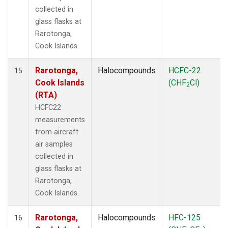
collected in
glass flasks at
Rarotonga,
Cook Islands.
Rarotonga,
Halocompounds
HCFC-22
15
Cook Islands
(CHF
Cl)
2
(RTA)
HCFC22
measurements
from aircraft
air samples
collected in
glass flasks at
Rarotonga,
Cook Islands.
Rarotonga,
Halocompounds
HFC-125
16