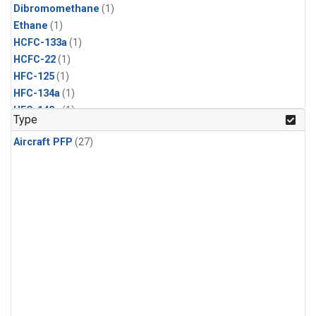
Dibromomethane
(1)
Ethane
(1)
HCFC-133a
(1)
HCFC-22
(1)
HFC-125
(1)
HFC-134a
(1)
HFC-143a
(1)
Type
HFC-152a
(1)
Aircraft PFP
(27)
HFC-227ea
(1)
HFC-236fa
(1)
HFC-32
(1)
Halon-1301
(1)
Halon-2402
(1)
Methyl Chloroform
(1)
PFC-14
(1)
PFC-218
(1)
Propane
(1)
i-Butane
(1)
i-Pentane
(1)