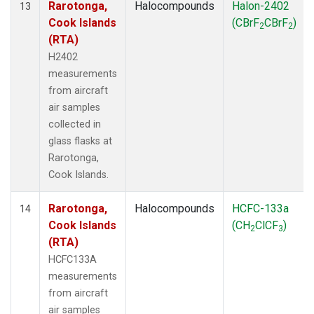
Rarotonga,
Halocompounds
Halon-2402
13
Cook Islands
(CBrF
CBrF
)
2
2
(RTA)
H2402
measurements
from aircraft
air samples
collected in
glass flasks at
Rarotonga,
Cook Islands.
Rarotonga,
Halocompounds
HCFC-133a
14
Cook Islands
(CH
ClCF
)
2
3
(RTA)
HCFC133A
measurements
from aircraft
air samples