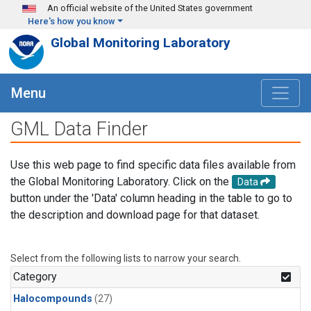
Skip to main content
An official website of the United States government
Here's how you know
Global Monitoring Laboratory
Menu
GML Data Finder
Use this web page to find specific data files available from
the Global Monitoring Laboratory. Click on the
Data
button under the 'Data' column heading in the table to go to
the description and download page for that dataset.
Select from the following lists to narrow your search.
Category
Halocompounds
(27)