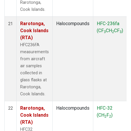
Rarotonga,
Cook Islands.
Rarotonga,
Halocompounds
HFC-236fa
21
Cook Islands
(CF
CH
CF
)
3
2
3
(RTA)
HFC236FA
measurements
from aircraft
air samples
collected in
glass flasks at
Rarotonga,
Cook Islands.
Rarotonga,
Halocompounds
HFC-32
22
Cook Islands
(CH
F
)
2
2
(RTA)
HFC32