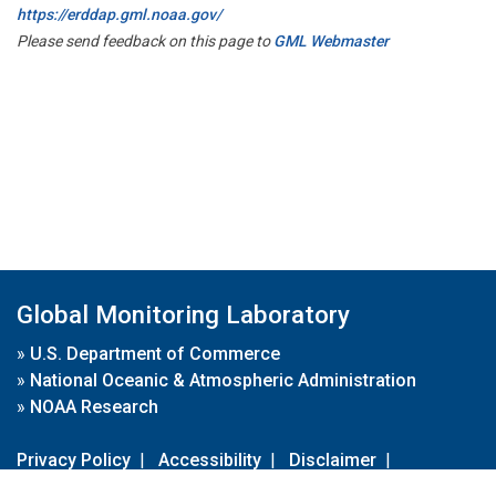
https://erddap.gml.noaa.gov/
Please send feedback on this page to
GML Webmaster
Global Monitoring Laboratory
»
U.S. Department of Commerce
»
National Oceanic & Atmospheric Administration
»
NOAA Research
Privacy Policy
|
Accessibility
|
Disclaimer
|
Disclaimer for External Links
|
FOIA
|
Usa.gov