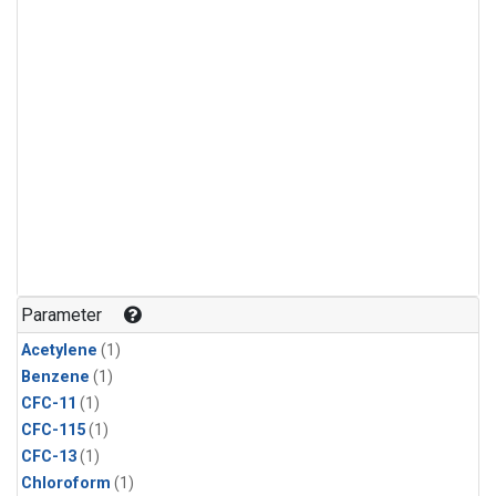
Parameter
Acetylene
(1)
Benzene
(1)
CFC-11
(1)
CFC-115
(1)
CFC-13
(1)
Chloroform
(1)