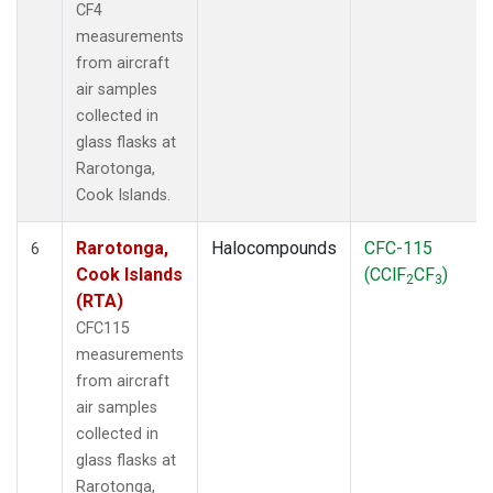
CF4
measurements
from aircraft
air samples
collected in
glass flasks at
Rarotonga,
Cook Islands.
Rarotonga,
Halocompounds
CFC-115
6
Cook Islands
(CClF
CF
)
2
3
(RTA)
CFC115
measurements
from aircraft
air samples
collected in
glass flasks at
Rarotonga,