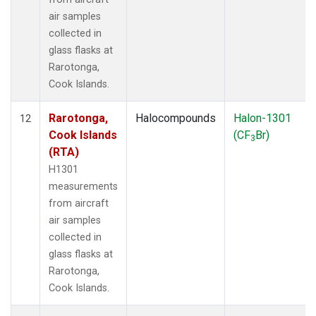
air samples
collected in
glass flasks at
Rarotonga,
Cook Islands.
Rarotonga,
Halocompounds
Halon-1301
12
Cook Islands
(CF
Br)
3
(RTA)
H1301
measurements
from aircraft
air samples
collected in
glass flasks at
Rarotonga,
Cook Islands.