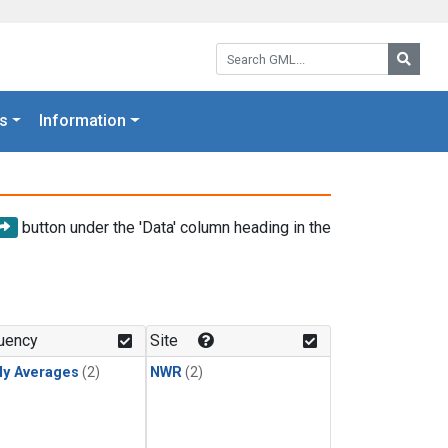
Search GML:
Searc
s
Information
button under the 'Data' column heading in the
uency
Site
ly Averages
(2)
NWR
(2)