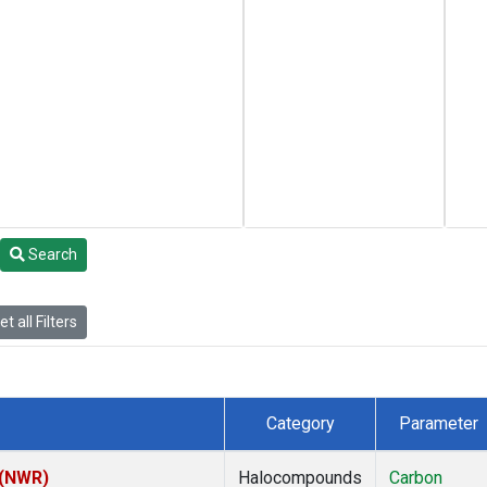
Search
t all Filters
Category
Parameter
 (NWR)
Halocompounds
Carbon