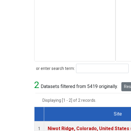
Search
or enter search term:
2
Datasets filtered from 5419 originally.
Rese
Displaying [1 - 2] of 2 records.
Site
Dataset Number
Niwot Ridge, Colorado, United States
1