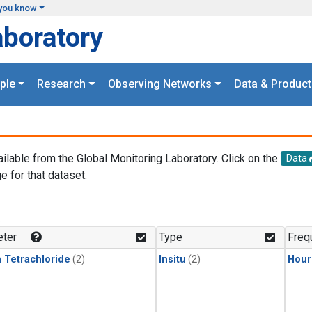
you know
aboratory
ple
Research
Observing Networks
Data & Product
ailable from the Global Monitoring Laboratory. Click on the
Data
e for that dataset.
.
ter
Type
Freq
 Tetrachloride
(2)
Insitu
(2)
Hour