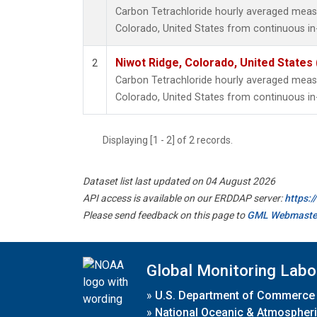
Carbon Tetrachloride hourly averaged meas
Colorado, United States from continuous in
Niwot Ridge, Colorado, United States
2
Carbon Tetrachloride hourly averaged meas
Colorado, United States from continuous in
Displaying [1 - 2] of 2 records.
Dataset list last updated on 04 August 2026
API access is available on our ERDDAP server:
https:
Please send feedback on this page to
GML Webmaste
Global Monitoring Labo
»
U.S. Department of Commerce
»
National Oceanic & Atmospheri