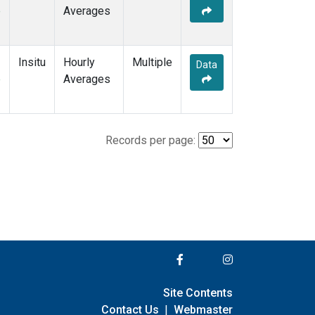
e
Averages
Insitu
Hourly
Multiple
Data
e
Averages
Records per page:
Site Contents
Contact Us
|
Webmaster