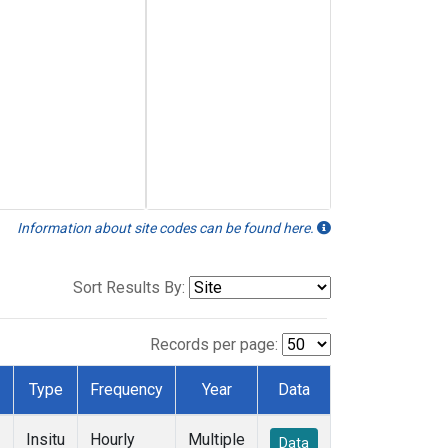
Information about site codes can be found here.
Sort Results By:
Records per page:
Type
Frequency
Year
Data
Insitu
Hourly
Multiple
Data