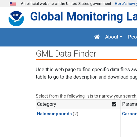
Skip to main content
An official website of the United States government
Here's how 
Global Monitoring L
About
Peo
GML Data Finder
Use this web page to find specific data files av
table to go to the description and download pag
Select from the following lists to narrow your search
Category
Parame
Halocompounds
(2)
Carbon