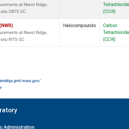
Tetrachlorid
urements at Niwot Ridge,
(CCl4)
-situ CATS GC.
 (NWR)
Halocompounds
Carbon
Tetrachlorid
urements at Niwot Ridge,
(CCl4)
-situ RITS GC.
//erddap.gml.noaa.gov/
r
ratory
c Administration